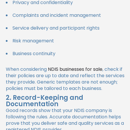
Privacy and confidentiality
Complaints and incident management
Service delivery and participant rights
Risk management
Business continuity
When considering
NDIS businesses for sale
, check if
their policies are up to date and reflect the services
they provide. Generic templates are not enough;
policies must be tailored to each business.
2. Record-Keeping and
Documentation
Good records show that your NDIS company is
following the rules. Accurate documentation helps
prove that you deliver safe and quality services as a
registered NDIS provider.