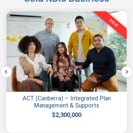
SOLD
ACT (Canberra) – Integrated Plan
Management & Supports
$
2,300,000