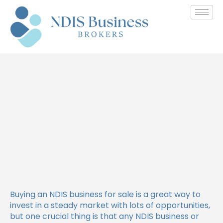
How to Stay Compliant with
NDIS Provider Requirements
Buying an NDIS business for sale is a great way to
invest in a steady market with lots of opportunities,
but one crucial thing is that any NDIS business or