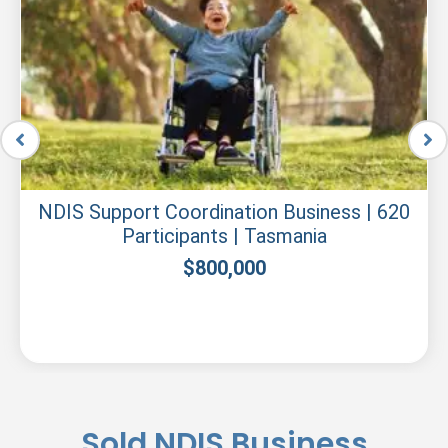
NDIS Support Coordination Business | 620
Participants | Tasmania
$
800,000
Sold NDIS Business