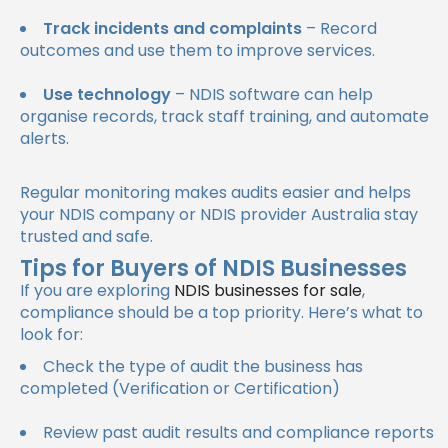
Track incidents and complaints
– Record
outcomes and use them to improve services.
Use technology
– NDIS software can help
organise records, track staff training, and automate
alerts.
Regular monitoring makes audits easier and helps
your NDIS company or NDIS provider Australia stay
trusted and safe.
Tips for Buyers of NDIS Businesses
If you are exploring
NDIS businesses for sale
,
compliance should be a top priority. Here’s what to
look for:
Check the type of audit the business has
completed (Verification or Certification)
Review past audit results and compliance reports