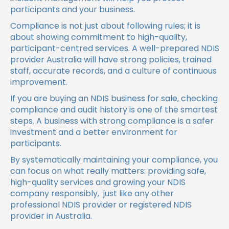
participants and your business.
Compliance is not just about following rules; it is
about showing commitment to high-quality,
participant-centred services. A well-prepared NDIS
provider Australia will have strong policies, trained
staff, accurate records, and a culture of continuous
improvement.
If you are buying an NDIS business for sale, checking
compliance and audit history is one of the smartest
steps. A business with strong compliance is a safer
investment and a better environment for
participants.
By systematically maintaining your compliance, you
can focus on what really matters: providing safe,
high-quality services and growing your NDIS
company responsibly, just like any other
professional NDIS provider or registered NDIS
provider in Australia.