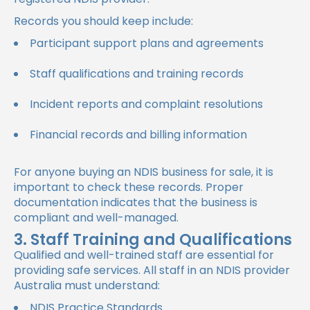
Records you should keep include:
Participant support plans and agreements
Staff qualifications and training records
Incident reports and complaint resolutions
Financial records and billing information
For anyone buying an NDIS business for sale, it is
important to check these records. Proper
documentation indicates that the business is
compliant and well-managed.
3. Staff Training and Qualifications
Qualified and well-trained staff are essential for
providing safe services. All staff in an NDIS provider
Australia must understand:
NDIS Practice Standards