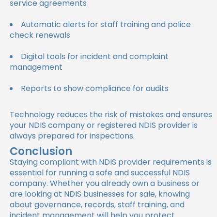
service agreements
Automatic alerts for staff training and police
check renewals
Digital tools for incident and complaint
management
Reports to show compliance for audits
Technology reduces the risk of mistakes and ensures
your NDIS company or registered NDIS provider is
always prepared for inspections.
Conclusion
Staying compliant with NDIS provider requirements is
essential for running a safe and successful NDIS
company. Whether you already own a business or
are looking at NDIS businesses for sale, knowing
about governance, records, staff training, and
incident management will help you protect