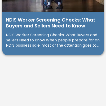
NDIS Worker Screening Checks: What
Buyers and Sellers Need to Know
NDIS Worker Screening Checks: What Buyers and
Sellers Need to Know When people prepare for an
NDIS business sale, most of the attention goes to...