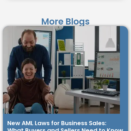
More Blogs
New AML Laws for Business Sales:
What Buyers and Sellers Need to Know