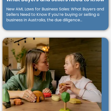
New AML Laws for Business Sales: What Buyers and
Sellers Need to Know If you’re buying or selling a
business in Australia, the due diligence...