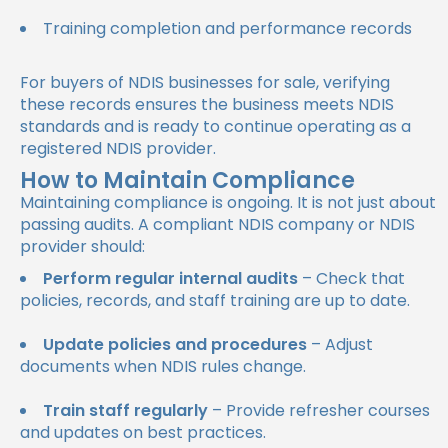
Training completion and performance records
For buyers of NDIS businesses for sale, verifying
these records ensures the business meets NDIS
standards and is ready to continue operating as a
registered NDIS provider.
How to Maintain Compliance
Maintaining compliance is ongoing. It is not just about
passing audits. A compliant NDIS company or NDIS
provider should:
Perform regular internal audits
– Check that
policies, records, and staff training are up to date.
Update policies and procedures
– Adjust
documents when NDIS rules change.
Train staff regularly
– Provide refresher courses
and updates on best practices.