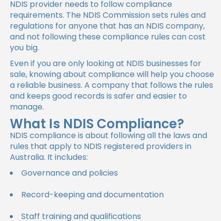
NDIS provider needs to follow compliance
requirements. The NDIS Commission sets rules and
regulations for anyone that has an NDIS company,
and not following these compliance rules can cost
you big.
Even if you are only looking at NDIS businesses for
sale, knowing about compliance will help you choose
a reliable business. A company that follows the rules
and keeps good records is safer and easier to
manage.
What Is NDIS Compliance?
NDIS compliance is about following all the laws and
rules that apply to NDIS registered providers in
Australia. It includes:
Governance and policies
Record-keeping and documentation
Staff training and qualifications