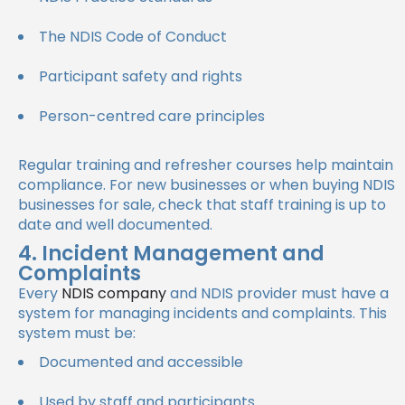
The NDIS Code of Conduct
Participant safety and rights
Person-centred care principles
Regular training and refresher courses help maintain
compliance. For new businesses or when buying NDIS
businesses for sale, check that staff training is up to
date and well documented.
4. Incident Management and
Complaints
Every
NDIS company
and NDIS provider must have a
system for managing incidents and complaints. This
system must be:
Documented and accessible
Used by staff and participants