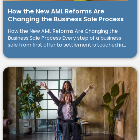
How the New AML Reforms Are
Changing the Business Sale Process
How the New AML Reforms Are Changing the
Business Sale Process Every step of a business
sale from first offer to settlement is touched in...