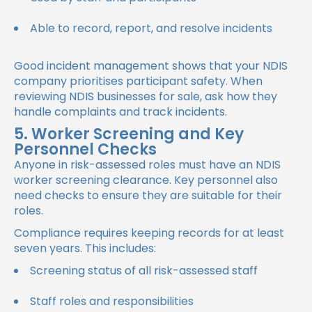
Able to record, report, and resolve incidents
Good incident management shows that your NDIS
company prioritises participant safety. When
reviewing NDIS businesses for sale, ask how they
handle complaints and track incidents.
5. Worker Screening and Key
Personnel Checks
Anyone in risk-assessed roles must have an NDIS
worker screening clearance. Key personnel also
need checks to ensure they are suitable for their
roles.
Compliance requires keeping records for at least
seven years. This includes:
Screening status of all risk-assessed staff
Staff roles and responsibilities