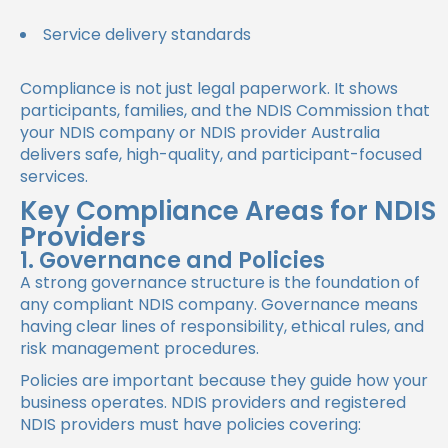
Service delivery standards
Compliance is not just legal paperwork. It shows
participants, families, and the NDIS Commission that
your NDIS company or NDIS provider Australia
delivers safe, high-quality, and participant-focused
services.
Key Compliance Areas for NDIS
Providers
1. Governance and Policies
A strong governance structure is the foundation of
any compliant NDIS company. Governance means
having clear lines of responsibility, ethical rules, and
risk management procedures.
Policies are important because they guide how your
business operates. NDIS providers and registered
NDIS providers must have policies covering: