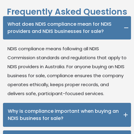
Frequently Asked Questions
What does NDIS compliance mean for NDIS
providers and NDIS businesses for sale?
NDIS compliance means following all NDIS
Commission standards and regulations that apply to
NDIS providers in Australia. For anyone buying an NDIS
business for sale, compliance ensures the company
operates ethically, keeps proper records, and
delivers safe, participant-focused services.
Why is compliance important when buying an
NDIS business for sale?