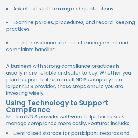
Ask about staff training and qualifications
Examine policies, procedures, and record-keeping
practices
Look for evidence of incident management and
complaints handling
A business with strong compliance practices is
usually more reliable and safer to buy. Whether you
plan to operate it as a small NDIS company or a
larger NDIS provider, these steps ensure you are
investing wisely.
Using Technology to Support
Compliance
Modern NDIS provider software helps businesses
manage compliance more easily. Features include:
Centralised storage for participant records and