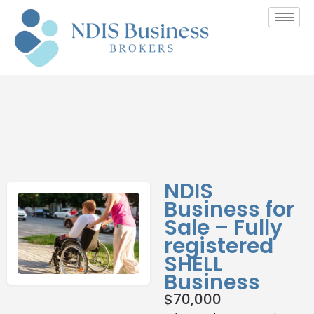
NDIS
Business for
Sale – Fully
registered
SHELL
Business
$
70,000