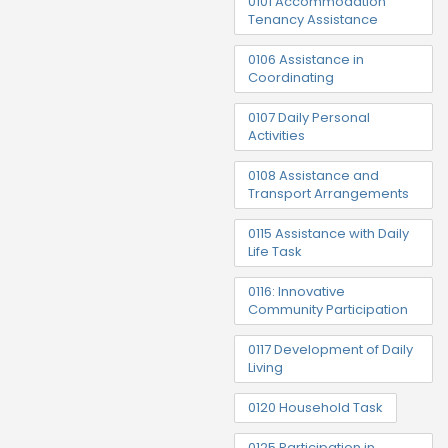
0101 Accommodation
Tenancy Assistance
0106 Assistance in
Coordinating
0107 Daily Personal
Activities
0108 Assistance and
Transport Arrangements
0115 Assistance with Daily
Life Task
0116: Innovative
Community Participation
0117 Development of Daily
Living
0120 Household Task
0125 Participation in