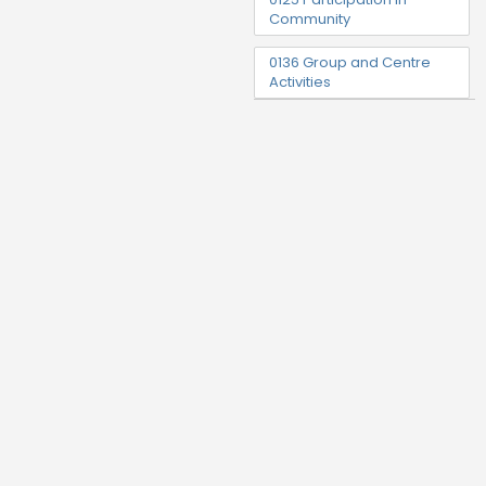
Community
0136 Group and Centre
Activities