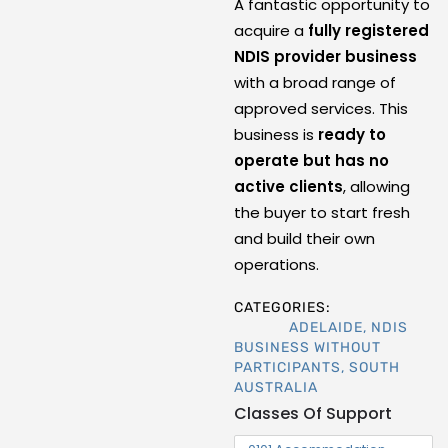
A fantastic opportunity to
acquire a
fully registered
NDIS provider business
with a broad range of
approved services. This
business is
ready to
operate but has no
active clients
, allowing
the buyer to start fresh
and build their own
operations.
CATEGORIES:
ADELAIDE
,
NDIS
BUSINESS WITHOUT
PARTICIPANTS
,
SOUTH
AUSTRALIA
Classes Of Support