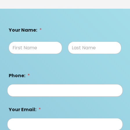
Your Name:
*
Phone:
*
Your Email:
*