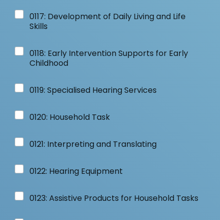
0117: Development of Daily Living and Life
Skills
0118: Early Intervention Supports for Early
Childhood
0119: Specialised Hearing Services
0120: Household Task
0121: Interpreting and Translating
0122: Hearing Equipment
0123: Assistive Products for Household Tasks