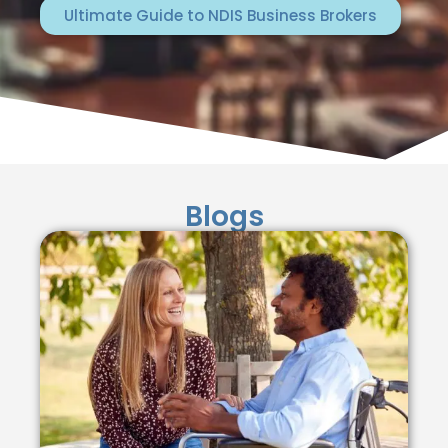
Ultimate Guide to NDIS Business Brokers
Blogs