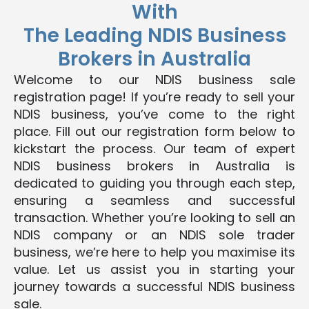
With
The Leading NDIS Business
Brokers in Australia
Welcome to our NDIS business sale
registration page! If you’re ready to sell your
NDIS business, you’ve come to the right
place. Fill out our registration form below to
kickstart the process. Our team of expert
NDIS business brokers in Australia is
dedicated to guiding you through each step,
ensuring a seamless and successful
transaction. Whether you’re looking to sell an
NDIS company or an NDIS sole trader
business, we’re here to help you maximise its
value. Let us assist you in starting your
journey towards a successful NDIS business
sale.