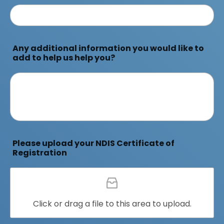
Any additional information you would like to
add to help us help you?
Please upload your NDIS Certificate of
Registration
Click or drag a file to this area to upload.