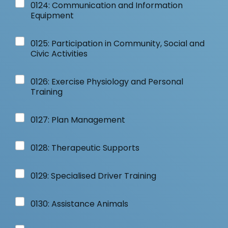
0124: Communication and Information
Equipment
0125: Participation in Community, Social and
Civic Activities
0126: Exercise Physiology and Personal
Training
0127: Plan Management
0128: Therapeutic Supports
0129: Specialised Driver Training
0130: Assistance Animals