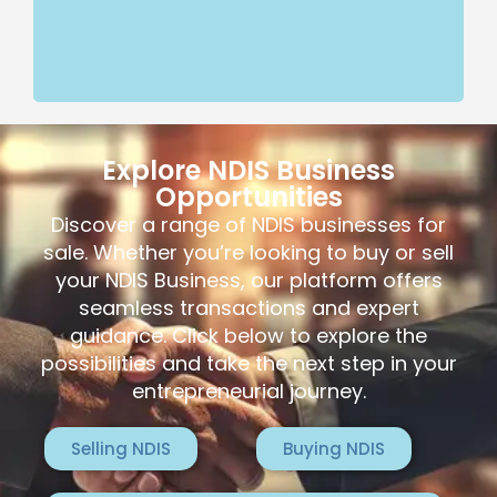
Explore NDIS Business
Opportunities
Discover a range of NDIS businesses for
sale. Whether you’re looking to buy or sell
your NDIS Business, our platform offers
seamless transactions and expert
guidance. Click below to explore the
possibilities and take the next step in your
entrepreneurial journey.
Selling NDIS
Buying NDIS