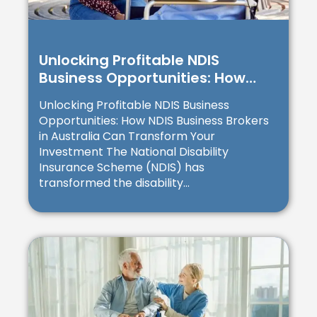
Unlocking Profitable NDIS
Business Opportunities: How
NDIS Business Brokers in
Unlocking Profitable NDIS Business
Australia Can Transform Your
Opportunities: How NDIS Business Brokers
Investment
in Australia Can Transform Your
Investment The National Disability
Insurance Scheme (NDIS) has
transformed the disability...