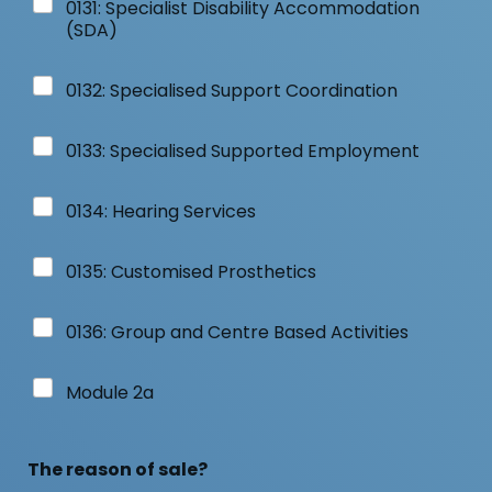
0131: Specialist Disability Accommodation
(SDA)
0132: Specialised Support Coordination
0133: Specialised Supported Employment
0134: Hearing Services
0135: Customised Prosthetics
0136: Group and Centre Based Activities
Module 2a
The reason of sale?