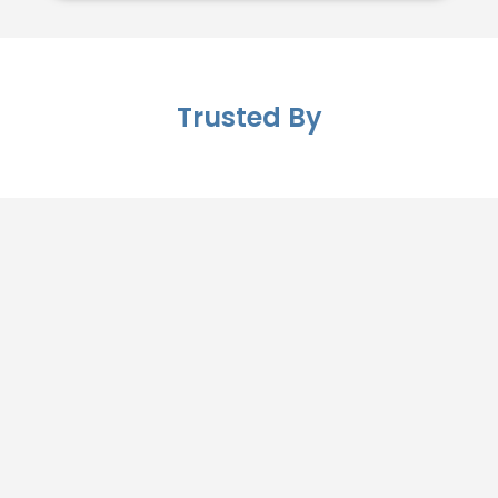
Trusted By