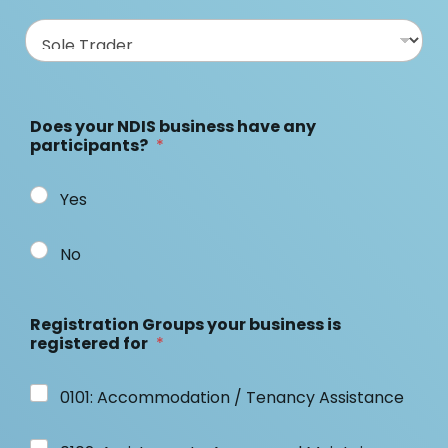
Does your NDIS business have any
participants?
*
Yes
No
Registration Groups your business is
registered for
*
0101: Accommodation / Tenancy Assistance