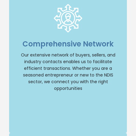
Extensive Network
With an extensive network of buyers, sellers,
and industry contacts, we have the resources
Comprehensive Network
to facilitate transactions efficiently. Whether
you’re a seasoned entrepreneur or new to the
Our extensive network of buyers, sellers, and
NDIS sector, we’ll connect you with the right
opportunities.
industry contacts enables us to facilitate
efficient transactions. Whether you are a
Buy NDIS
seasoned entrepreneur or new to the NDIS
sector, we connect you with the right
opportunities