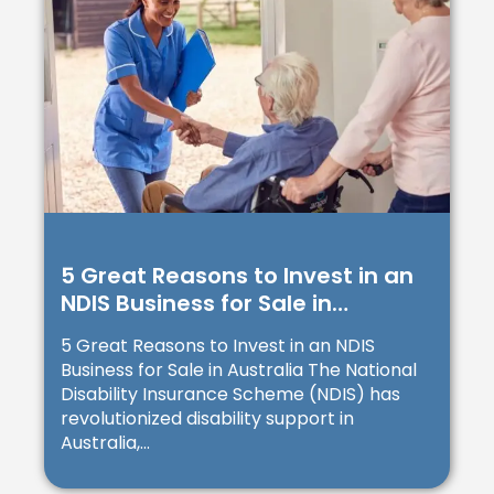
5 Great Reasons to Invest in an
NDIS Business for Sale in
Australia
5 Great Reasons to Invest in an NDIS
Business for Sale in Australia The National
Disability Insurance Scheme (NDIS) has
revolutionized disability support in
Australia,...