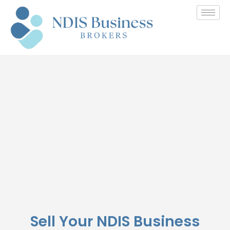
Seller Registration
Sell Your NDIS Business