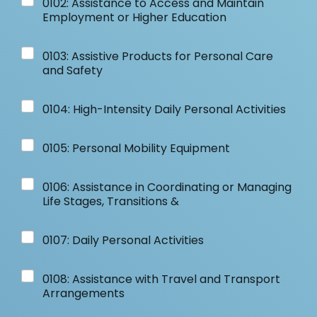
0102: Assistance to Access and Maintain
Employment or Higher Education
0103: Assistive Products for Personal Care
and Safety
0104: High-Intensity Daily Personal Activities
0105: Personal Mobility Equipment
0106: Assistance in Coordinating or Managing
Life Stages, Transitions &
0107: Daily Personal Activities
0108: Assistance with Travel and Transport
Arrangements