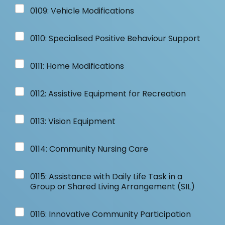
0109: Vehicle Modifications
0110: Specialised Positive Behaviour Support
0111: Home Modifications
0112: Assistive Equipment for Recreation
0113: Vision Equipment
0114: Community Nursing Care
0115: Assistance with Daily Life Task in a
Group or Shared Living Arrangement (SIL)
0116: Innovative Community Participation