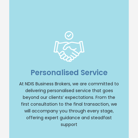
Insight and Support
we offer unparalleled insight and
comprehensive support throughout your NDIS
Personalised Service
business journey. Our team will provide
personalised guidance, ensuring a smooth and
At NDIS Business Brokers, we are committed to
successful transition whether you are buying
delivering personalised service that goes
or selling an NDIS business. Trust us to be your
reliable partner every step of the way.
beyond our clients’ expectations. From the
first consultation to the final transaction, we
Contact Us
will accompany you through every stage,
offering expert guidance and steadfast
support