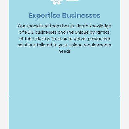
Our dedicated team specialises in NDIS
businesses, giving us a deep understanding of
Expertise Businesses
the industry and its unique dynamics. You can
trust us to provide tailored solutions that
Our specialised team has in-depth knowledge
address your specific needs.
of NDIS businesses and the unique dynamics
of the industry. Trust us to deliver productive
Selling Business
solutions tailored to your unique requirements
needs