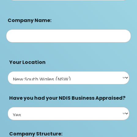
Company Name:
Your Location
Have you had your NDIS Business Appraised?
Company Structure: