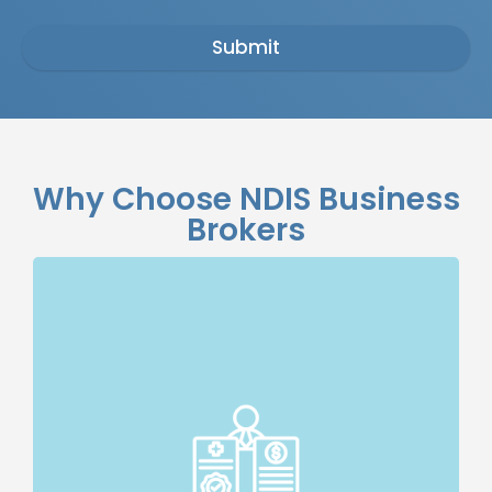
Submit
Why Choose NDIS Business
Brokers
Specialised Expertise