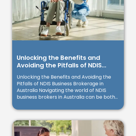
Unlocking the Benefits and
Avoiding the Pitfalls of NDIS
Business Brokerage in Australia
Unlocking the Benefits and Avoiding the
Pitfalls of NDIS Business Brokerage in
Australia Navigating the world of NDIS
business brokers in Australia can be both...