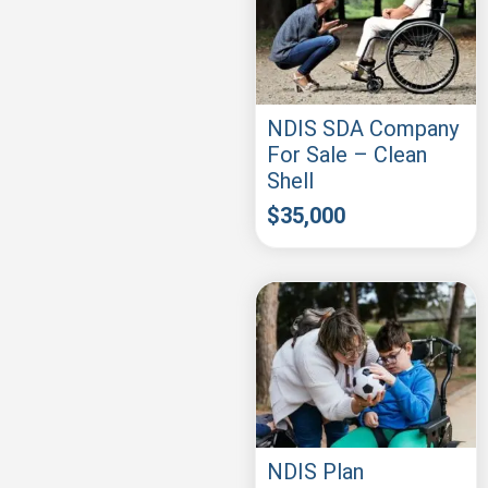
NDIS SDA Company
For Sale – Clean
Shell
$
35,000
NDIS Plan