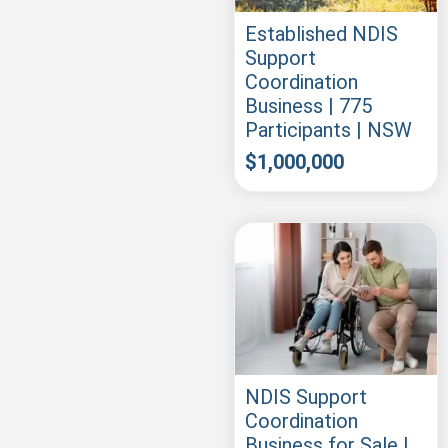
Established NDIS
Support
Coordination
Business | 775
Participants | NSW
$
1,000,000
NDIS Support
Coordination
Business for Sale |