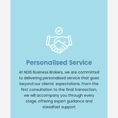
Insight and Support
we offer unparalleled insight and
comprehensive support throughout your
Personalised Service
NDIS business journey. Our team will provide
personalised guidance, ensuring a smooth
and successful transition whether you are
At NDIS Business Brokers, we are committed
buying or selling an NDIS business. Trust us
to delivering personalised service that goes
to be your reliable partner every step of the
beyond our clients’ expectations. From the
way.
first consultation to the final transaction,
we will accompany you through every
Contact Us
stage, offering expert guidance and
steadfast support