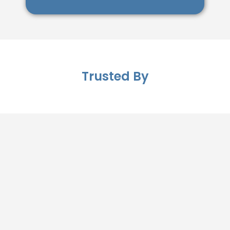
Trusted By