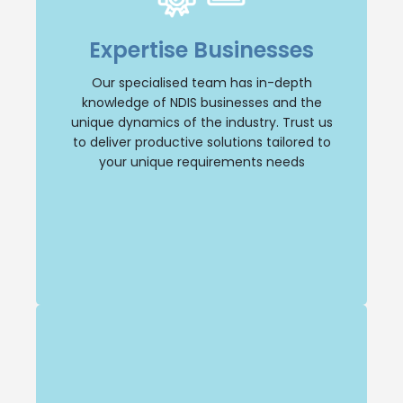
Our dedicated team specialises in NDIS
businesses, giving us a deep understanding
Expertise Businesses
of the industry and its unique dynamics.
You can trust us to provide tailored
Our specialised team has in-depth
solutions that address your specific needs.
knowledge of NDIS businesses and the
unique dynamics of the industry. Trust us
Selling Business
to deliver productive solutions tailored to
your unique requirements needs