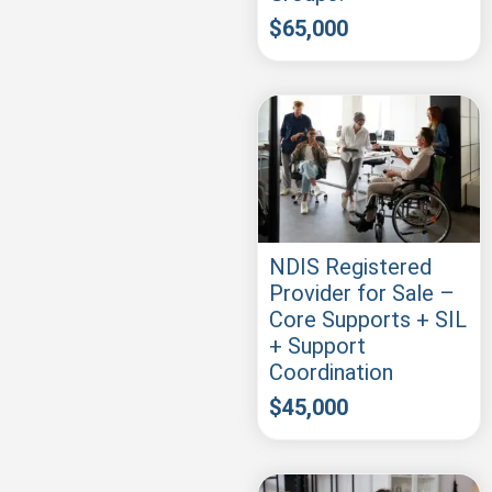
$
65,000
NDIS Registered
Provider for Sale –
Core Supports + SIL
+ Support
Coordination
$
45,000