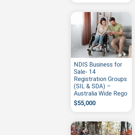
NDIS Business for
Sale- 14
Registration Groups
(SIL & SDA) –
Australia Wide Rego
$
55,000