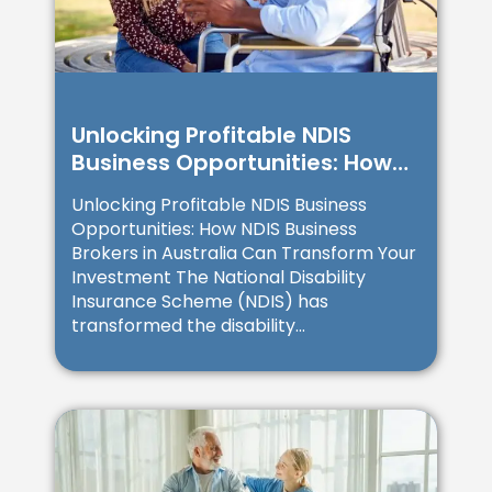
Unlocking Profitable NDIS
Business Opportunities: How
NDIS Business Brokers in
Unlocking Profitable NDIS Business
Australia Can Transform Your
Opportunities: How NDIS Business
Investment
Brokers in Australia Can Transform Your
Investment The National Disability
Insurance Scheme (NDIS) has
transformed the disability...