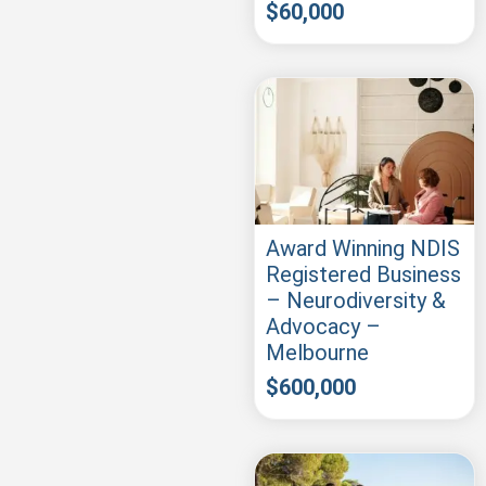
$
60,000
Award Winning NDIS
Registered Business
– Neurodiversity &
Advocacy –
Melbourne
$
600,000