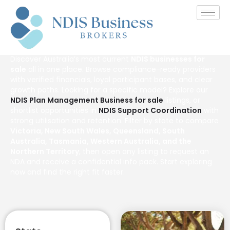
NDIS Businesses For Sale
in Australia
Discover Australia’s most current
NDIS businesses for
sale
all in one place. Browse compliance-ready providers
with verified financials, loyal participant bases, and clear
growth paths. Looking for a specific model? Explore our
NDIS Plan Management Business for sale
listings, or
shortlist opportunities in
NDIS Support Coordination
with
strong utilisation and retention. Filter by state to compare
Victoria, New South Wales, Queensland, South
Australia, Tasmania, Western Australia, and the
Northern Territory
, then open any listing to request an
NDA and receive a confidential info pack. Start exploring
now and find the right fit faster.