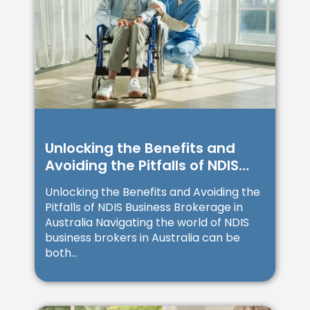
Unlocking the Benefits and
Avoiding the Pitfalls of NDIS
Business Brokerage in
Unlocking the Benefits and Avoiding the
Australia
Pitfalls of NDIS Business Brokerage in
Australia Navigating the world of NDIS
business brokers in Australia can be
both...