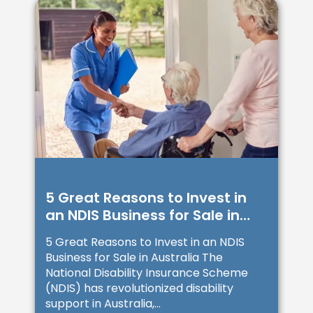
5 Great Reasons to Invest in
an NDIS Business for Sale in
Australia
5 Great Reasons to Invest in an NDIS
Business for Sale in Australia The
National Disability Insurance Scheme
(NDIS) has revolutionized disability
support in Australia,...