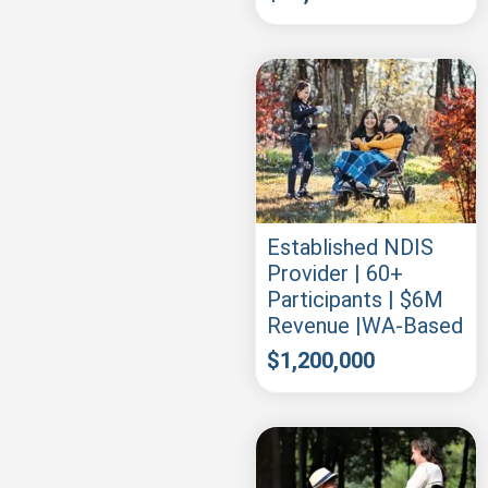
Established NDIS
Provider | 60+
Participants | $6M
Revenue |WA-Based
$
1,200,000