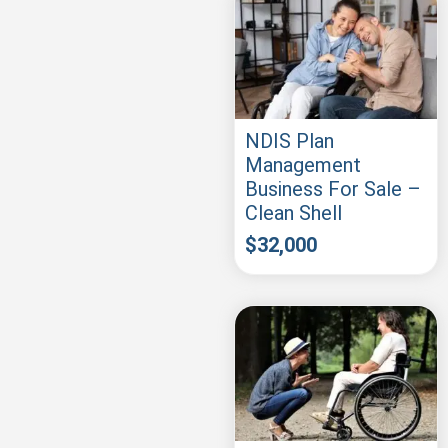
NDIS Plan
Management
Business For Sale –
Clean Shell
$
32,000