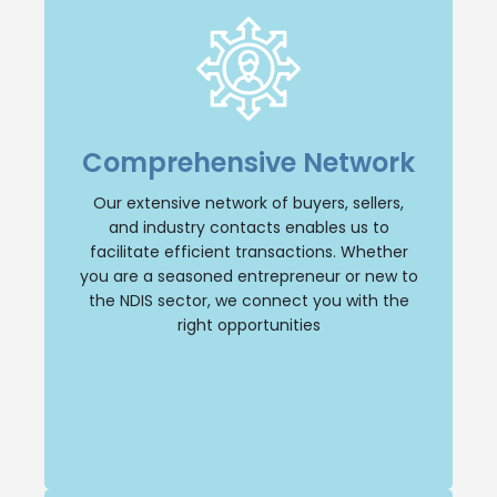
Extensive Network
With an extensive network of buyers, sellers,
and industry contacts, we have the
Comprehensive Network
resources to facilitate transactions
efficiently. Whether you’re a seasoned
entrepreneur or new to the NDIS sector,
Our extensive network of buyers, sellers,
we’ll connect you with the right
and industry contacts enables us to
opportunities.
facilitate efficient transactions. Whether
you are a seasoned entrepreneur or new to
Buy NDIS
the NDIS sector, we connect you with the
right opportunities