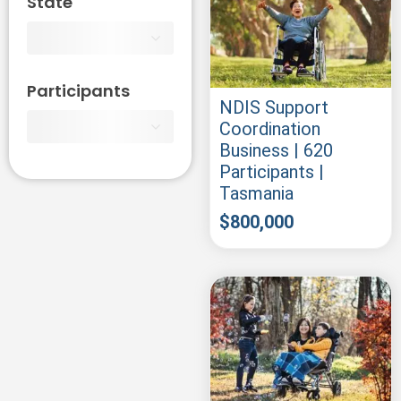
State
Participants
NDIS Support
Coordination
Business | 620
Participants |
Tasmania
$
800,000