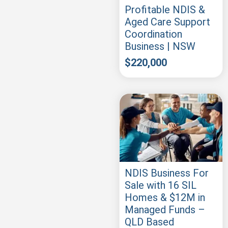
Profitable NDIS &
Aged Care Support
Coordination
Business | NSW
$
220,000
NDIS Business For
Sale with 16 SIL
Homes & $12M in
Managed Funds –
QLD Based