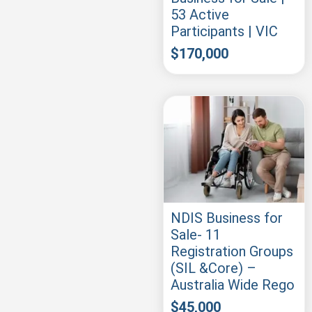
53 Active
Participants | VIC
$
170,000
NDIS Business for
Sale- 11
Registration Groups
(SIL &Core) –
Australia Wide Rego
$
45,000