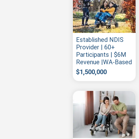
Established NDIS
Provider | 60+
Participants | $6M
Revenue |WA-Based
$
1,500,000