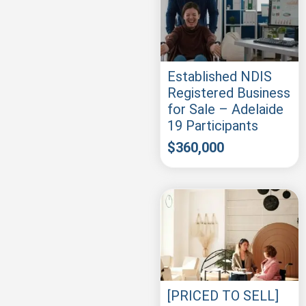
Established NDIS
Registered Business
for Sale – Adelaide
19 Participants
$
360,000
[PRICED TO SELL]