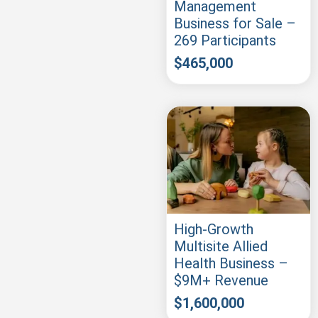
Management
Business for Sale –
269 Participants
$
465,000
High-Growth
Multisite Allied
Health Business –
$9M+ Revenue
$
1,600,000