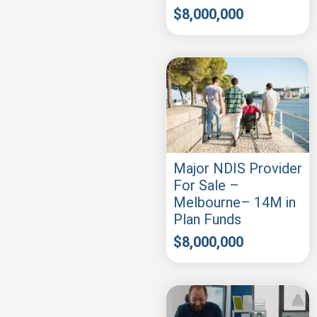
$
8,000,000
Major NDIS Provider
For Sale –
Melbourne– 14M in
Plan Funds
$
8,000,000