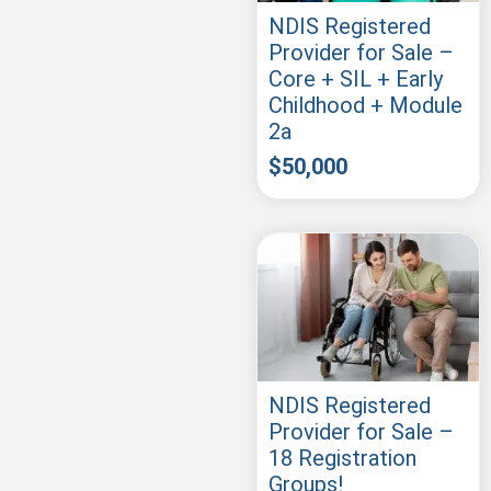
NDIS Registered
Provider for Sale –
Core + SIL + Early
Childhood + Module
2a
$
50,000
NDIS Registered
Provider for Sale –
18 Registration
Groups!