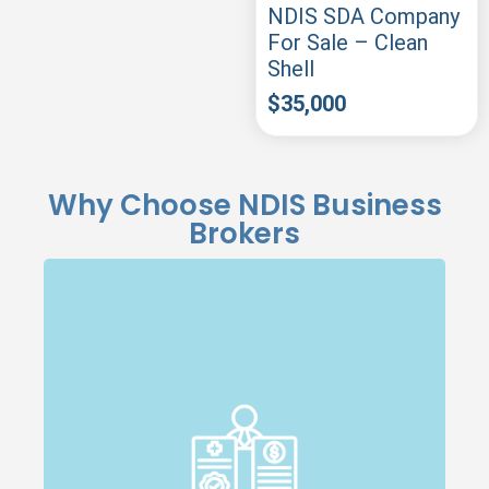
NDIS SDA Company
For Sale – Clean
Shell
$
35,000
Why Choose NDIS Business
Brokers
Specialised Expertise