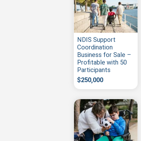
NDIS Support
Coordination
Business for Sale –
Profitable with 50
Participants
$
250,000