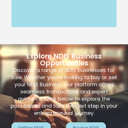
Explore NDIS Business
Opportunities
Discover a range of NDIS businesses for
sale. Whether you’re looking to buy or sell
your NDIS Business, our platform offers
seamless transactions and expert
guidance. Click below to explore the
possibilities and take the next step in your
entrepreneurial journey.
Selling NDIS
Buying NDIS