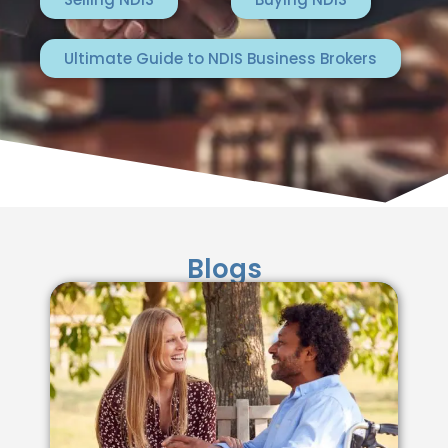
Ultimate Guide to NDIS Business Brokers
Blogs