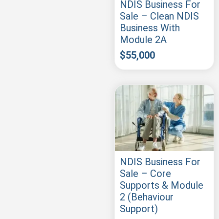
NDIS Business For
Sale – Clean NDIS
Business With
Module 2A
$
55,000
NDIS Business For
Sale – Core
Supports & Module
2 (Behaviour
Support)