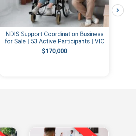
NDIS Support Coordination Business
for Sale | 53 Active Participants | VIC
Re
$
170,000