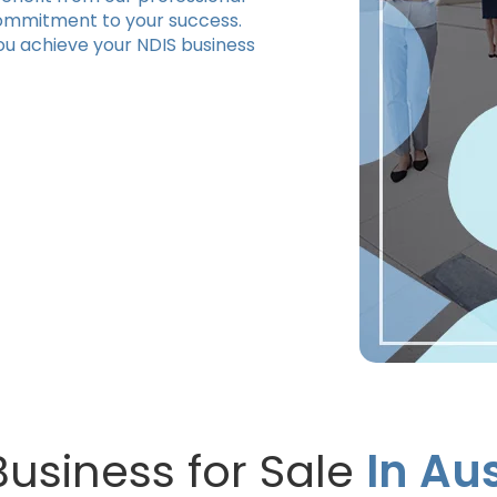
commitment to your success.
ou achieve your NDIS business
Business for Sale
In Aus