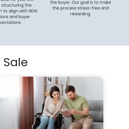
the buyer. Our goal is to make
n structuring the
the process stress-free and
n to align with NDIS
rewarding.
tions and buyer
pectations.
 Sale