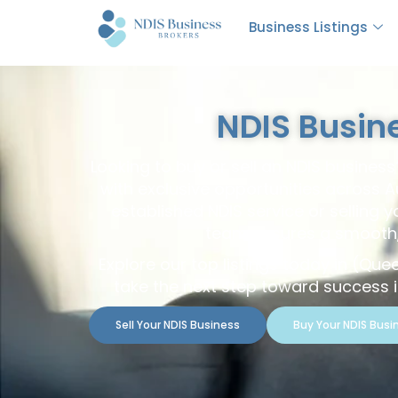
Business Listings
NDIS Busin
Looking to buy or sell an NDIS busines
with exclusive opportunities across A
established NDIS service or selling 
team ensures a smooth, 
Explore our top listings today in (Que
take the next step toward success in
Sell Your NDIS Business
Buy Your NDIS Busi