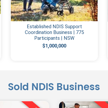
Established NDIS Support
Coordination Business | 775
Participants | NSW
$
1,000,000
Sold NDIS Business