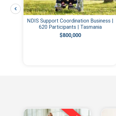
lean
NDIS Support Coordination Business |
620 Participants | Tasmania
$
800,000