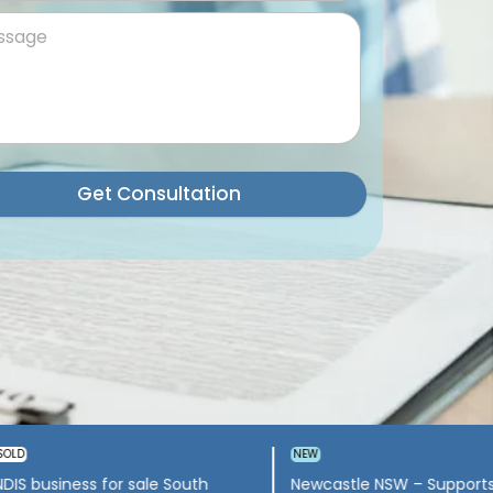
Get Consultation
Wollongong – Allied-Health &
NDIS Company for sale