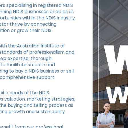
s specialising in registered NDIS
unning NDIS businesses enables us
tunities within the NDIS industry.
ctor thrive by connecting
ition or grow their NDIS
ith the Australian Institute of
 standards of professionalism and
eep expertise, thorough
 to facilitate smooth and
ing to buy a NDIS business or sell
de comprehensive support
ific needs of the NDIS
s valuation, marketing strategies,
the buying and selling process as
ing growth and sustainability
enefit from our professional