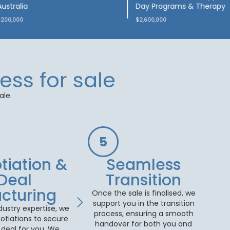
Early-Intervention Clinic
Brisbane (QLD)
$1,900,000
$100,000
ess for sale
ale.
5
tiation &
Seamless
Deal
Transition
ucturing
Once the sale is finalised, we
support you in the transition
dustry expertise, we
process, ensuring a smooth
otiations to secure
handover for both you and
 deal for you. We