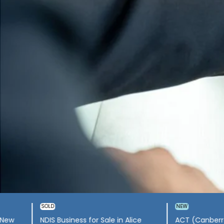
rated
NDIS Business for Sale in
NDIS busine