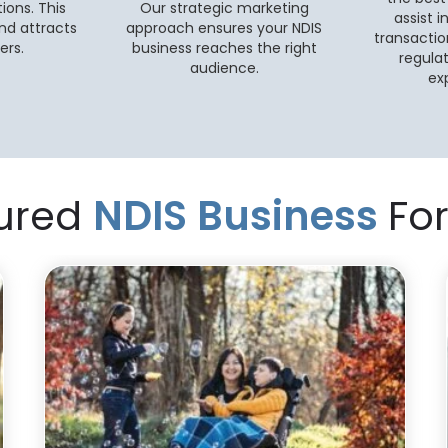
ions. This
Our strategic marketing
assist i
nd attracts
approach ensures your NDIS
transactio
ers.
business reaches the right
regula
audience.
ex
ured
NDIS Business
For