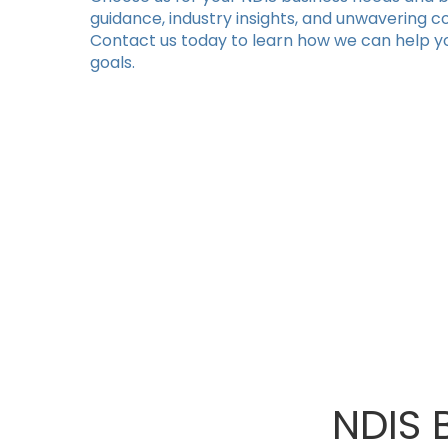
guidance, industry insights, and unwavering 
Contact us today to learn how we can help y
goals.
NDIS 