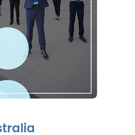
tralia