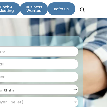
Book A
Business
Refer Us
Meeting
Wanted
uyer - Seller)