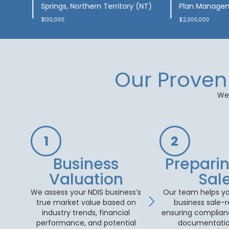
ports
Morawa, Western Australia
Australia
(WA)
$200,000
$95,000
Our Proven 
We 
1
2
Business
Preparin
Valuation
Sal
We assess your NDIS business’s
Our team helps yo
true market value based on
business sale-
industry trends, financial
ensuring complianc
performance, and potential
documentatio