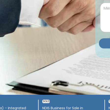
ss for sale South
Newcastle NSW – Supports,