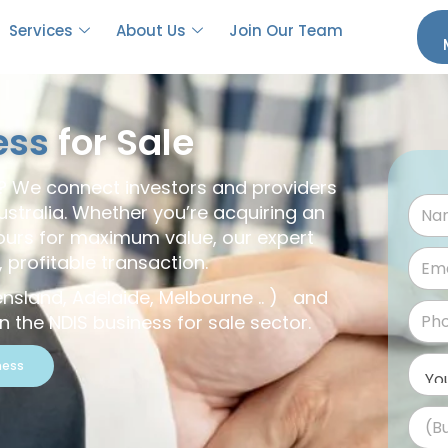
Services
About Us
Join Our Team
ess
for Sale
s? We connect investors and providers
ustralia. Whether you’re acquiring an
yours for maximum value, our expert
profitable transaction.
ensland, Adelaide, Melbourne .. ) and
 the NDIS business for sale sector.
ness
(B