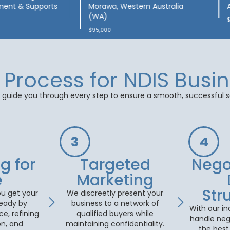
Day Programs & Therapy
$2,600,000
Process for NDIS Busin
guide you through every step to ensure a smooth, successful s
3
4
g for
Targeted
⁠Nego
e
Marketing
Str
u get your
We discreetly present your
ready by
business to a network of
With our in
e, refining
qualified buyers while
handle neg
n, and
maintaining confidentiality.
the best