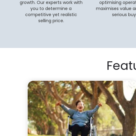
growth. Our experts work with
optimising operat
you to determine a
maximises value a
competitive yet realistic
serious buy
selling price.
Feat