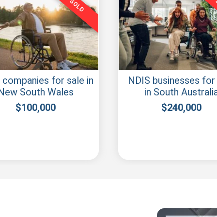
SOLD
IS Business for sale
NDIS company for sa
Sunshine Coast
Central Coast
$
50,000
$
40,000