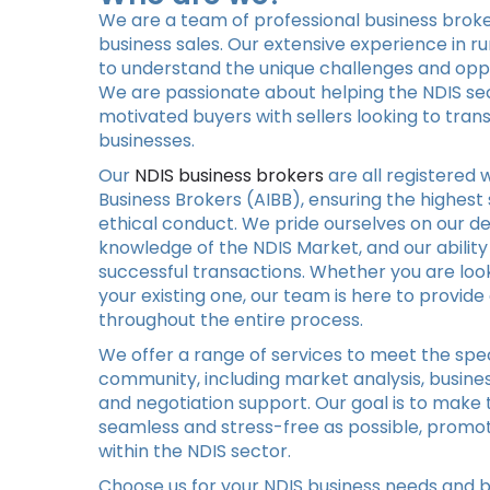
We are a team of professional business broker
business sales. Our extensive experience in r
to understand the unique challenges and oppor
We are passionate about helping the NDIS se
motivated buyers with sellers looking to trans
businesses.
Our
NDIS business brokers
are all registered w
Business Brokers (AIBB), ensuring the highest
ethical conduct. We pride ourselves on our d
knowledge of the NDIS Market, and our ability
successful transactions. Whether you are look
your existing one, our team is here to provi
throughout the entire process.
We offer a range of services to meet the spec
community, including market analysis, busines
and negotiation support. Our goal is to make 
seamless and stress-free as possible, promot
within the NDIS sector.
Choose us for your NDIS business needs and b