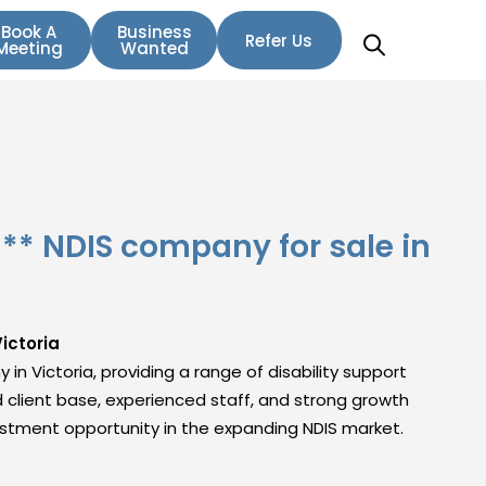
Book A
Business
Refer Us
Meeting
Wanted
* NDIS company for sale in
ictoria
 in Victoria, providing a range of disability support
d client base, experienced staff, and strong growth
nvestment opportunity in the expanding NDIS market.