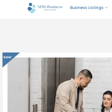
Business Listings
Sale!