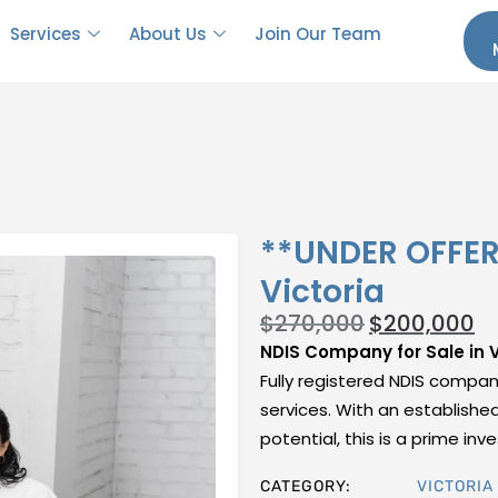
Services
About Us
Join Our Team
**UNDER OFFER*
Victoria
$
270,000
$
200,000
NDIS Company for Sale in V
Fully registered NDIS company
services. With an establishe
potential, this is a prime i
CATEGORY:
VICTORIA