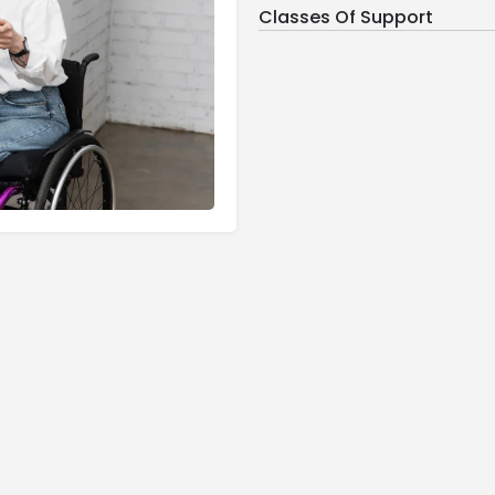
Classes Of Support