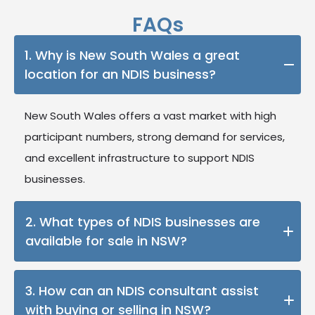
FAQs
1. Why is New South Wales a great
location for an NDIS business?
New South Wales offers a vast market with high
participant numbers, strong demand for services,
and excellent infrastructure to support NDIS
businesses.
2. What types of NDIS businesses are
available for sale in NSW?
Our listings include a variety of businesses, such as
3. How can an NDIS consultant assist
allied health providers, support coordination
with buying or selling in NSW?