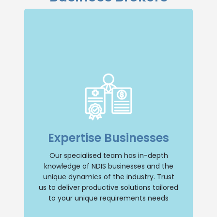
Specialised Expertise
Our dedicated team specialises in NDIS
businesses, giving us a deep
Expertise Businesses
understanding of the industry and its
unique dynamics. You can trust us to
provide tailored solutions that address
Our specialised team has in-depth
your specific needs.
knowledge of NDIS businesses and the
unique dynamics of the industry. Trust
Selling Business
us to deliver productive solutions tailored
to your unique requirements needs