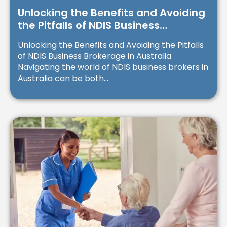
Unlocking the Benefits and Avoiding
the Pitfalls of NDIS Business
Brokerage in Australia
Unlocking the Benefits and Avoiding the Pitfalls
of NDIS Business Brokerage in Australia
Navigating the world of NDIS business brokers in
Australia can be both...