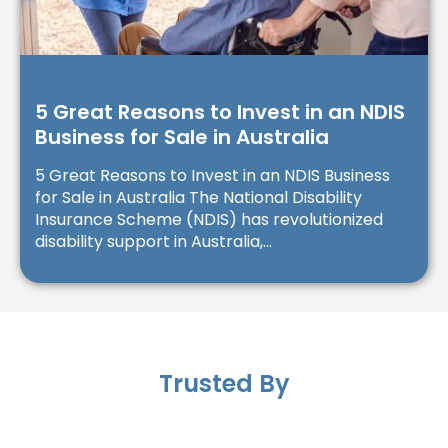
5 Great Reasons to Invest in an NDIS
Business for Sale in Australia
5 Great Reasons to Invest in an NDIS Business
for Sale in Australia The National Disability
Insurance Scheme (NDIS) has revolutionized
disability support in Australia,...
Trusted By