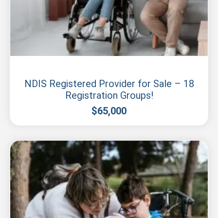
Sydney
NDIS Registered Provider for Sale – 18
Registration Groups!
$
65,000