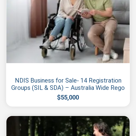
New South Wales
NDIS Business for Sale- 14 Registration
Groups (SIL & SDA) – Australia Wide Rego
$
55,000