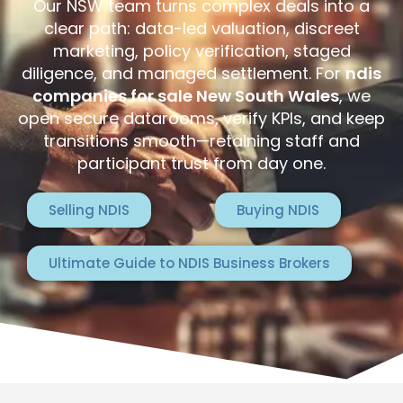
Our NSW team turns complex deals into a
clear path: data-led valuation, discreet
marketing, policy verification, staged
diligence, and managed settlement. For
ndis
companies for sale New South Wales
, we
open secure datarooms, verify KPIs, and keep
transitions smooth—retaining staff and
participant trust from day one.
Selling NDIS
Buying NDIS
Ultimate Guide to NDIS Business Brokers