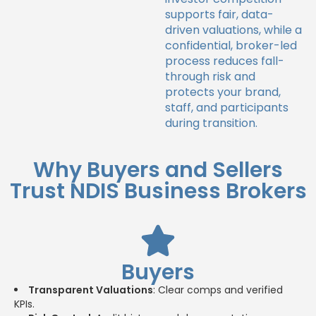
supports fair, data-
driven valuations, while a
confidential, broker-led
process reduces fall-
through risk and
protects your brand,
staff, and participants
during transition.
Why Buyers and Sellers
Trust NDIS Business Brokers
Buyers
Transparent Valuations
: Clear comps and verified
KPIs.