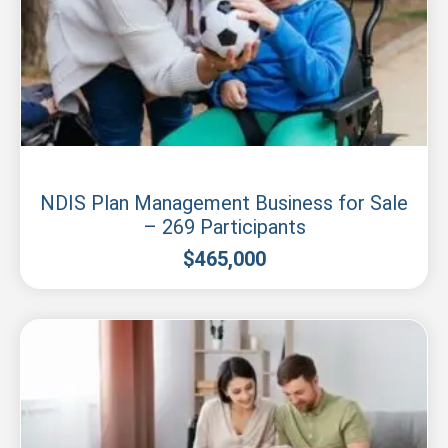
New South Wales
NDIS Plan Management Business for Sale
– 269 Participants
$
465,000