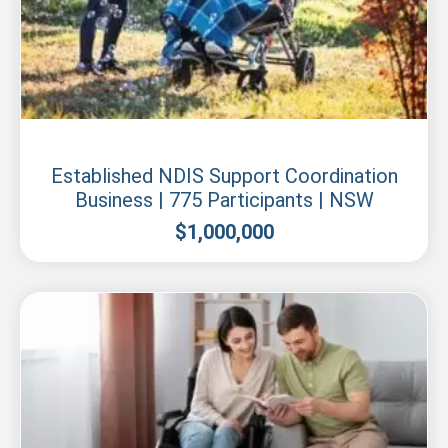
New South Wales
Established NDIS Support Coordination
Business | 775 Participants | NSW
$
1,000,000