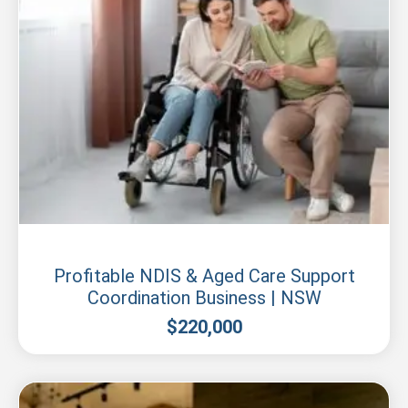
New South Wales
Profitable NDIS & Aged Care Support
Coordination Business | NSW
$
220,000