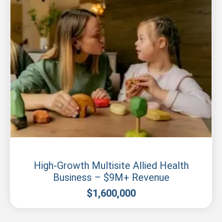
New South Wales
High-Growth Multisite Allied Health
Business – $9M+ Revenue
$
1,600,000