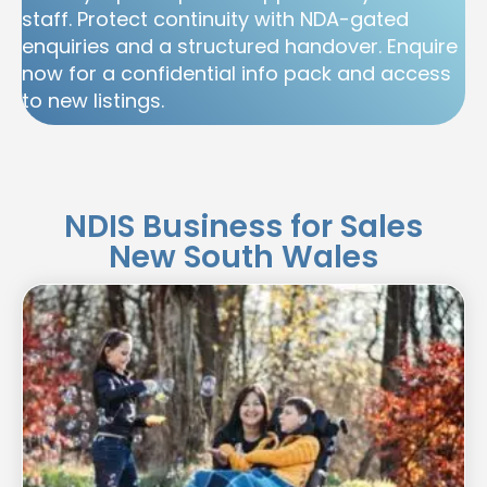
staff. Protect continuity with NDA-gated
enquiries and a structured handover. Enquire
now for a confidential info pack and access
to new listings.
NDIS Business for Sales
New South Wales