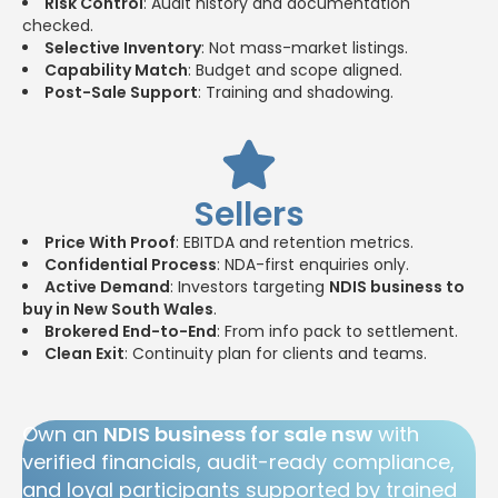
Risk Control
: Audit history and documentation
checked.
Selective Inventory
: Not mass-market listings.
Capability Match
: Budget and scope aligned.
Post-Sale Support
: Training and shadowing.
Sellers
Price With Proof
: EBITDA and retention metrics.
Confidential Process
: NDA-first enquiries only.
Active Demand
: Investors targeting
NDIS business to
buy in New South Wales
.
Brokered End-to-End
: From info pack to settlement.
Clean Exit
: Continuity plan for clients and teams.
Own an
NDIS business for sale nsw
with
verified financials, audit-ready compliance,
and loyal participants supported by trained