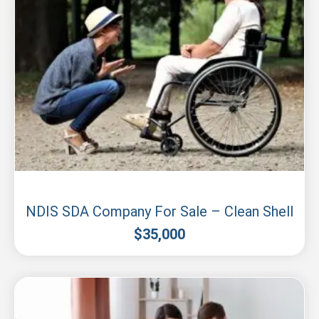
Sydney
NDIS SDA Company For Sale – Clean Shell
$
35,000