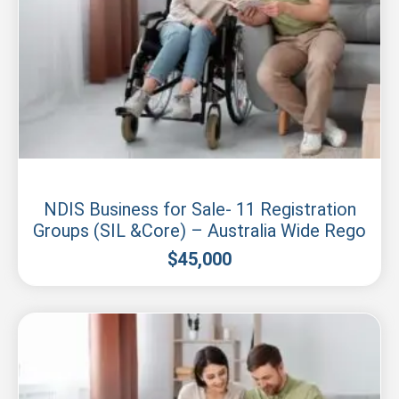
Sydney
NDIS Business for Sale- 11 Registration
Groups (SIL &Core) – Australia Wide Rego
$
45,000