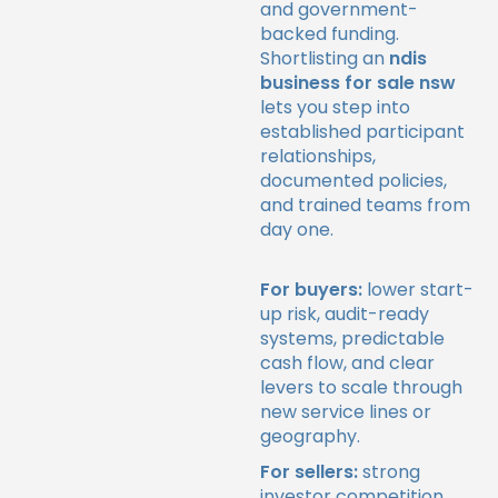
and government-
backed funding.
Shortlisting an
ndis
business for sale nsw
lets you step into
established participant
relationships,
documented policies,
and trained teams from
day one.
For buyers:
lower start-
up risk, audit-ready
systems, predictable
cash flow, and clear
levers to scale through
new service lines or
geography.
For sellers:
strong
investor competition