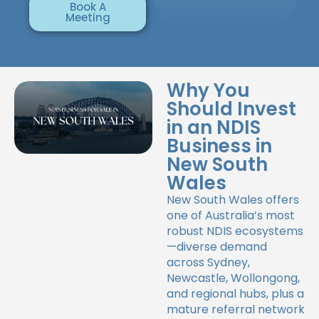
Book A
Meeting
Why You
Should Invest
in an NDIS
Business in
New South
Wales
New South Wales offers
one of Australia’s most
robust NDIS ecosystems
—diverse demand
across Sydney,
Newcastle, Wollongong,
and regional hubs, plus a
mature referral network