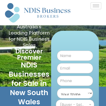
Australia's
Leading Platform
for NDIS Business
Sales
Discover
Premier
NDIS
Businesses
for Sale in
New South
Wales
(Buyer - Seller)