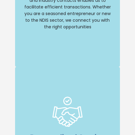
and industry contacts enables us to
facilitate efficient transactions. Whether
Buy NDIS
you are a seasoned entrepreneur or new
to the NDIS sector, we connect you with
the right opportunities
Insight and Support
we offer unparalleled insight and