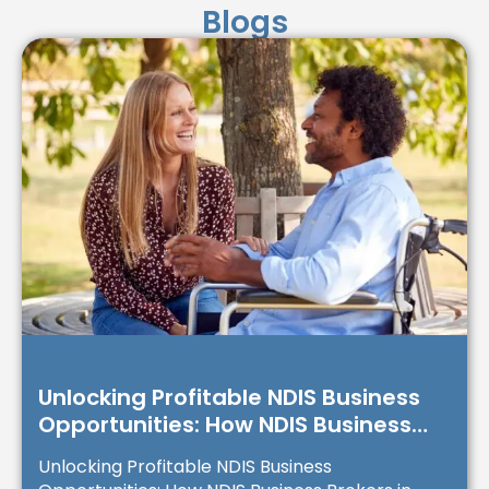
Blogs
Unlocking Profitable NDIS Business
Opportunities: How NDIS Business
Brokers in Australia Can Transform
Unlocking Profitable NDIS Business
Your Investment