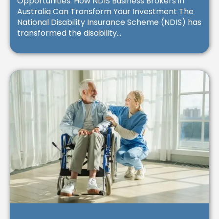
Opportunities: How NDIS Business Brokers in
Australia Can Transform Your Investment The
National Disability Insurance Scheme (NDIS) has
transformed the disability...