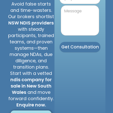
Avoid false starts
and time-wasters.
Our brokers shortlist
NSW NDIS providers
with steady
participants, trained
teams, and proven
Get Consultation
systems—then
manage NDAs, due
diligence, and
transition plans.
Start with a vetted
ndis company for
sale in New South
Wales
and move
forward confidently.
Enquire now.