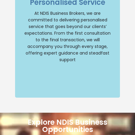
Personalised Service
comprehensive support throughout your
NDIS business journey. Our team will
provide personalised guidance, ensuring
At NDIS Business Brokers, we are
a smooth and successful transition
committed to delivering personalised
whether you are buying or selling an NDIS
business. Trust us to be your reliable
service that goes beyond our clients’
partner every step of the way.
expectations. From the first consultation
to the final transaction, we will
Contact Us
accompany you through every stage,
offering expert guidance and steadfast
support
Explore NDIS Business
Opportunities