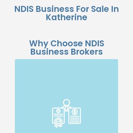
NDIS Business For Sale In
Katherine
Why Choose NDIS
Business Brokers
Specialised Expertise
Our dedicated team specialises in NDIS
businesses, giving us a deep