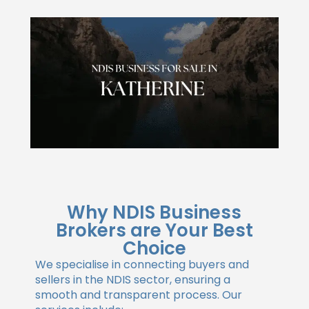
Why NDIS Business
Brokers are Your Best
Choice
We specialise in connecting buyers and
sellers in the NDIS sector, ensuring a
smooth and transparent process. Our