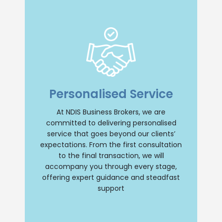
Insight and Support
we offer unparalleled insight and
Personalised Service
comprehensive support throughout your
NDIS business journey. Our team will
provide personalised guidance, ensuring
At NDIS Business Brokers, we are
a smooth and successful transition
committed to delivering personalised
whether you are buying or selling an NDIS
business. Trust us to be your reliable
service that goes beyond our clients’
partner every step of the way.
expectations. From the first consultation
to the final transaction, we will
Contact Us
accompany you through every stage,
offering expert guidance and steadfast
support