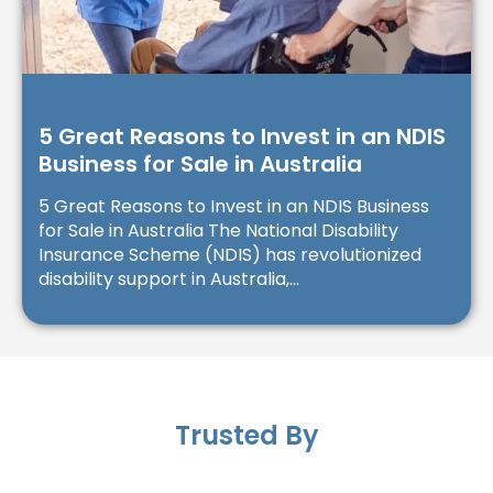
5 Great Reasons to Invest in an NDIS
Business for Sale in Australia
5 Great Reasons to Invest in an NDIS Business
for Sale in Australia The National Disability
Insurance Scheme (NDIS) has revolutionized
disability support in Australia,...
Trusted By