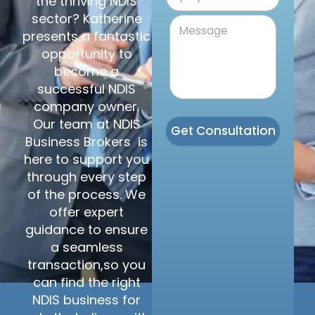
the thriving NDIS
sector? Katherine
presents a fantastic
opportunity to
become a
successful NDIS
company owner.
Our team at NDIS
Get Consultation
Business Brokers is
here to support you
through every step
of the process. We
offer expert
guidance to ensure
a seamless
transaction,so you
can find the right
NDIS business for