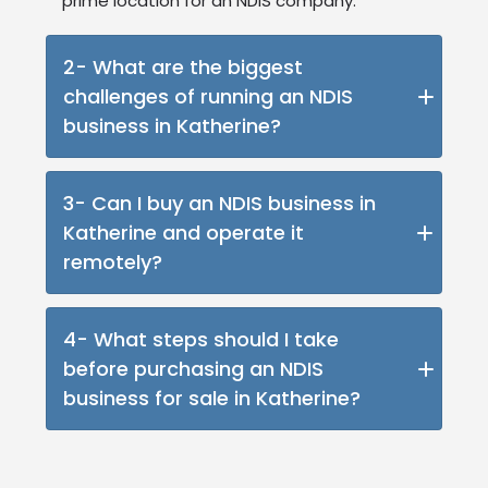
prime location for an NDIS company.
2- What are the biggest
challenges of running an NDIS
business in Katherine?
Challenges include attracting and retaining
3- Can I buy an NDIS business in
skilled staff, ensuring compliance with NDIS
Katherine and operate it
regulations, and managing the logistics of
remotely?
servicing remote communities. However,
these challenges come with unique
While some aspects of the business, such
4- What steps should I take
opportunities for growth and community
as administration and plan management,
before purchasing an NDIS
impact.
can be handled remotely, in-person services
business for sale in Katherine?
will require a local team. Investing in strong
local staff and infrastructure is key for an
It’s essential to conduct due diligence,