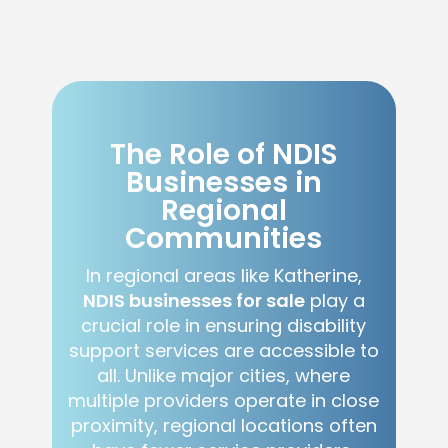
The Role of NDIS
Businesses in
Regional
Communities
In regional areas like Katherine,
NDIS businesses for sale
play a
crucial role in ensuring disability
support services are accessible to
all. Unlike major cities, where
multiple providers operate in close
proximity, regional locations often