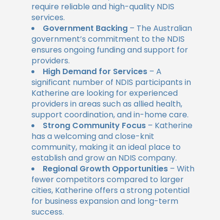
require reliable and high-quality NDIS
services.
Government Backing
– The Australian
government’s commitment to the NDIS
ensures ongoing funding and support for
providers.
High Demand for Services
– A
significant number of NDIS participants in
Katherine are looking for experienced
providers in areas such as allied health,
support coordination, and in-home care.
Strong Community Focus
– Katherine
has a welcoming and close-knit
community, making it an ideal place to
establish and grow an NDIS company.
Regional Growth Opportunities
– With
fewer competitors compared to larger
cities, Katherine offers a strong potential
for business expansion and long-term
success.