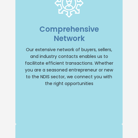
Extensive Network
With an extensive network of buyers,
Comprehensive
sellers, and industry contacts, we have
the resources to facilitate transactions
Network
efficiently. Whether you’re a seasoned
entrepreneur or new to the NDIS sector,
we’ll connect you with the right
Our extensive network of buyers, sellers,
opportunities.
and industry contacts enables us to
facilitate efficient transactions. Whether
Buy NDIS
you are a seasoned entrepreneur or new
to the NDIS sector, we connect you with
the right opportunities