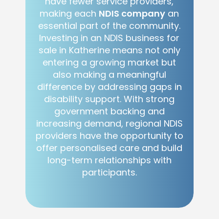
have fewer service providers,
making each
NDIS company
an
essential part of the community.
Investing in an NDIS business for
sale in Katherine means not only
entering a growing market but
also making a meaningful
difference by addressing gaps in
disability support. With strong
government backing and
increasing demand, regional NDIS
providers have the opportunity to
offer personalised care and build
long-term relationships with
participants.