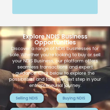
Explore NDIS Business
Opportunities
Discover a range of NDIS businesses for
sale. Whether you’re looking to buy or sell
your NDIS Business, our platform offers
seamless transactions and expert
guidance. Click below to explore the
possibilities and take the next step in your
entrepreneurial journey.
Selling NDIS
Buying NDIS