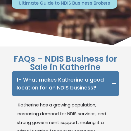
Ultimate Guide to NDIS Business Brokers
FAQs – NDIS Business for
Sale in Katherine
1- What makes Katherine a good
location for an NDIS business?
Katherine has a growing population,
increasing demand for NDIS services, and
strong government support, making it a