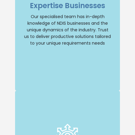
Expertise Businesses
understanding of the industry and its
unique dynamics. You can trust us to
provide tailored solutions that address
Our specialised team has in-depth
your specific needs.
knowledge of NDIS businesses and the
unique dynamics of the industry. Trust
Selling Business
us to deliver productive solutions tailored
to your unique requirements needs