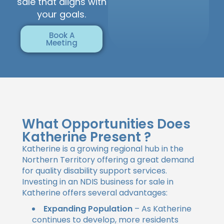
sale that aligns with
your goals.
Book A
Meeting
What Opportunities Does
Katherine Present ?
Katherine is a growing regional hub in the
Northern Territory offering a great demand
for quality disability support services.
Investing in an NDIS business for sale in
Katherine offers several advantages:
Expanding Population
– As Katherine
continues to develop, more residents