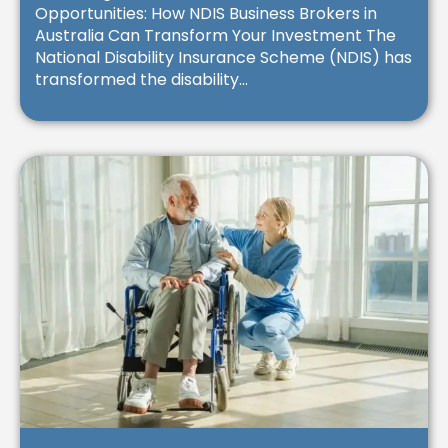
Your Investment
Opportunities: How NDIS Business Brokers in
Australia Can Transform Your Investment The
National Disability Insurance Scheme (NDIS) has
transformed the disability...