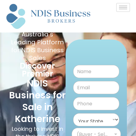
Australia's
Leading Platform
for NDIS Business
Sales
Discover
Premier
NDIS
Business for
Sale in
Katherine
Looking to invest in
(Buyer - Seller)