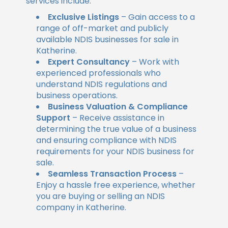
services include:
Exclusive Listings
– Gain access to a
range of off-market and publicly
available NDIS businesses for sale in
Katherine.
Expert Consultancy
– Work with
experienced professionals who
understand NDIS regulations and
business operations.
Business Valuation & Compliance
Support
– Receive assistance in
determining the true value of a business
and ensuring compliance with NDIS
requirements for your NDIS business for
sale.
Seamless Transaction Process
–
Enjoy a hassle free experience, whether
you are buying or selling an NDIS
company in Katherine.