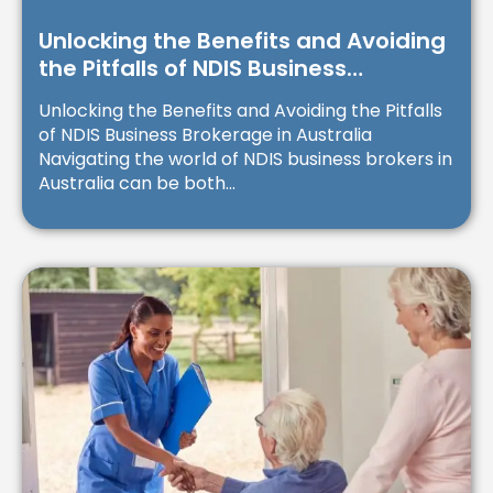
Unlocking the Benefits and Avoiding
the Pitfalls of NDIS Business
Brokerage in Australia
Unlocking the Benefits and Avoiding the Pitfalls
of NDIS Business Brokerage in Australia
Navigating the world of NDIS business brokers in
Australia can be both...