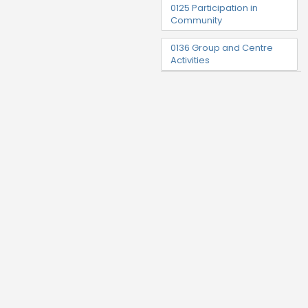
0125 Participation in
Community
0136 Group and Centre
Activities