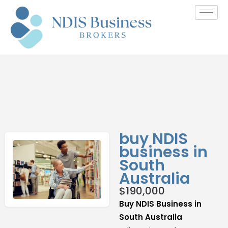
buy NDIS
business in
South
Australia
$
190,000
Buy NDIS Business in
South Australia