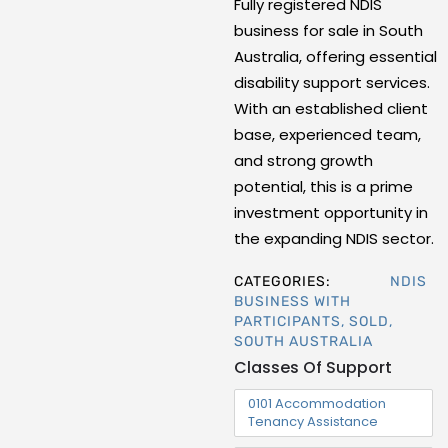
Fully registered NDIS
business for sale in South
Australia, offering essential
disability support services.
With an established client
base, experienced team,
and strong growth
potential, this is a prime
investment opportunity in
the expanding NDIS sector.
CATEGORIES:
NDIS
BUSINESS WITH
PARTICIPANTS
,
SOLD
,
SOUTH AUSTRALIA
Classes Of Support
0101 Accommodation
Tenancy Assistance