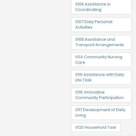
0106 Assistance in
Coordinating
0107 Daily Personal
Activities
0108 Assistance and
Transport Arrangements
0114 Community Nursing
Care
0115 Assistance with Daily
Life Task
0116: Innovative
Community Participation
0117 Development of Daily
Living
0120 Household Task