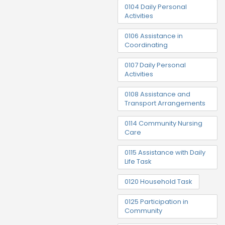
0104 Daily Personal
Activities
0106 Assistance in
Coordinating
0107 Daily Personal
Activities
0108 Assistance and
Transport Arrangements
0114 Community Nursing
Care
0115 Assistance with Daily
Life Task
0120 Household Task
0125 Participation in
Community