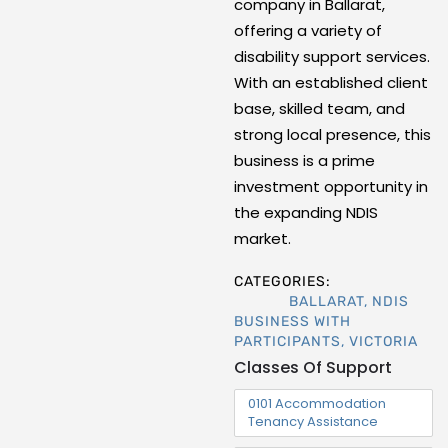
company in Ballarat,
offering a variety of
disability support services.
With an established client
base, skilled team, and
strong local presence, this
business is a prime
investment opportunity in
the expanding NDIS
market.
CATEGORIES:
BALLARAT
,
NDIS
BUSINESS WITH
PARTICIPANTS
,
VICTORIA
Classes Of Support
0101 Accommodation
Tenancy Assistance