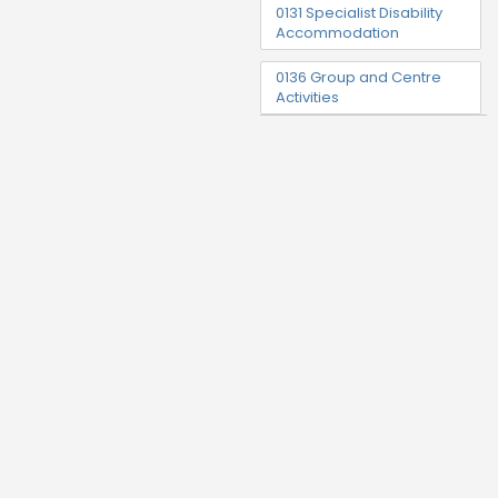
0131 Specialist Disability
Accommodation
0136 Group and Centre
Activities