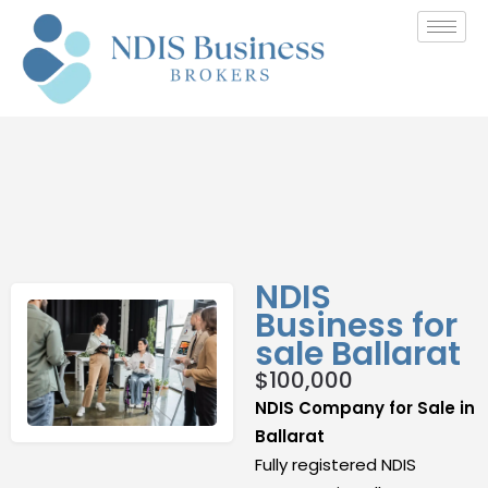
NDIS
Business for
sale Ballarat
$
100,000
NDIS Company for Sale in
Ballarat
Fully registered NDIS