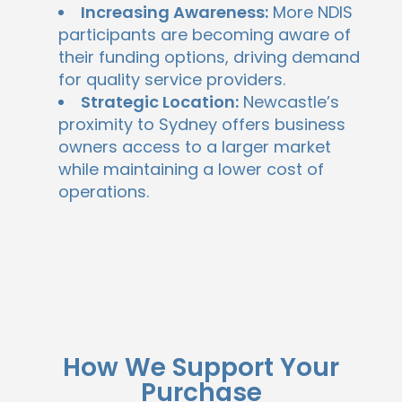
Increasing Awareness:
More NDIS
participants are becoming aware of
their funding options, driving demand
for quality service providers.
Strategic Location:
Newcastle’s
proximity to Sydney offers business
owners access to a larger market
while maintaining a lower cost of
operations.
How We Support Your
Purchase