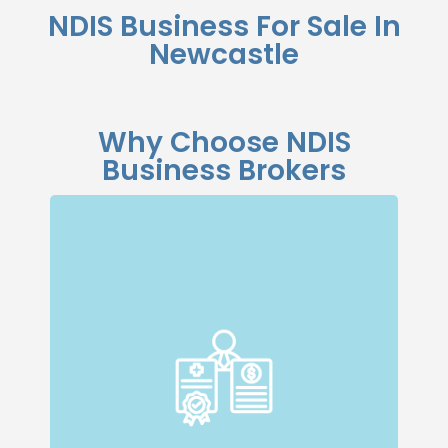
NDIS Business For Sale In
Newcastle
Why Choose NDIS
Business Brokers
Specialised Expertise
Our dedicated team specialises in NDIS
businesses, giving us a deep