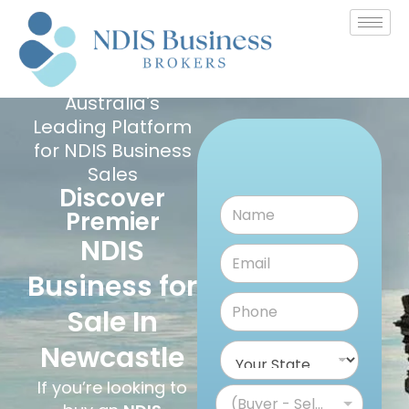
Australia's
Leading Platform
for NDIS Business
Sales
Discover
Premier
NDIS
Business for
Sale In
Newcastle
If you’re looking to
(Buyer - Seller)