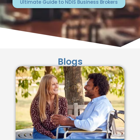
Ultimate Guide to NDIS Business Brokers
Blogs