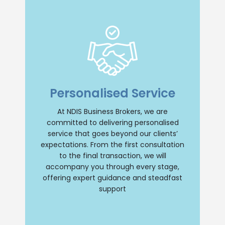
Insight and Support
we offer unparalleled insight and
Personalised Service
comprehensive support throughout your
NDIS business journey. Our team will
provide personalised guidance, ensuring
At NDIS Business Brokers, we are
a smooth and successful transition
committed to delivering personalised
whether you are buying or selling an NDIS
business. Trust us to be your reliable
service that goes beyond our clients’
partner every step of the way.
expectations. From the first consultation
to the final transaction, we will
Contact Us
accompany you through every stage,
offering expert guidance and steadfast
support