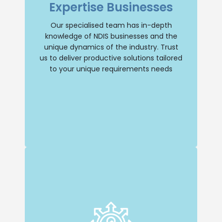
Expertise Businesses
understanding of the industry and its
unique dynamics. You can trust us to
provide tailored solutions that address
Our specialised team has in-depth
your specific needs.
knowledge of NDIS businesses and the
unique dynamics of the industry. Trust
Selling Business
us to deliver productive solutions tailored
to your unique requirements needs