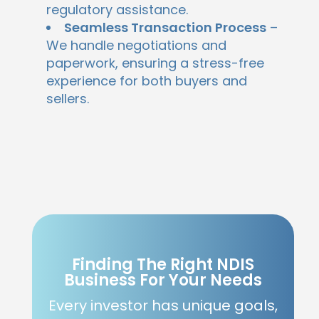
regulatory assistance.
Seamless Transaction Process
–
We handle negotiations and
paperwork, ensuring a stress-free
experience for both buyers and
sellers.
Finding The Right NDIS
Business For Your Needs
Every investor has unique goals,