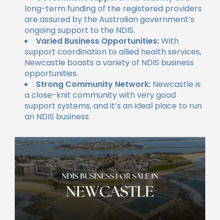
long-term funding of the registered providers
are assured by the Australian government’s
ongoing support to the NDIS.
Varied Business Opportunities:
With
support coordination to allied health services,
Newcastle boasts a variety of NDIS business
opportunities.
Strong Community Network:
Newcastle is
a close-knit community with very good
support systems, and it’s an ideal place to run
an NDIS business.