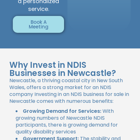
a personalized
service.
Book A
Meeting
Why Invest in NDIS
Businesses in Newcastle?
Newcastle, a thriving coastal city in New South
Wales, offers a strong market for an NDIS
company Investing in an NDIS business for sale in
Newcastle comes with numerous benefits:
Growing Demand for Services:
With
growing numbers of Newcastle NDIS
participants, there is growing demand for
quality disability services
Government Support:
The stability and