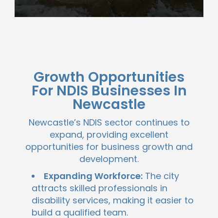
Growth Opportunities
For NDIS Businesses In
Newcastle
Newcastle’s NDIS sector continues to
expand, providing excellent
opportunities for business growth and
development.
Expanding Workforce:
The city
attracts skilled professionals in
disability services, making it easier to
build a qualified team.