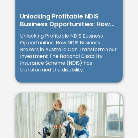
Unlocking Profitable NDIS
Business Opportunities: How
NDIS Business Brokers in
Unlocking Profitable NDIS Business
Australia Can Transform Your
Opportunities: How NDIS Business
Investment
Brokers in Australia Can Transform Your
Investment The National Disability
Insurance Scheme (NDIS) has
transformed the disability...