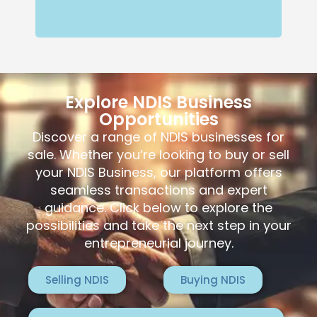
Explore NDIS Business
Opportunities
Discover a range of NDIS businesses for
sale. Whether you’re looking to buy or sell
your NDIS Business, our platform offers
seamless transactions and expert
guidance. Click below to explore the
possibilities and take the next step in your
entrepreneurial journey.
Selling NDIS
Buying NDIS