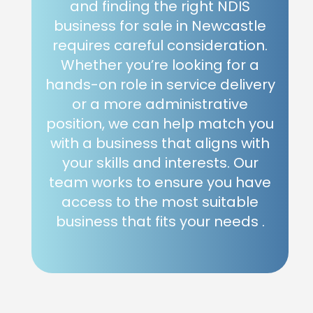
and finding the right NDIS
business for sale in Newcastle
requires careful consideration.
Whether you’re looking for a
hands-on role in service delivery
or a more administrative
position, we can help match you
with a business that aligns with
your skills and interests. Our
team works to ensure you have
access to the most suitable
business that fits your needs .