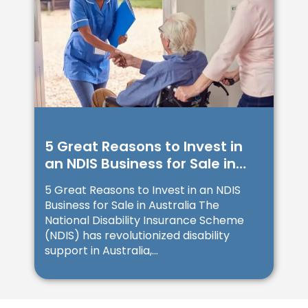
5 Great Reasons to Invest in
an NDIS Business for Sale in
Australia
5 Great Reasons to Invest in an NDIS
Business for Sale in Australia The
National Disability Insurance Scheme
(NDIS) has revolutionized disability
support in Australia,...