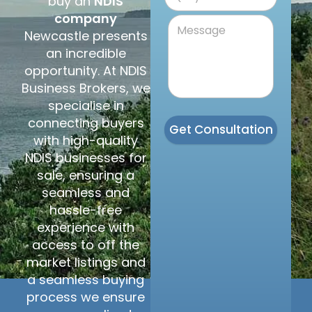
buy an
NDIS
company
Newcastle presents
an incredible
opportunity. At NDIS
Business Brokers, we
specialise in
connecting buyers
Get Consultation
with high-quality
NDIS businesses for
sale, ensuring a
seamless and
hassle-free
experience with
access to off the
market listings and
a seamless buying
process we ensure