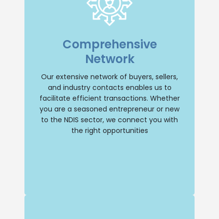
Extensive Network
With an extensive network of buyers,
Comprehensive
sellers, and industry contacts, we have
the resources to facilitate transactions
Network
efficiently. Whether you’re a seasoned
entrepreneur or new to the NDIS sector,
we’ll connect you with the right
Our extensive network of buyers, sellers,
opportunities.
and industry contacts enables us to
facilitate efficient transactions. Whether
Buy NDIS
you are a seasoned entrepreneur or new
to the NDIS sector, we connect you with
the right opportunities