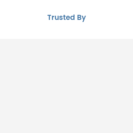
Trusted By