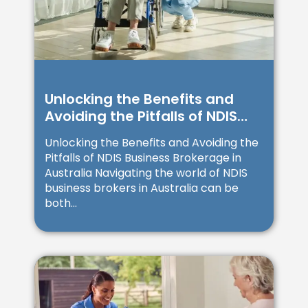
Unlocking the Benefits and
Avoiding the Pitfalls of NDIS
Business Brokerage in
Unlocking the Benefits and Avoiding the
Australia
Pitfalls of NDIS Business Brokerage in
Australia Navigating the world of NDIS
business brokers in Australia can be
both...