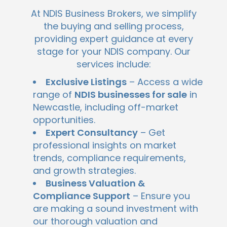
At NDIS Business Brokers, we simplify
the buying and selling process,
providing expert guidance at every
stage for your NDIS company. Our
services include:
Exclusive Listings
– Access a wide
range of
NDIS businesses for sale
in
Newcastle, including off-market
opportunities.
Expert Consultancy
– Get
professional insights on market
trends, compliance requirements,
and growth strategies.
Business Valuation &
Compliance Support
– Ensure you
are making a sound investment with
our thorough valuation and