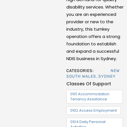
disability services. Whether
you are an experienced
provider or new to the
industry, this turnkey
operation offers a strong
foundation to establish
and expand a successful
NDIS business in Sydney.
CATEGORIES:
NEW
SOUTH WALES
,
SYDNEY
Classes Of Support
0101 Accommodation
Tenancy Assistance
0102 Access Employment
0104 Daily Personal
Activities