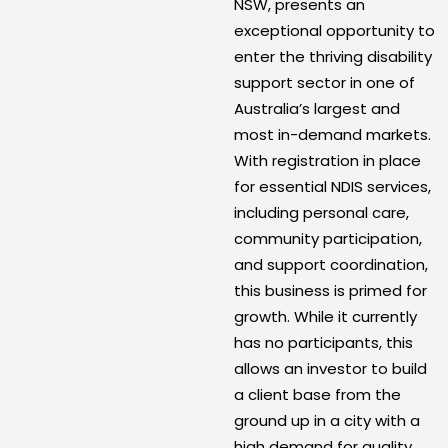
NSW, presents an
exceptional opportunity to
enter the thriving disability
support sector in one of
Australia’s largest and
most in-demand markets.
With registration in place
for essential NDIS services,
including personal care,
community participation,
and support coordination,
this business is primed for
growth. While it currently
has no participants, this
allows an investor to build
a client base from the
ground up in a city with a
high demand for quality