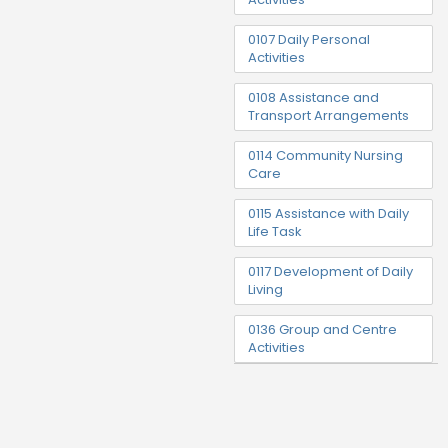
0107 Daily Personal
Activities
0108 Assistance and
Transport Arrangements
0114 Community Nursing
Care
0115 Assistance with Daily
Life Task
0117 Development of Daily
Living
0136 Group and Centre
Activities