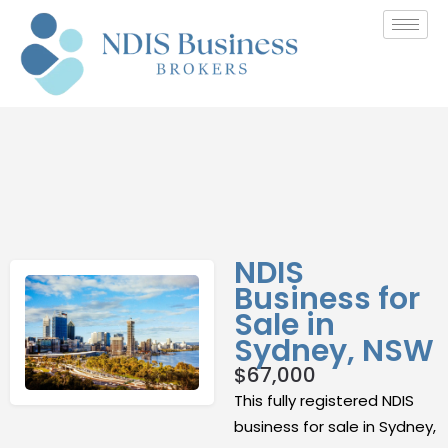
NDIS
Business for
Sale in
Sydney, NSW
$
67,000
This fully registered NDIS
business for sale in Sydney,