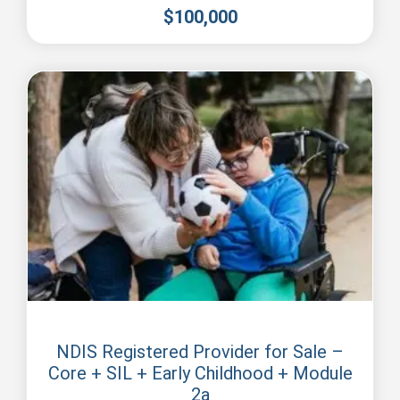
$
100,000
Perth
NDIS Registered Provider for Sale –
Core + SIL + Early Childhood + Module
2a