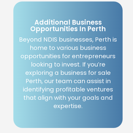
Additional Business
Opportunities In Perth
Beyond NDIS businesses, Perth is
home to various business
opportunities for entrepreneurs
looking to invest. If you’re
exploring a business for sale
Perth, our team can assist in
identifying profitable ventures
that align with your goals and
expertise.