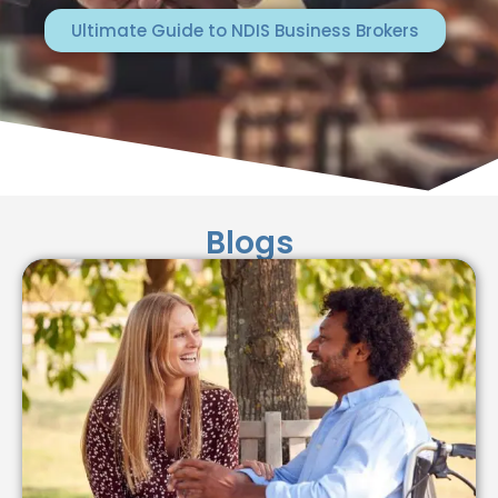
Ultimate Guide to NDIS Business Brokers
Blogs