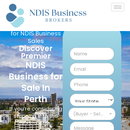
Australia's
Leading Platform
for NDIS Business
Sales
Discover
Premier
NDIS
Business for
Sale In
Perth
If you’re considering
(Buyer - Seller)
stepping into the
NDIS sector,