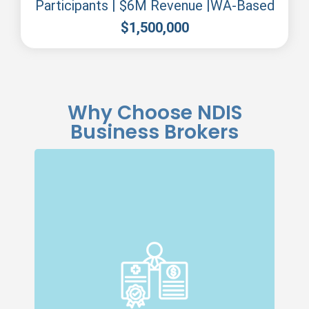
Participants | $6M Revenue |WA-Based
$
1,500,000
Why Choose NDIS
Business Brokers
Specialised Expertise
Our dedicated team specialises in NDIS