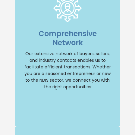
Extensive Network
With an extensive network of buyers,
Comprehensive
sellers, and industry contacts, we have
the resources to facilitate transactions
Network
efficiently. Whether you’re a seasoned
entrepreneur or new to the NDIS sector,
we’ll connect you with the right
Our extensive network of buyers, sellers,
opportunities.
and industry contacts enables us to
facilitate efficient transactions. Whether
Buy NDIS
you are a seasoned entrepreneur or new
to the NDIS sector, we connect you with
the right opportunities