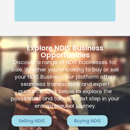
Explore NDIS Business
Opportunities
Discover a range of NDIS businesses for
sale. Whether you’re looking to buy or sell
your NDIS Business, our platform offers
seamless transactions and expert
guidance. Click below to explore the
possibilities and take the next step in your
entrepreneurial journey.
Selling NDIS
Buying NDIS