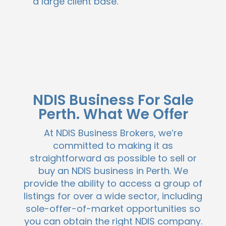
a large client base.
NDIS Business For Sale
Perth. What We Offer
At NDIS Business Brokers, we’re
committed to making it as
straightforward as possible to sell or
buy an NDIS business in Perth. We
provide the ability to access a group of
listings for over a wide sector, including
sole-offer-of-market opportunities so
you can obtain the right NDIS company.