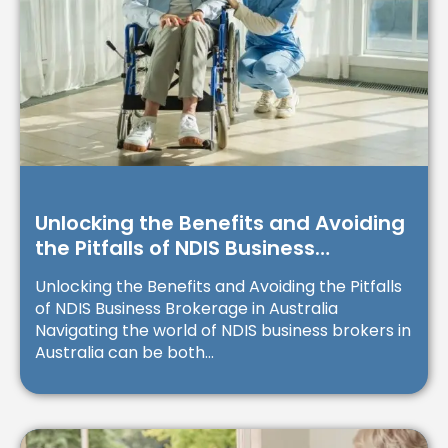
Unlocking the Benefits and Avoiding
the Pitfalls of NDIS Business
Brokerage in Australia
Unlocking the Benefits and Avoiding the Pitfalls
of NDIS Business Brokerage in Australia
Navigating the world of NDIS business brokers in
Australia can be both...