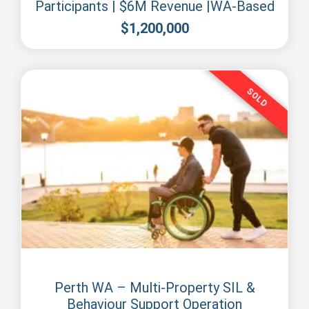
Participants | $6M Revenue |WA-Based
$
1,200,000
SOLD
Perth
Perth WA – Multi-Property SIL &
Behaviour Support Operation