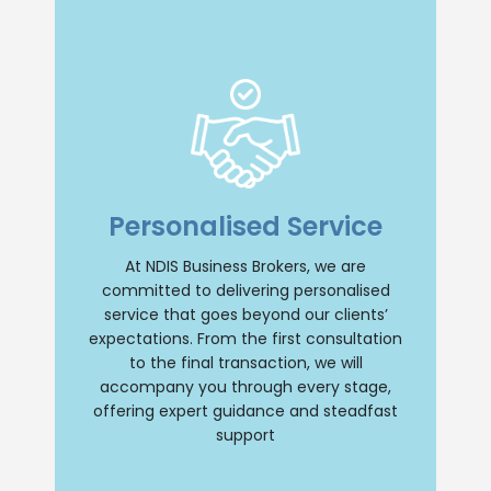
Insight and Support
we offer unparalleled insight and
Personalised Service
comprehensive support throughout your
NDIS business journey. Our team will
provide personalised guidance, ensuring
At NDIS Business Brokers, we are
a smooth and successful transition
committed to delivering personalised
whether you are buying or selling an NDIS
business. Trust us to be your reliable
service that goes beyond our clients’
partner every step of the way.
expectations. From the first consultation
to the final transaction, we will
Contact Us
accompany you through every stage,
offering expert guidance and steadfast
support