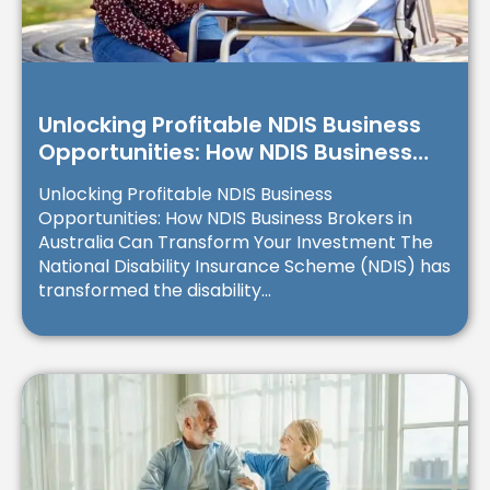
Unlocking Profitable NDIS Business
Opportunities: How NDIS Business
Brokers in Australia Can Transform
Unlocking Profitable NDIS Business
Your Investment
Opportunities: How NDIS Business Brokers in
Australia Can Transform Your Investment The
National Disability Insurance Scheme (NDIS) has
transformed the disability...