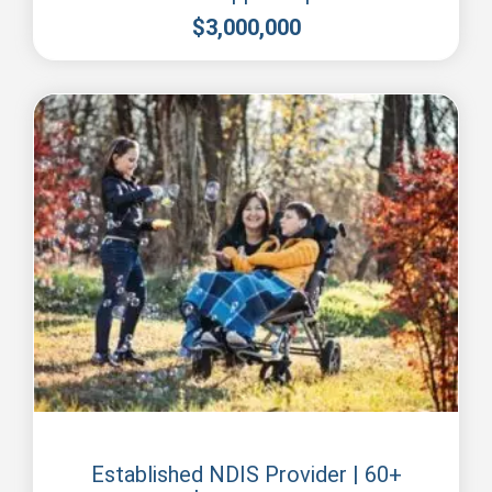
$
3,000,000
Perth
Established NDIS Provider | 60+