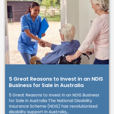
5 Great Reasons to Invest in an NDIS
Business for Sale in Australia
5 Great Reasons to Invest in an NDIS Business
for Sale in Australia The National Disability
Insurance Scheme (NDIS) has revolutionized
disability support in Australia,...