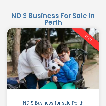
NDIS Business For Sale In
Perth
SOLD
NDIS Business With Participants
NDIS Business for sale Perth