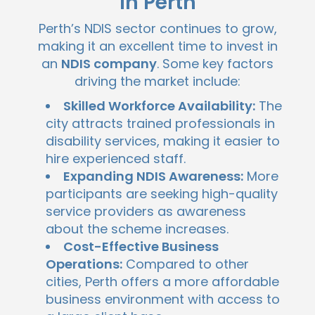
In Perth
Perth’s NDIS sector continues to grow,
making it an excellent time to invest in
an
NDIS company
. Some key factors
driving the market include:
Skilled Workforce Availability:
The
city attracts trained professionals in
disability services, making it easier to
hire experienced staff.
Expanding NDIS Awareness:
More
participants are seeking high-quality
service providers as awareness
about the scheme increases.
Cost-Effective Business
Operations:
Compared to other
cities, Perth offers a more affordable
business environment with access to