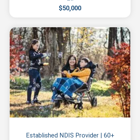
$
50,000
Perth
Established NDIS Provider | 60+