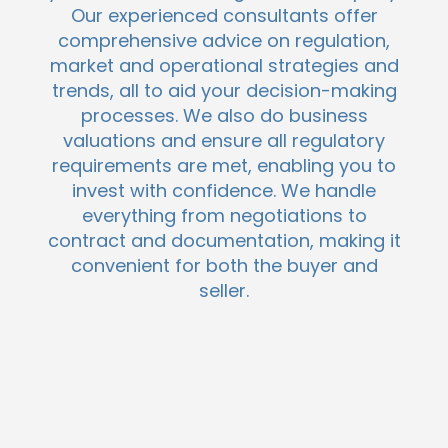
Our experienced consultants offer
comprehensive advice on regulation,
market and operational strategies and
trends, all to aid your decision-making
processes. We also do business
valuations and ensure all regulatory
requirements are met, enabling you to
invest with confidence. We handle
everything from negotiations to
contract and documentation, making it
convenient for both the buyer and
seller.