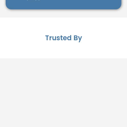
Trusted By