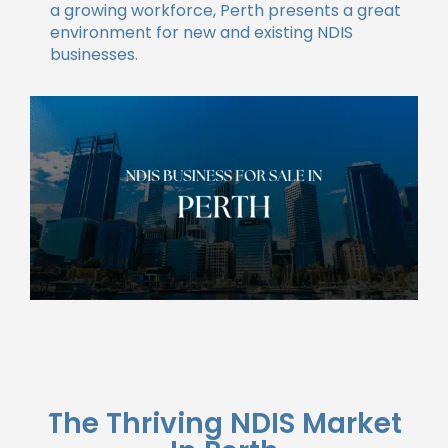
a growing workforce, Perth presents a great
environment for new and existing NDIS
businesses.
The Thriving NDIS Market