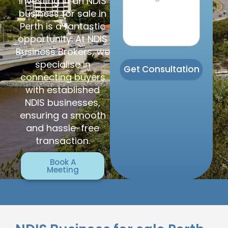
investing in an NDIS
business for sale in
Perth is a fantastic
opportunity. At NDIS
Business Brokers, we
specialise in
Get Consultation
connecting buyers
with established
NDIS businesses,
ensuring a smooth
and hassle-free
transaction.
Book A
Meeting