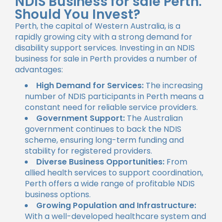
NDIS Business for sale Perth.
Should You Invest?
Perth, the capital of Western Australia, is a
rapidly growing city with a strong demand for
disability support services. Investing in an NDIS
business for sale in Perth provides a number of
advantages:
High Demand for Services:
The increasing
number of NDIS participants in Perth means a
constant need for reliable service providers.
Government Support:
The Australian
government continues to back the NDIS
scheme, ensuring long-term funding and
stability for registered providers.
Diverse Business Opportunities:
From
allied health services to support coordination,
Perth offers a wide range of profitable NDIS
business options.
Growing Population and Infrastructure:
With a well-developed healthcare system and