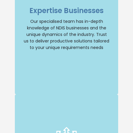
businesses, giving us a deep
Expertise Businesses
understanding of the industry and its
unique dynamics. You can trust us to
provide tailored solutions that address
Our specialised team has in-depth
your specific needs.
knowledge of NDIS businesses and the
unique dynamics of the industry. Trust
Selling Business
us to deliver productive solutions tailored
to your unique requirements needs