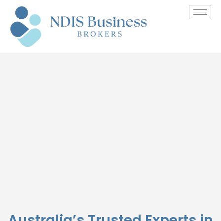
Buying NDIS Business
Australia’s Trusted Experts in