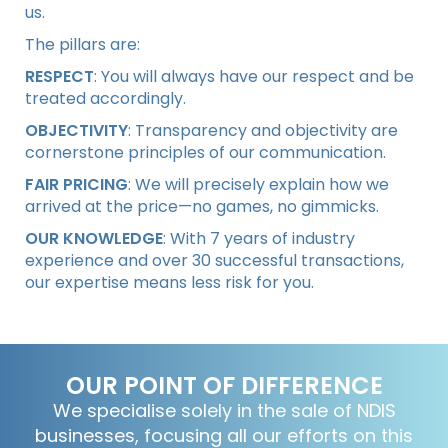
us.
The pillars are:
RESPECT
: You will always have our respect and be
treated accordingly.
OBJECTIVITY
: Transparency and objectivity are
cornerstone principles of our communication.
FAIR PRICING
: We will precisely explain how we
arrived at the price—no games, no gimmicks.
OUR KNOWLEDGE
: With 7 years of industry
experience and over 30 successful transactions,
our expertise means less risk for you.
OUR POINT OF DIFFERENCE
We specialise solely in the sale of NDIS
businesses, focusing all our efforts on this