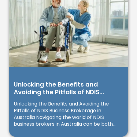
Unlocking the Benefits and
Avoiding the Pitfalls of NDIS
Business Brokerage in Australia
Unlocking the Benefits and Avoiding the
Pitfalls of NDIS Business Brokerage in
Australia Navigating the world of NDIS
business brokers in Australia can be both...