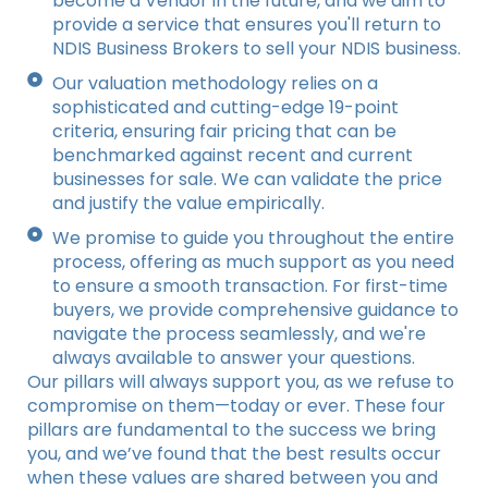
become a Vendor in the future, and we aim to
provide a service that ensures you'll return to
NDIS Business Brokers to sell your NDIS business.
Our valuation methodology relies on a
sophisticated and cutting-edge 19-point
criteria, ensuring fair pricing that can be
benchmarked against recent and current
businesses for sale. We can validate the price
and justify the value empirically.
We promise to guide you throughout the entire
process, offering as much support as you need
to ensure a smooth transaction. For first-time
buyers, we provide comprehensive guidance to
navigate the process seamlessly, and we're
always available to answer your questions.
Our pillars will always support you, as we refuse to
compromise on them—today or ever. These four
pillars are fundamental to the success we bring
you, and we’ve found that the best results occur
when these values are shared between you and