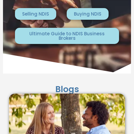
Selling NDIS
Buying NDIS
Ultimate Guide to NDIS Business
Brokers
Blogs