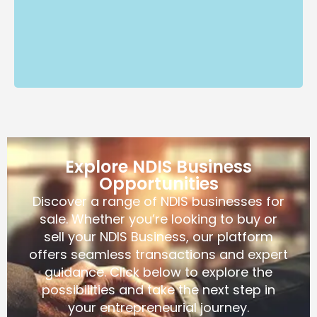
Explore NDIS Business
Opportunities
Discover a range of NDIS businesses for
sale. Whether you’re looking to buy or
sell your NDIS Business, our platform
offers seamless transactions and expert
guidance. Click below to explore the
possibilities and take the next step in
your entrepreneurial journey.