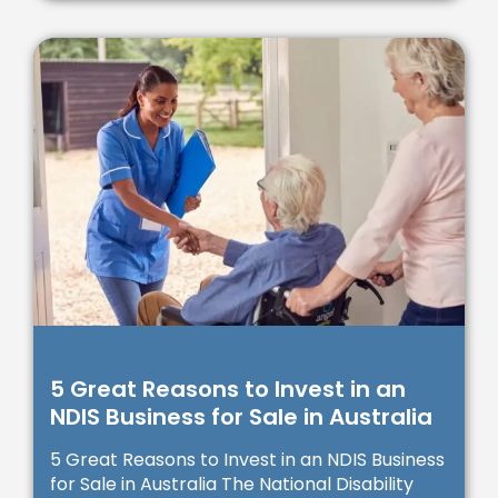
5 Great Reasons to Invest in an
NDIS Business for Sale in Australia
5 Great Reasons to Invest in an NDIS Business
for Sale in Australia The National Disability