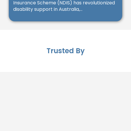
Insurance Scheme (NDIS) has revolutionized
disability support in Australia,...
Trusted By