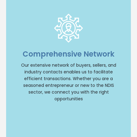
Extensive Network
With an extensive network of buyers, sellers, and
industry contacts, we have the resources to
Comprehensive Network
facilitate transactions efficiently. Whether you’re
a seasoned entrepreneur or new to the NDIS
Our extensive network of buyers, sellers, and
sector, we’ll connect you with the right
opportunities.
industry contacts enables us to facilitate
efficient transactions. Whether you are a
Buy NDIS
seasoned entrepreneur or new to the NDIS
sector, we connect you with the right
opportunities