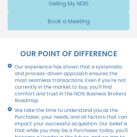
Selling My NDIS
Book a Meeting
OUR POINT OF DIFFERENCE
Our experience has shown that a systematic
and process-driven approach ensures the
most seamless transactions. Even if you're not
currently in the market to buy, you'll find
comfort and trust in the NDIS Business Brokers
Roadmap.
We take the time to understand you as the
Purchaser, your needs, and all factors that can
impact your successful acquisition. Our belief is
that while you may be a Purchaser today, you'll