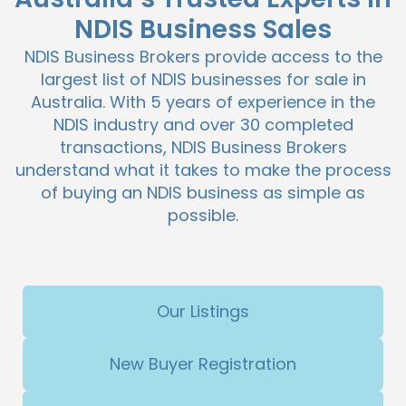
NDIS Business Sales
NDIS Business Brokers provide access to the
largest list of NDIS businesses for sale in
Australia. With 5 years of experience in the
NDIS industry and over 30 completed
transactions, NDIS Business Brokers
understand what it takes to make the process
of buying an NDIS business as simple as
possible.
Our Listings
New Buyer Registration