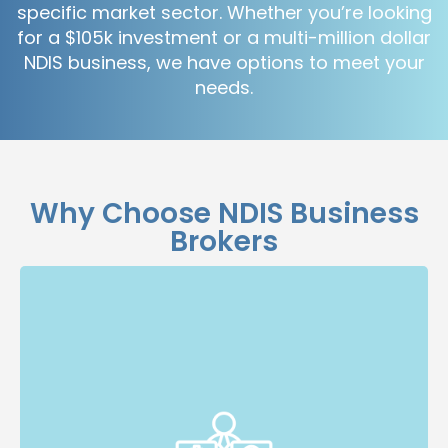
specific market sector. Whether you’re looking
for a $105k investment or a multi-million dollar
NDIS business, we have options to meet your
needs.
Why Choose NDIS Business
Brokers