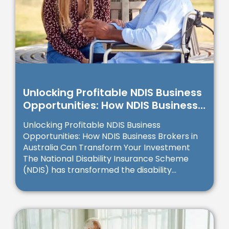
Unlocking Profitable NDIS Business
Opportunities: How NDIS Business
Brokers in Australia Can
Unlocking Profitable NDIS Business
Transform Your Investment
Opportunities: How NDIS Business Brokers in
Australia Can Transform Your Investment
The National Disability Insurance Scheme
(NDIS) has transformed the disability...