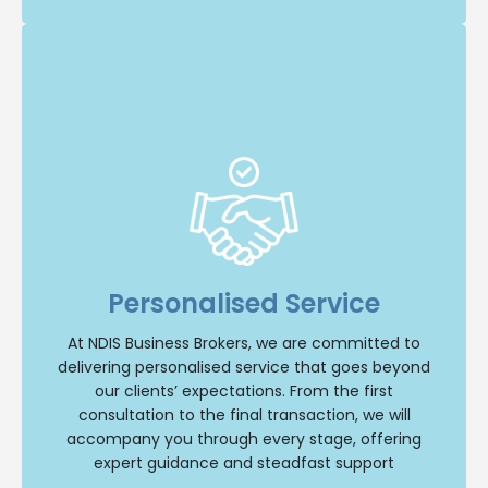
Insight and Support
we offer unparalleled insight and comprehensive
support throughout your NDIS business journey.
Personalised Service
Our team will provide personalised guidance,
ensuring a smooth and successful transition
whether you are buying or selling an NDIS
At NDIS Business Brokers, we are committed to
business. Trust us to be your reliable partner
delivering personalised service that goes beyond
every step of the way.
our clients’ expectations. From the first
consultation to the final transaction, we will
Contact Us
accompany you through every stage, offering
expert guidance and steadfast support