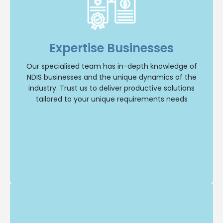
Specialised Expertise
Our dedicated team specialises in NDIS
businesses, giving us a deep understanding of
the industry and its unique dynamics. You can
Expertise Businesses
trust us to provide tailored solutions that address
your specific needs.
Our specialised team has in-depth knowledge of
NDIS businesses and the unique dynamics of the
Selling Business
industry. Trust us to deliver productive solutions
tailored to your unique requirements needs