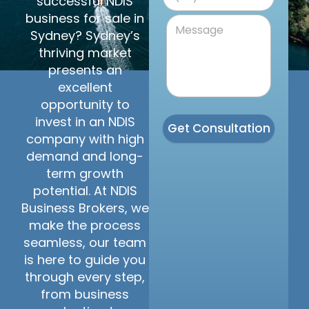
successful NDIS
business for sale in
Sydney? Sydney’s
thriving market
presents an
excellent
opportunity to
invest in an NDIS
Get Consultation
company with high
demand and long-
term growth
potential. At NDIS
Business Brokers, we
make the process
seamless, our team
is here to guide you
through every step,
from business