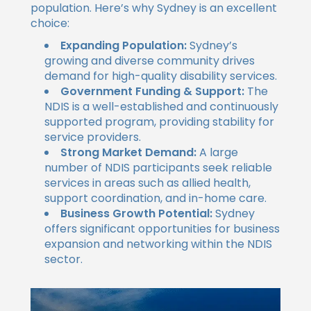
population. Here’s why Sydney is an excellent
choice:
Expanding Population:
Sydney’s
growing and diverse community drives
demand for high-quality disability services.
Government Funding & Support:
The
NDIS is a well-established and continuously
supported program, providing stability for
service providers.
Strong Market Demand:
A large
number of NDIS participants seek reliable
services in areas such as allied health,
support coordination, and in-home care.
Business Growth Potential:
Sydney
offers significant opportunities for business
expansion and networking within the NDIS
sector.