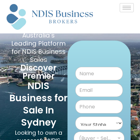
Australia's
Leading Platform
for NDIS Business
Sales
Discover
Premier
NDIS
Business for
Sale In
Sydney
Looking to own a
(Buyer - Seller)