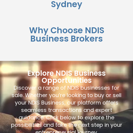
Sydney
Why Choose NDIS
Business Brokers
Explore NDIS Business
Opportunities
Discover a range of NDIS businesses for
sale. Whether you’re looking to buy or sell
your NDIS Business, our platform offers
seamless transactions and expert
guidance. Click below to explore the
possibilities and take the next step in your
entrepreneurial journey.