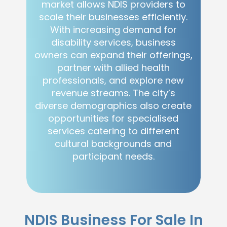
market allows NDIS providers to
scale their businesses efficiently.
With increasing demand for
disability services, business
owners can expand their offerings,
partner with allied health
professionals, and explore new
revenue streams. The city’s
diverse demographics also create
opportunities for specialised
services catering to different
cultural backgrounds and
participant needs.
NDIS Business For Sale In