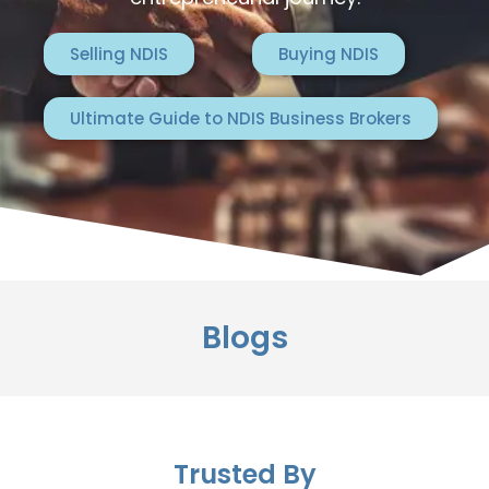
Selling NDIS
Buying NDIS
Ultimate Guide to NDIS Business Brokers
Blogs
Trusted By