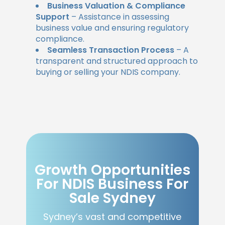
Business Valuation & Compliance
Support
– Assistance in assessing
business value and ensuring regulatory
compliance.
Seamless Transaction Process
– A
transparent and structured approach to
buying or selling your NDIS company.
Growth Opportunities
For NDIS Business For
Sale Sydney
Sydney’s vast and competitive