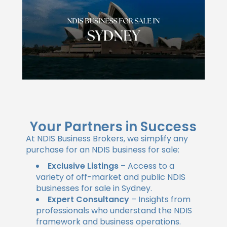
Your Partners in Success
At NDIS Business Brokers, we simplify any
purchase for an NDIS business for sale:
Exclusive Listings
– Access to a
variety of off-market and public NDIS
businesses for sale in Sydney.
Expert Consultancy
– Insights from
professionals who understand the NDIS
framework and business operations.