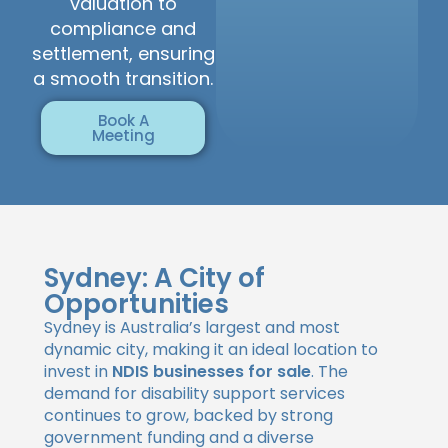
valuation to
compliance and
settlement, ensuring
a smooth transition.
Book A
Meeting
Sydney: A City of
Opportunities
Sydney is Australia’s largest and most
dynamic city, making it an ideal location to
invest in
NDIS businesses for sale
. The
demand for disability support services
continues to grow, backed by strong
government funding and a diverse