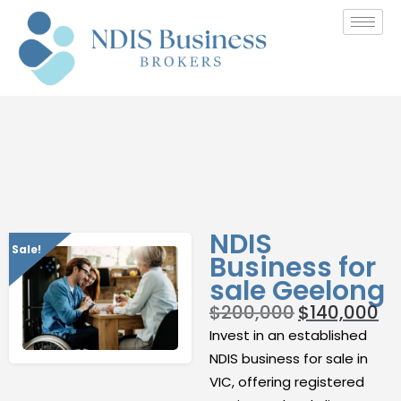
NDIS
Sale!
Business for
sale Geelong
$
200,000
$
140,000
Invest in an established
NDIS business for sale in
VIC, offering registered