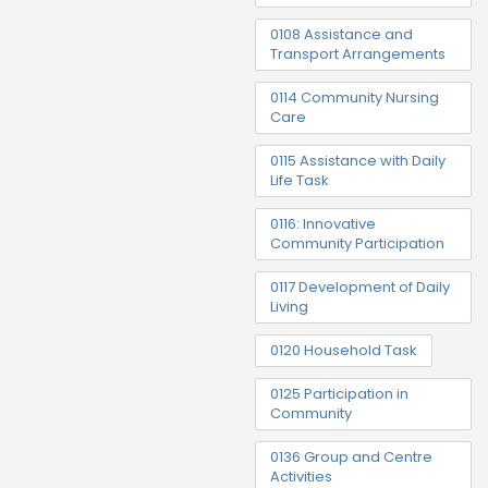
0108 Assistance and
Transport Arrangements
0114 Community Nursing
Care
0115 Assistance with Daily
Life Task
0116: Innovative
Community Participation
0117 Development of Daily
Living
0120 Household Task
0125 Participation in
Community
0136 Group and Centre
Activities