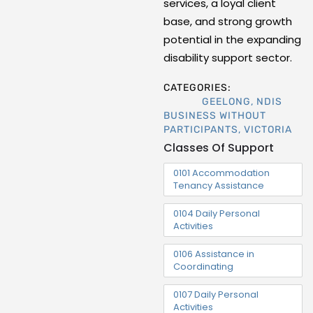
services, a loyal client
base, and strong growth
potential in the expanding
disability support sector.
CATEGORIES:
GEELONG
,
NDIS
BUSINESS WITHOUT
PARTICIPANTS
,
VICTORIA
Classes Of Support
0101 Accommodation
Tenancy Assistance
0104 Daily Personal
Activities
0106 Assistance in
Coordinating
0107 Daily Personal
Activities