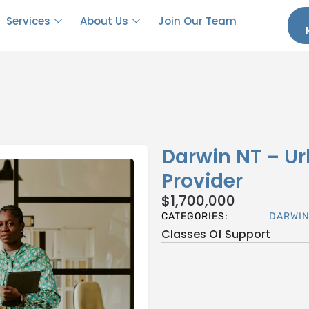
Services
About Us
Join Our Team
Darwin NT – Ur
Provider
$
1,700,000
CATEGORIES:
DARWI
Classes Of Support