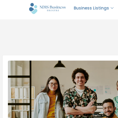
Business Listings