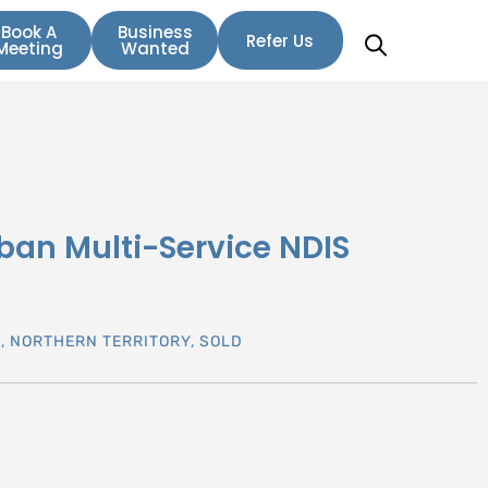
Book A
Business
Refer Us
Meeting
Wanted
ban Multi-Service NDIS
N
,
NORTHERN TERRITORY
,
SOLD