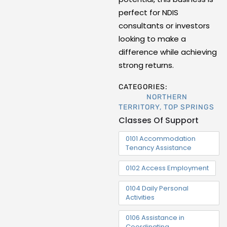
perfect for NDIS
consultants or investors
looking to make a
difference while achieving
strong returns.
CATEGORIES:
NORTHERN
TERRITORY
,
TOP SPRINGS
Classes Of Support
0101 Accommodation
Tenancy Assistance
0102 Access Employment
0104 Daily Personal
Activities
0106 Assistance in
Coordinating