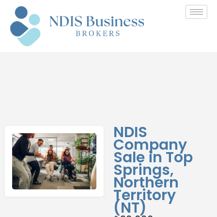
NDIS
Company
Sale in Top
Springs,
Northern
Territory
(NT)