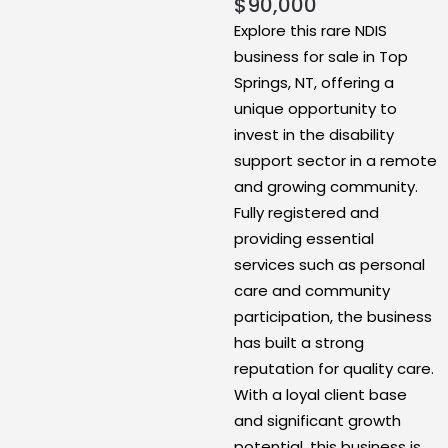
$
90,000
Explore this rare NDIS
business for sale in Top
Springs, NT, offering a
unique opportunity to
invest in the disability
support sector in a remote
and growing community.
Fully registered and
providing essential
services such as personal
care and community
participation, the business
has built a strong
reputation for quality care.
With a loyal client base
and significant growth
potential, this business is