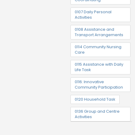
0107 Daily Personal
Activities
0108 Assistance and
Transport Arrangements
0114 Community Nursing
Care
0115 Assistance with Daily
Life Task
0116: Innovative
Community Participation
0120 Household Task
0136 Group and Centre
Activities