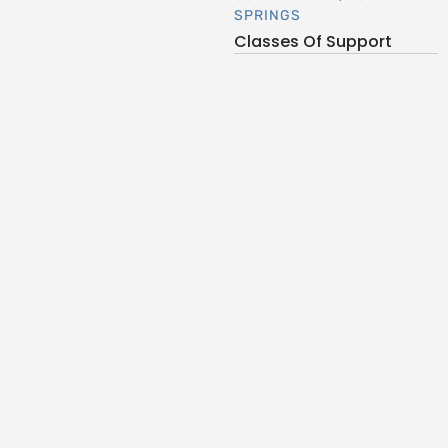
SPRINGS
Classes Of Support