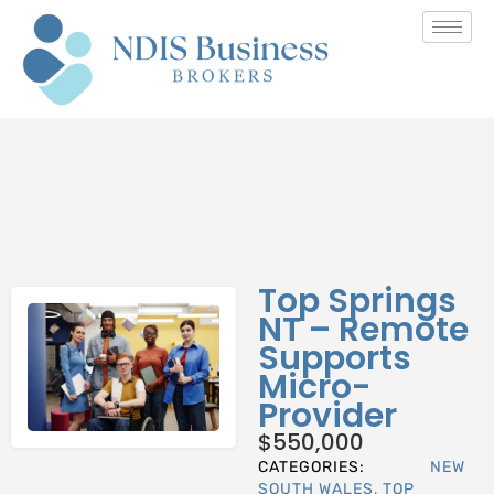
Top Springs
NT – Remote
Supports
Micro-
Provider
$
550,000
CATEGORIES:
NEW
SOUTH WALES
,
TOP