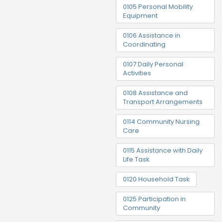
0105 Personal Mobility
Equipment
0106 Assistance in
Coordinating
0107 Daily Personal
Activities
0108 Assistance and
Transport Arrangements
0114 Community Nursing
Care
0115 Assistance with Daily
Life Task
0120 Household Task
0125 Participation in
Community