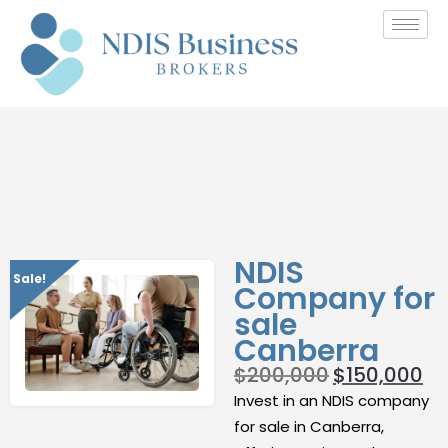
NDIS
Sale!
Company for
sale
Canberra
$
200,000
$
150,000
Invest in an NDIS company
for sale in Canberra,