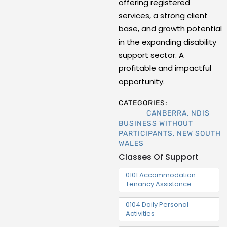
offering registered
services, a strong client
base, and growth potential
in the expanding disability
support sector. A
profitable and impactful
opportunity.
CATEGORIES:
CANBERRA
,
NDIS
BUSINESS WITHOUT
PARTICIPANTS
,
NEW SOUTH
WALES
Classes Of Support
0101 Accommodation
Tenancy Assistance
0104 Daily Personal
Activities