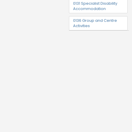
0131 Specialist Disability
Accommodation
0136 Group and Centre
Activities