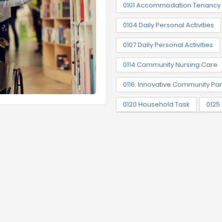
0101 Accommodation Tenancy 
0104 Daily Personal Activities
0107 Daily Personal Activities
0114 Community Nursing Care
0116: Innovative Community Par
0120 Household Task
0125