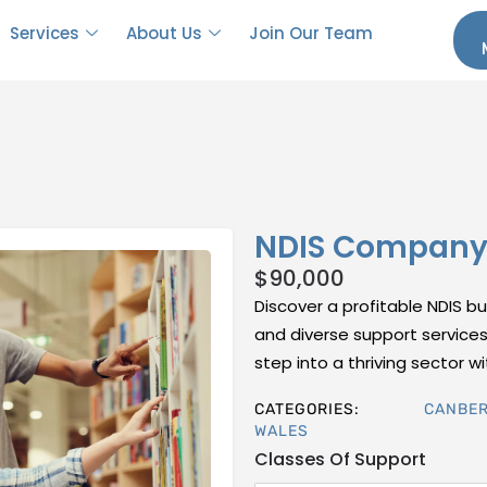
Services
About Us
Join Our Team
NDIS Company 
$
90,000
Discover a profitable NDIS bu
and diverse support services.
step into a thriving sector w
CATEGORIES:
CANBE
WALES
Classes Of Support