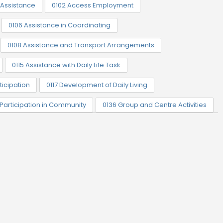
Assistance
0102 Access Employment
0106 Assistance in Coordinating
0108 Assistance and Transport Arrangements
0115 Assistance with Daily Life Task
ticipation
0117 Development of Daily Living
 Participation in Community
0136 Group and Centre Activities