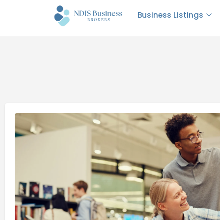
Business Listings