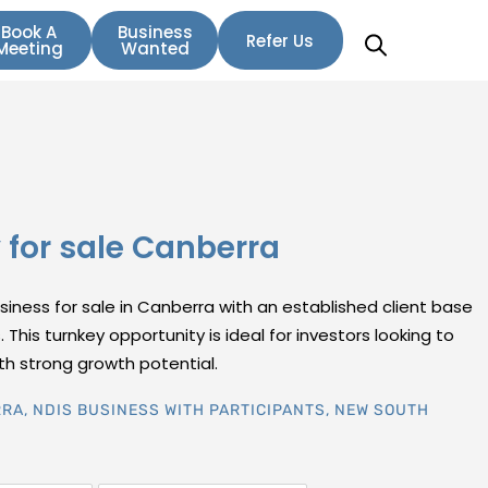
Book A
Business
Refer Us
Meeting
Wanted
for sale Canberra
siness for sale in Canberra with an established client base
 This turnkey opportunity is ideal for investors looking to
ith strong growth potential.
RRA
,
NDIS BUSINESS WITH PARTICIPANTS
,
NEW SOUTH