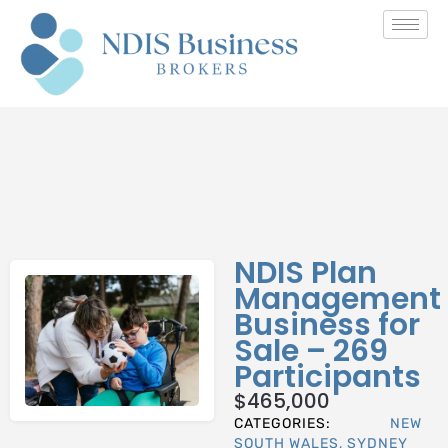
NDIS Plan
Management
Business for
Sale – 269
Participants
$
465,000
CATEGORIES:
NEW
SOUTH WALES
,
SYDNEY