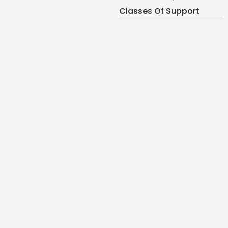
Classes Of Support