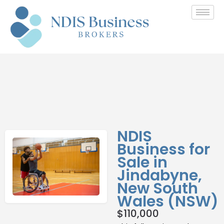
NDIS
Business for
Sale in
Jindabyne,
New South
Wales (NSW)
$
110,000