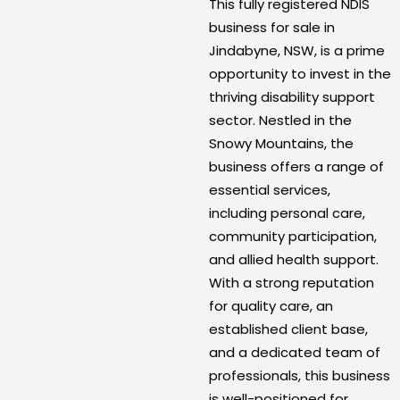
This fully registered NDIS
business for sale in
Jindabyne, NSW, is a prime
opportunity to invest in the
thriving disability support
sector. Nestled in the
Snowy Mountains, the
business offers a range of
essential services,
including personal care,
community participation,
and allied health support.
With a strong reputation
for quality care, an
established client base,
and a dedicated team of
professionals, this business
is well-positioned for