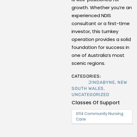
growth. Whether you’re an
experienced NDIS
consultant or a first-time
investor, this turnkey
operation provides a solid
foundation for success in
one of Australia’s most
scenic regions.
CATEGORIES:
JINDABYNE
,
NEW
SOUTH WALES
,
UNCATEGORIZED
Classes Of Support
0114 Community Nursing
Care