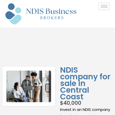
NDIS
company for
sale in
Central
Coast
$
40,000
Invest in an NDIS company