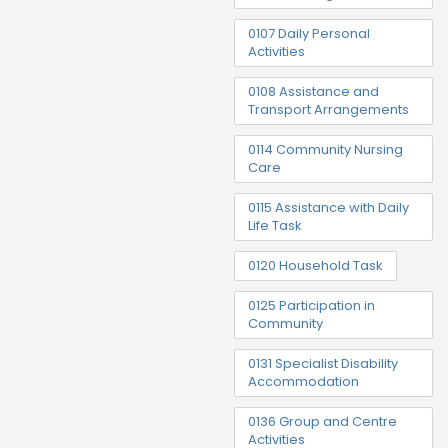
0107 Daily Personal
Activities
0108 Assistance and
Transport Arrangements
0114 Community Nursing
Care
0115 Assistance with Daily
Life Task
0120 Household Task
0125 Participation in
Community
0131 Specialist Disability
Accommodation
0136 Group and Centre
Activities