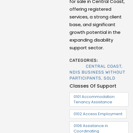
for sale in Central Coast,
offering registered
services, a strong client
base, and significant
growth potential in the
expanding disability
support sector.
CATEGORIES:
CENTRAL COAST
,
NDIS BUSINESS WITHOUT
PARTICIPANTS
,
SOLD
Classes Of Support
0101 Accommodation
Tenancy Assistance
0102 Access Employment
0106 Assistance in
Coordinating