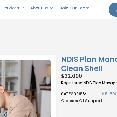
Services
About Us
Join Our Team
NDIS Plan Man
Clean Shell
$
32,000
Registered NDIS Plan Managem
CATEGORIES:
MELBO
Classes Of Support