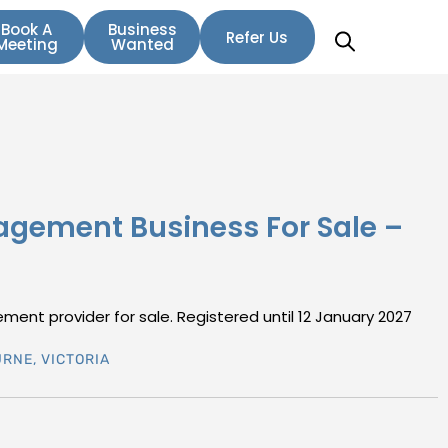
Book A
Business
Refer Us
Meeting
Wanted
agement Business For Sale –
ent provider for sale. Registered until 12 January 2027
URNE
,
VICTORIA