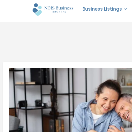
Business Listings