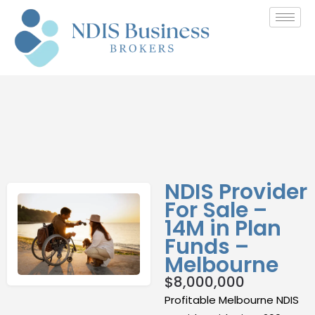
NDIS Provider
For Sale –
14M in Plan
Funds –
Melbourne
$
8,000,000
Profitable Melbourne NDIS