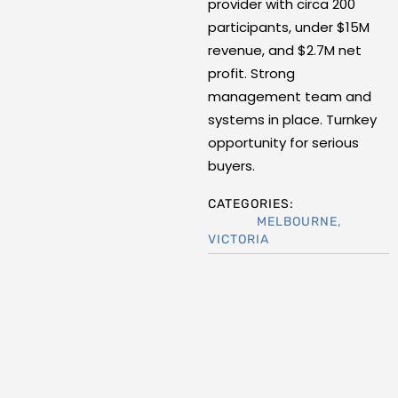
provider with circa 200
participants, under $15M
revenue, and $2.7M net
profit. Strong
management team and
systems in place. Turnkey
opportunity for serious
buyers.
CATEGORIES:
MELBOURNE
,
VICTORIA