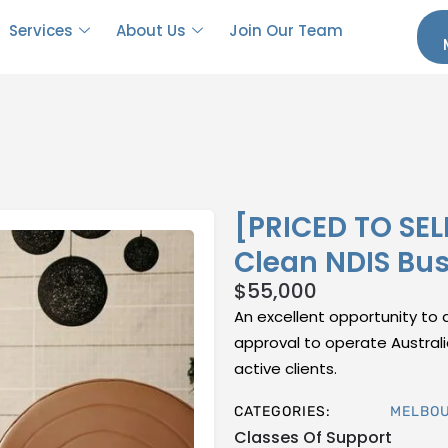
Services
About Us
Join Our Team
[PRICED TO SEL
Clean NDIS Bu
$
55,000
An excellent opportunity to a
approval to operate Australi
active clients.
CATEGORIES:
MELBO
Classes Of Support