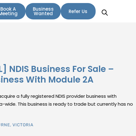
Book A
Business
Refer Us
Meeting
Wanted
L] NDIS Business For Sale –
siness With Module 2A
cquire a fully registered NDIS provider business with
a-wide. This business is ready to trade but currently has no
URNE
,
VICTORIA