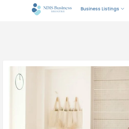
Business Listings