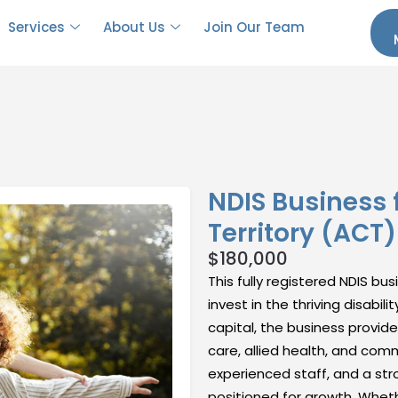
Services
About Us
Join Our Team
NDIS Business f
Territory (ACT)
$
180,000
This fully registered NDIS bu
invest in the thriving disabil
capital, the business provid
care, allied health, and comm
experienced staff, and a stro
positioned for growth. Whethe