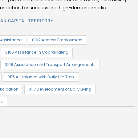
foundation for success in a high-demand market.
AN CAPITAL TERRITORY
Assistance
0102 Access Employment
0106 Assistance in Coordinating
0108 Assistance and Transport Arrangements
0115 Assistance with Daily Life Task
ticipation
0117 Development of Daily Living
es