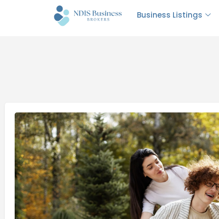
Business Listings