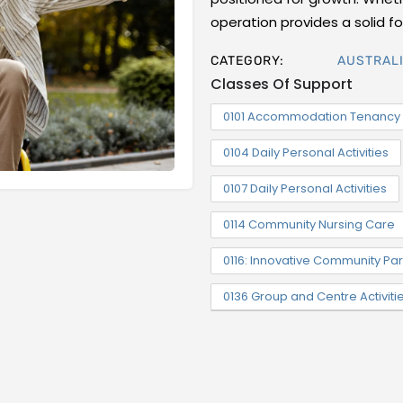
operation provides a solid 
CATEGORY:
AUSTRALI
Classes Of Support
0101 Accommodation Tenancy 
0104 Daily Personal Activities
0107 Daily Personal Activities
0114 Community Nursing Care
0116: Innovative Community Par
0136 Group and Centre Activiti