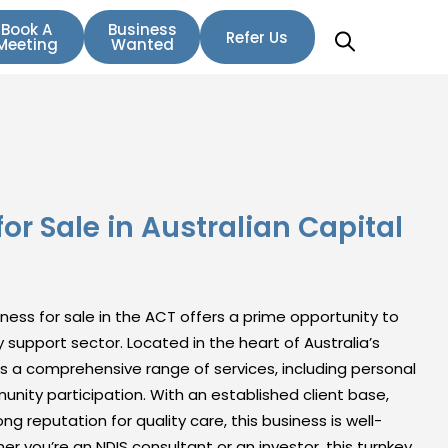
Book A
Business
Refer Us
Meeting
Wanted
or Sale in Australian Capital
siness for sale in the ACT offers a prime opportunity to
ity support sector. Located in the heart of Australia’s
es a comprehensive range of services, including personal
unity participation. With an established client base,
ng reputation for quality care, this business is well-
r you’re an NDIS consultant or an investor, this turnkey