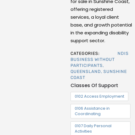
for sale in Sunshine Coast,
offering registered
services, a loyal client
base, and growth potential
in the expanding disability
support sector.
CATEGORIES:
NDIS
BUSINESS WITHOUT
PARTICIPANTS
,
QUEENSLAND
,
SUNSHINE
COAST
Classes Of Support
0102 Access Employment
0106 Assistance in
Coordinating
0107 Daily Personal
Activities