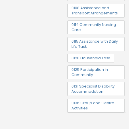
0108 Assistance and
Transport Arrangements
0114 Community Nursing
Care
0115 Assistance with Daily
Life Task
0120 Household Task
0125 Participation in
Community
0131 Specialist Disability
Accommodation
0136 Group and Centre
Activities