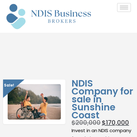
NDIS
Sale!
Company for
sale in
Sunshine
Coast
$
200,000
$
170,000
Invest in an NDIS company