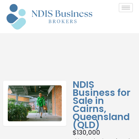
NDIS
Business for
Sale in
Cairns,
Queensland
(QLD)
$
130,000