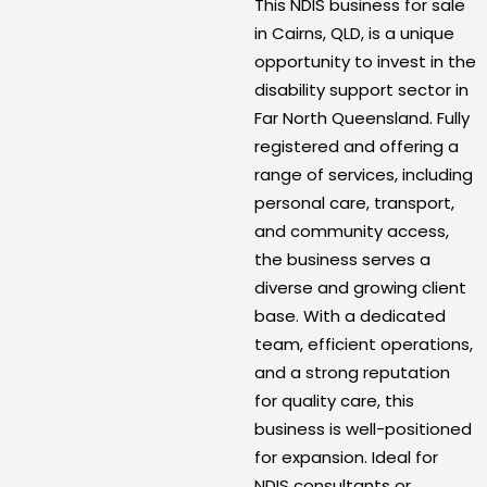
This NDIS business for sale
in Cairns, QLD, is a unique
opportunity to invest in the
disability support sector in
Far North Queensland. Fully
registered and offering a
range of services, including
personal care, transport,
and community access,
the business serves a
diverse and growing client
base. With a dedicated
team, efficient operations,
and a strong reputation
for quality care, this
business is well-positioned
for expansion. Ideal for
NDIS consultants or