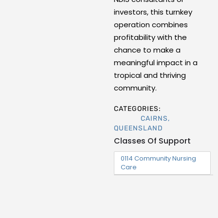
investors, this turnkey
operation combines
profitability with the
chance to make a
meaningful impact in a
tropical and thriving
community.
CATEGORIES:
CAIRNS
,
QUEENSLAND
Classes Of Support
0114 Community Nursing
Care