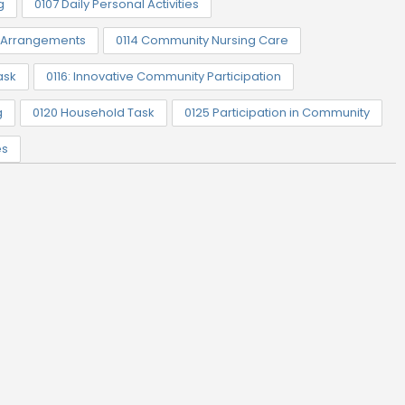
g
0107 Daily Personal Activities
t Arrangements
0114 Community Nursing Care
ask
0116: Innovative Community Participation
g
0120 Household Task
0125 Participation in Community
es