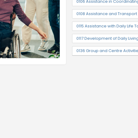
0106 Assistance in Coordinatin
0108 Assistance and Transpor
0115 Assistance with Daily Life T
0117 Development of Daily Livin
0136 Group and Centre Activiti