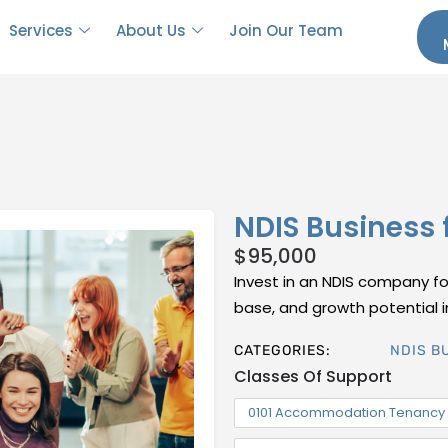
Services
About Us
Join Our Team
NDIS Business 
$
95,000
Invest in an NDIS company for 
base, and growth potential in
CATEGORIES:
NDIS B
Classes Of Support
0101 Accommodation Tenancy 