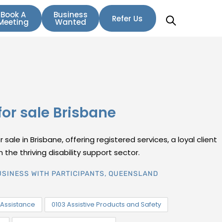
Book A
Business
Refer Us
Meeting
Wanted
for sale Brisbane
sale in Brisbane, offering registered services, a loyal client
 the thriving disability support sector.
USINESS WITH PARTICIPANTS
,
QUEENSLAND
Assistance
0103 Assistive Products and Safety