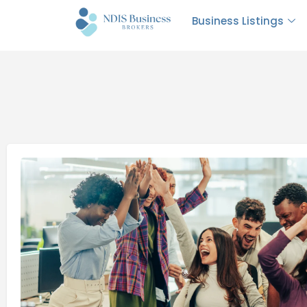
Business Listings