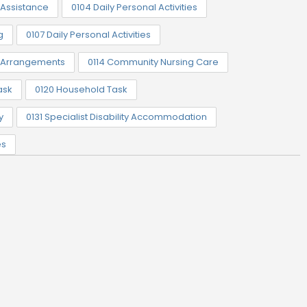
Assistance
0104 Daily Personal Activities
g
0107 Daily Personal Activities
t Arrangements
0114 Community Nursing Care
ask
0120 Household Task
y
0131 Specialist Disability Accommodation
es