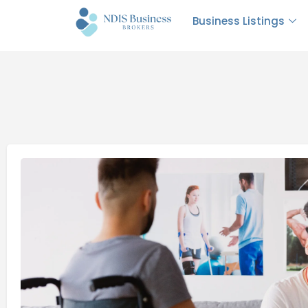
Business Listings