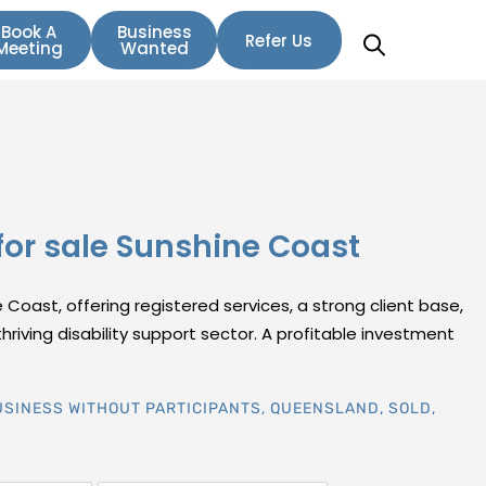
Book A
Business
Refer Us
Meeting
Wanted
for sale Sunshine Coast
 Coast, offering registered services, a strong client base,
hriving disability support sector. A profitable investment
USINESS WITHOUT PARTICIPANTS
,
QUEENSLAND
,
SOLD
,