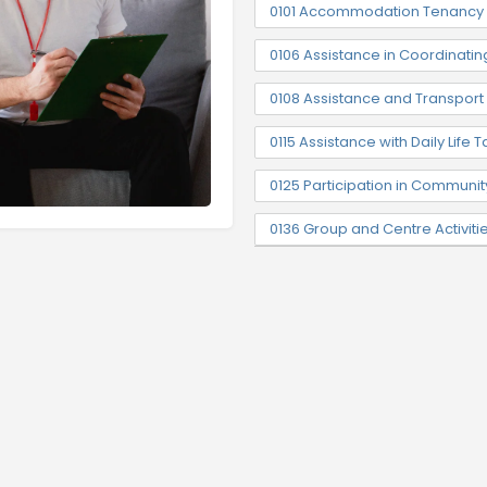
0101 Accommodation Tenancy 
0106 Assistance in Coordinatin
0108 Assistance and Transpor
0115 Assistance with Daily Life T
0125 Participation in Communit
0136 Group and Centre Activiti