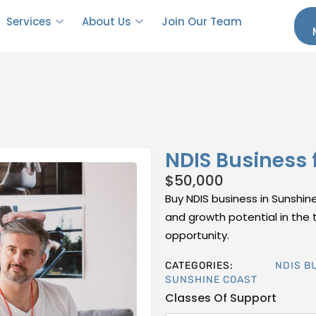
Services
About Us
Join Our Team
NDIS Business 
$
50,000
Buy NDIS business in Sunshine
and growth potential in the t
opportunity.
CATEGORIES:
NDIS B
SUNSHINE COAST
Classes Of Support