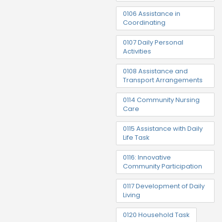
0106 Assistance in
Coordinating
0107 Daily Personal
Activities
0108 Assistance and
Transport Arrangements
0114 Community Nursing
Care
0115 Assistance with Daily
Life Task
0116: Innovative
Community Participation
0117 Development of Daily
Living
0120 Household Task