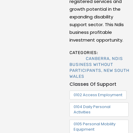
registered services and
growth potential in the
expanding disability
support sector. This Ndis
business profitable
investment opportunity.
CATEGORIES:
CANBERRA
,
NDIS
BUSINESS WITHOUT
PARTICIPANTS
,
NEW SOUTH
WALES
Classes Of Support
0102 Access Employment
0104 Daily Personal
Activities
0105 Personal Mobility
Equipment