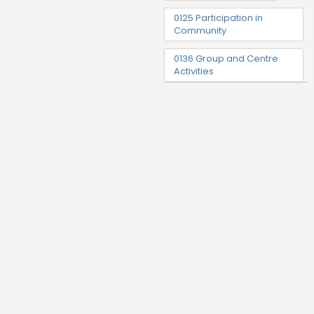
0125 Participation in
Community
0136 Group and Centre
Activities