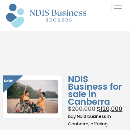
NDIS
Sale!
Business for
sale in
Canberra
$
200,000
$
120,000
buy NDIS business in
Canberra, offering