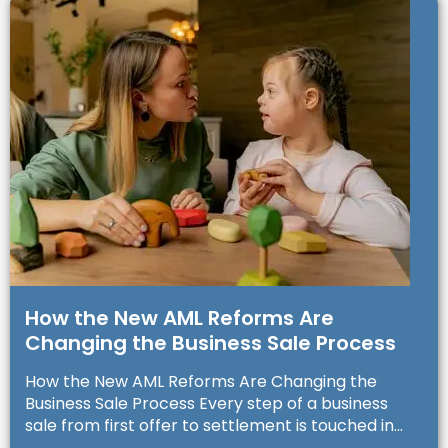
How the New AML Reforms Are
Changing the Business Sale Process
How the New AML Reforms Are Changing the
Business Sale Process Every step of a business
sale from first offer to settlement is touched in...