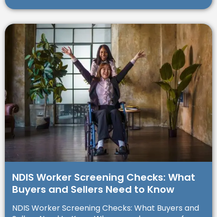
NDIS Worker Screening Checks: What
Buyers and Sellers Need to Know
NDIS Worker Screening Checks: What Buyers and