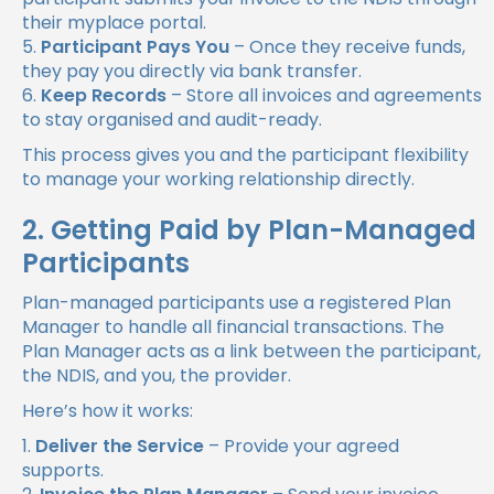
their myplace portal.
Participant Pays You
– Once they receive funds,
they pay you directly via bank transfer.
Keep Records
– Store all invoices and agreements
to stay organised and audit-ready.
This process gives you and the participant flexibility
to manage your working relationship directly.
2. Getting Paid by Plan-Managed
Participants
Plan-managed participants use a registered Plan
Manager to handle all financial transactions. The
Plan Manager acts as a link between the participant,
the NDIS, and you, the provider.
Here’s how it works:
Deliver the Service
– Provide your agreed
supports.