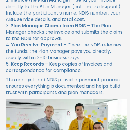
Invoice the Plan Manager
– Send your invoice
directly to the Plan Manager (not the participant).
Include the participant’s name, NDIS number, your
ABN, service details, and total cost.
Plan Manager Claims from NDIS
– The Plan
Manager checks the invoice and submits the claim
to the NDIS for approval.
You Receive Payment
– Once the NDIS releases
the funds, the Plan Manager pays you directly,
usually within 3–10 business days.
Keep Records
– Keep copies of invoices and
correspondence for compliance.
This unregistered NDIS provider payment process
ensures everything is documented and helps build
trust with participants and plan managers.