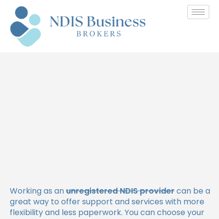
How Unregistered NDIS
Providers Get Paid: A
Complete Guide
Working as an
unregistered NDIS provider
can be a
great way to offer support and services with more
flexibility and less paperwork. You can choose your