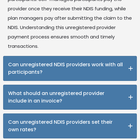
provider once they receive their NDIS funding, while
plan managers pay after submitting the claim to the
NDIS. Understanding this unregistered provider
payment process ensures smooth and timely
transactions.
Can unregistered NDIS providers work with all
participants?
No. Unregistered providers can only support self-
What should an unregistered provider
managed and plan-managed participants. NDIA-
include in an invoice?
managed participants can only work with registered
providers who meet all NDIS provider registration
To receive NDIS payments, your invoice should
Can unregistered NDIS providers set their
requirements.
include your business name, ABN, the participant’s
own rates?
name and NDIS number, service details, dates, total