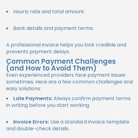
Hourly rate and total amount.
Bank details and payment terms.
A professional invoice helps you look credible and
prevents payment delays.
Common Payment Challenges
(and How to Avoid Them)
Even experienced providers face payment issues
sometimes. Here are a few common challenges and
easy solutions:
Late Payments:
Always confirm payment terms
in writing before you start working.
Invoice Errors:
Use a standard invoice template
and double-check details.