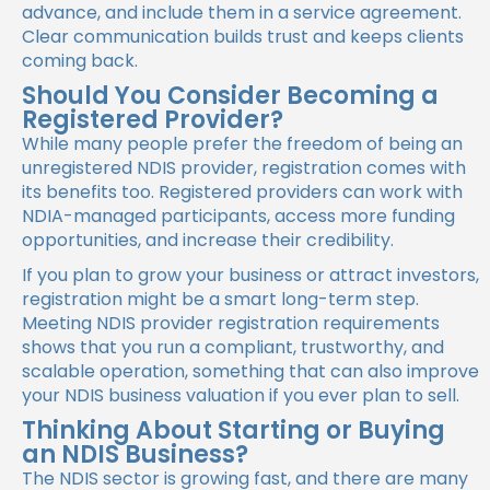
advance, and include them in a service agreement.
Clear communication builds trust and keeps clients
coming back.
Should You Consider Becoming a
Registered Provider?
While many people prefer the freedom of being an
unregistered NDIS provider, registration comes with
its benefits too. Registered providers can work with
NDIA-managed participants, access more funding
opportunities, and increase their credibility.
If you plan to grow your business or attract investors,
registration might be a smart long-term step.
Meeting NDIS provider registration requirements
shows that you run a compliant, trustworthy, and
scalable operation, something that can also improve
your NDIS business valuation if you ever plan to sell.
Thinking About Starting or Buying
an NDIS Business?
The NDIS sector is growing fast, and there are many