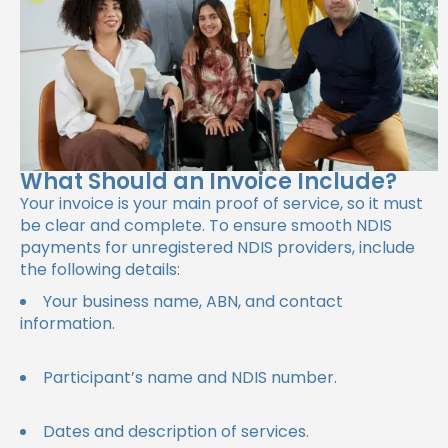
What Should an Invoice Include?
Your invoice is your main proof of service, so it must
be clear and complete. To ensure smooth NDIS
payments for unregistered NDIS providers, include
the following details:
Your business name, ABN, and contact
information.
Participant’s name and NDIS number.
Dates and description of services.