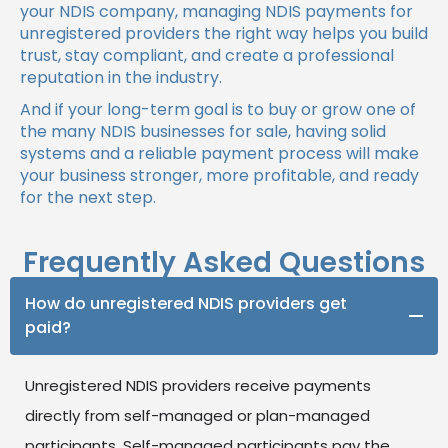
your NDIS company, managing NDIS payments for
unregistered providers the right way helps you build
trust, stay compliant, and create a professional
reputation in the industry.
And if your long-term goal is to buy or grow one of
the many NDIS businesses for sale, having solid
systems and a reliable payment process will make
your business stronger, more profitable, and ready
for the next step.
Frequently Asked Questions
How do unregistered NDIS providers get
paid?
Unregistered NDIS providers receive payments
directly from self-managed or plan-managed
participants. Self-managed participants pay the