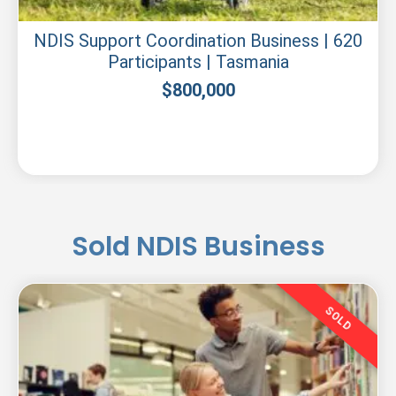
NDIS Support Coordination Business | 620
Participants | Tasmania
$
800,000
Sold NDIS Business
SOLD