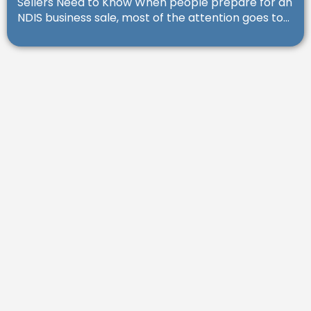
Sellers Need to Know When people prepare for an
NDIS business sale, most of the attention goes to...