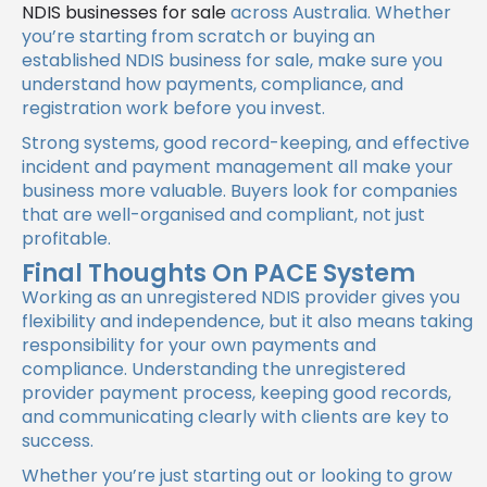
NDIS businesses for sale
across Australia. Whether
you’re starting from scratch or buying an
established NDIS business for sale, make sure you
understand how payments, compliance, and
registration work before you invest.
Strong systems, good record-keeping, and effective
incident and payment management all make your
business more valuable. Buyers look for companies
that are well-organised and compliant, not just
profitable.
Final Thoughts On PACE System
Working as an unregistered NDIS provider gives you
flexibility and independence, but it also means taking
responsibility for your own payments and
compliance. Understanding the unregistered
provider payment process, keeping good records,
and communicating clearly with clients are key to
success.
Whether you’re just starting out or looking to grow