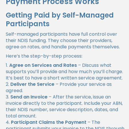
Payment Process Works
Getting Paid by Self-Managed
Participants
Self-managed participants have full control over
their NDIS funding. They choose their providers,
agree on rates, and handle payments themselves.
Here’s the step-by-step process:
Agree on Services and Rates
– Discuss what
supports you’ll provide and how much you’ll charge.
It’s best to have a short written service agreement.
Deliver the Service
– Provide your service as
agreed.
Send an Invoice
– After the service, issue an
invoice directly to the participant. Include your ABN,
their NDIS number, service description, dates, and
total amount.
Participant Claims the Payment
– The
participant submits your invoice to the NDIS through