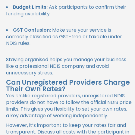
Budget Limits:
Ask participants to confirm their
funding availability.
GST Confusion:
Make sure your service is
correctly classified as GST-free or taxable under
NDIS rules.
Staying organised helps you manage your business
like a professional
NDIS company
and avoid
unnecessary stress.
Can Unregistered Providers Charge
Their Own Rates?
Yes. Unlike registered providers, unregistered NDIS
providers do not have to follow the official NDIS price
limits. This gives you flexibility to set your own rates,
a key advantage of working independently.
However, it’s important to keep your rates fair and
transparent. Discuss all costs with the participant in