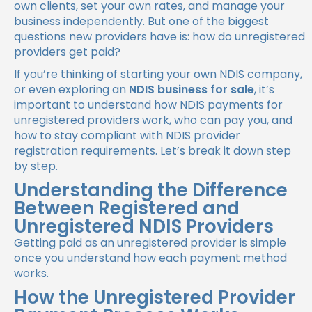
own clients, set your own rates, and manage your
business independently. But one of the biggest
questions new providers have is:
how do unregistered
providers get paid?
If you’re thinking of starting your own NDIS company,
or even exploring an
NDIS business for sale
, it’s
important to understand how NDIS payments for
unregistered providers work, who can pay you, and
how to stay compliant with NDIS provider
registration requirements. Let’s break it down step
by step.
Understanding the Difference
Between Registered and
Unregistered NDIS Providers
Getting paid as an unregistered provider is simple
once you understand how each payment method
works.
How the Unregistered Provider