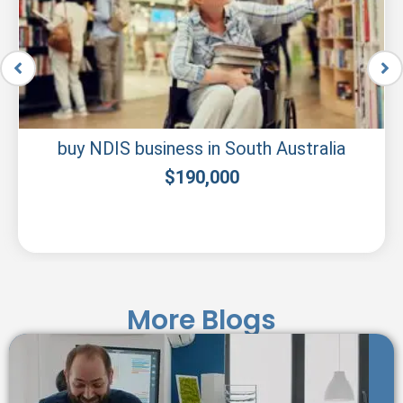
NDIS companies for sale in South Australia
$
200,000
More Blogs