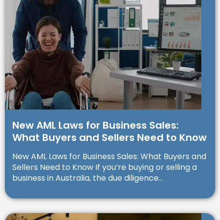
New AML Laws for Business Sales:
What Buyers and Sellers Need to Know
New AML Laws for Business Sales: What Buyers and
Sellers Need to Know If you’re buying or selling a
business in Australia, the due diligence...