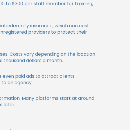
$100 to $300 per staff member for training,
onal indemnity insurance, which can cost
registered providers to protect their
nses. Costs vary depending on the location
al thousand dollars a month.
 even paid ads to attract clients.
 to an agency.
formation. Many platforms start at around
 later.