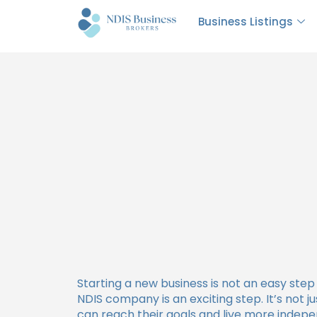
How Much Does It Cost
Business Listings
Starting a new business is not an easy step 
NDIS company is an exciting step. It’s not j
can reach their goals and live more indepe