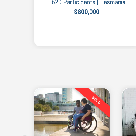
| 620 Participants | Tasmania
$
800,000
SOLD
SOLD