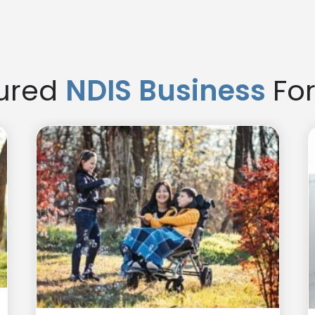
er and easier, while starting your own gives you full control 
ured
NDIS Business
For