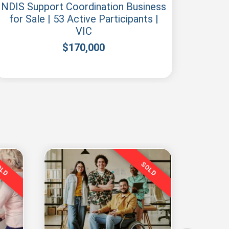
NDIS Support Coordination Business
N
for Sale | 53 Active Participants |
Regis
VIC
$
170,000
OLD
SOLD