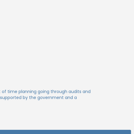
lot of time planning going through audits and
is supported by the government and a