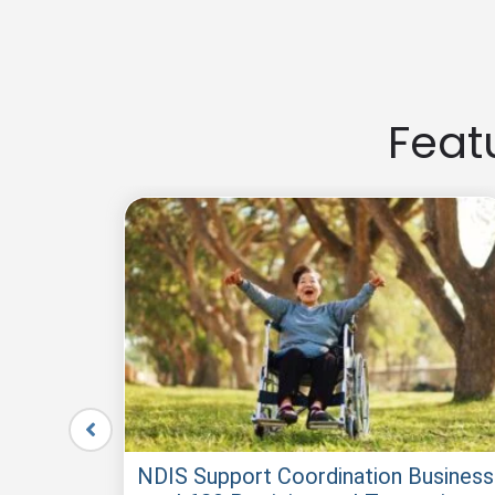
Buying an established NDIS business for sale can be fast
and experience.
Feat
le –
NDIS Support Coordination Business