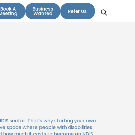
Book A
Business
Refer Us
Meeting
Wanted
e NDIS sector. That’s why starting your own
tive space where people with disabilities
and how much it costs to become an NDIS