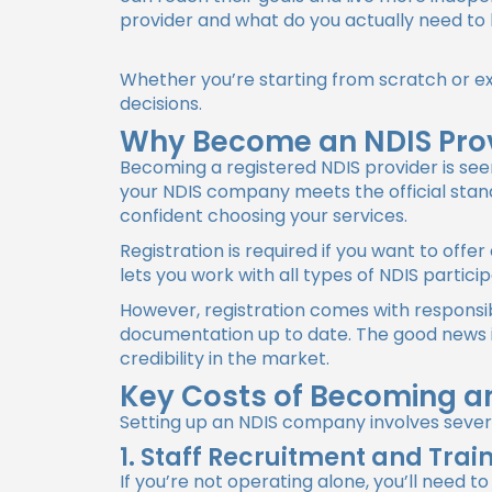
provider and what do you actually need t
Whether you’re starting from scratch or e
decisions.
Why Become an NDIS Pro
Becoming a registered NDIS provider is see
your NDIS company meets the official stan
confident choosing your services.
Registration is required if you want to offe
lets you work with all types of NDIS partic
However, registration comes with responsibi
documentation up to date. The good news is
credibility in the market.
Key Costs of Becoming an
Setting up an NDIS company involves severa
1. Staff Recruitment and Trai
If you’re not operating alone, you’ll need to