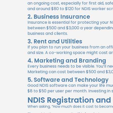
an ongoing cost, especially for first aid, s
and around $80 to $120 for NDIS worker sc
2. Business Insurance
Insurance is essential for protecting your 
between $500 and $3,000 a year depending 
business and clients.
3. Rent and Utilities
If you plan to run your business from an of
and size. A co-working space might cost ar
4. Marketing and Branding
Every business needs to be visible. You’ll 
Marketing can cost between $500 and $3,0
5. Software and Technology
Good NDIS software can make your life much
$8 to $50 per user per month. Investing in
NDIS Registration and
When asking,
“How much does it cost to become