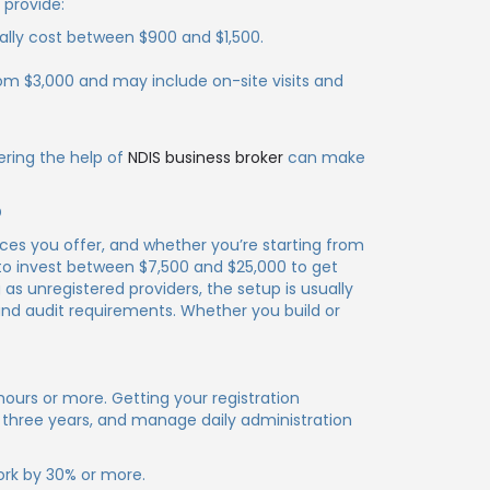
 provide:
ally cost between $900 and $1,500.
from $3,000 and may include on-site visits and
ering the help of
NDIS business broker
can make
?
ices you offer, and whether you’re starting from
 to invest between $7,500 and $25,000 to get
as unregistered providers, the setup is usually
and audit requirements. Whether you build or
hours or more. Getting your registration
 three years, and manage daily administration
ork by 30% or more.