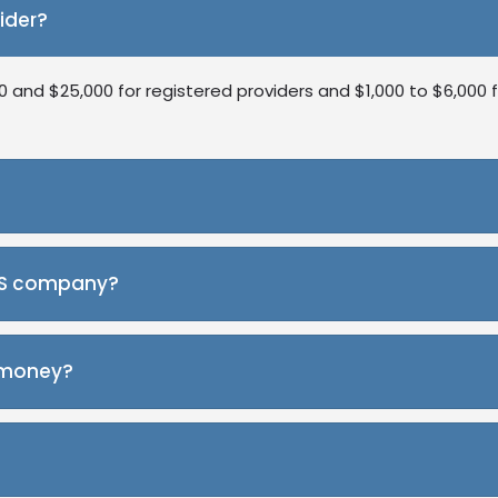
ider?
and $25,000 for registered providers and $1,000 to $6,000 f
ralia. Buying an existing one can save you time on setup, trai
DIS company?
eting, and NDIS software. These help ensure your NDIS comp
e money?
 provider and work with self-managed clients first. Later, y