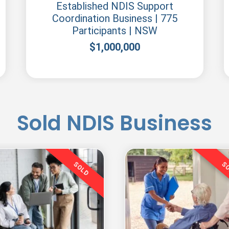
Established NDIS Support
Coordination Business | 775
Participants | NSW
$
1,000,000
Sold NDIS Business
SOLD
S