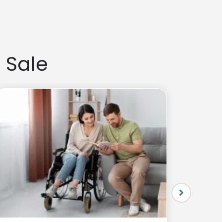
and flexibility. The right choice depends on your budget
 Sale