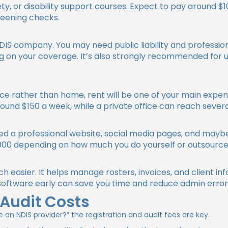
afety, or disability support courses. Expect to pay around 
reening checks.
NDIS company. You may need public liability and professi
on your coverage. It’s also strongly recommended for un
fice rather than home, rent will be one of your main expe
ound $150 a week, while a private office can reach sever
need a professional website, social media pages, and maybe
00 depending on how much you do yourself or outsource
 easier. It helps manage rosters, invoices, and client in
 software early can save you time and reduce admin errors
 Audit Costs
 an NDIS provider?”
the registration and audit fees are key.