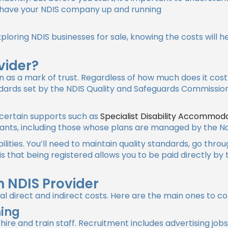
o have your NDIS company up and running
xploring
NDIS businesses for sale
, knowing the costs will 
vider?
n as a mark of trust. Regardless of how much does it cos
dards set by the NDIS Quality and Safeguards Commission
r certain supports such as
Specialist Disability Accommod
ipants, including those whose plans are managed by the Na
lities. You’ll need to maintain quality standards, go thro
 that being registered allows you to be paid directly by
 NDIS Provider
l direct and indirect costs. Here are the main ones to co
ning
 hire and train staff. Recruitment includes advertising job