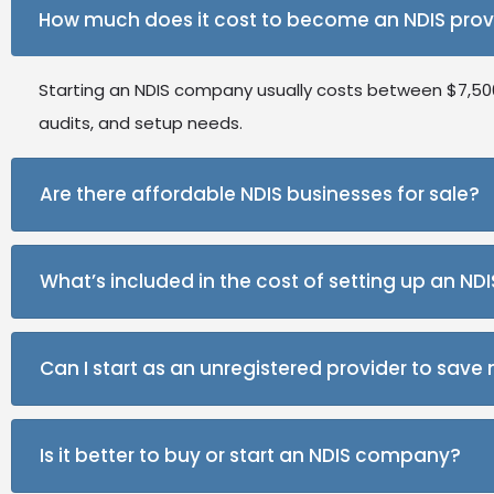
How much does it cost to become an NDIS prov
Starting an NDIS company usually costs between $7,500 
audits, and setup needs.
Are there affordable NDIS businesses for sale?
Yes, there are many NDIS businesses for sale across Aust
What’s included in the cost of setting up an N
established client base.
The main costs cover audits, insurance, training, mark
Can I start as an unregistered provider to sav
Yes, you can start your NDIS company as an unregistered
Is it better to buy or start an NDIS company?