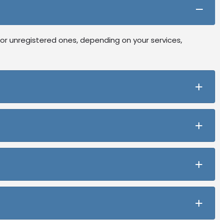
or unregistered ones, depending on your services,
ning, and registration while letting you start with an
any meets compliance and operates efficiently.
ou can apply for registration as your business grow