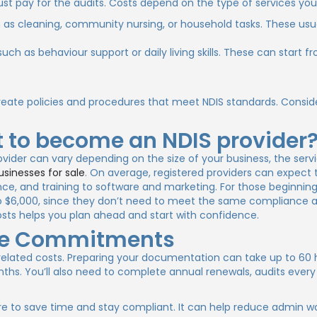
must pay for the audits. Costs depend on the type of services you
h as cleaning, community nursing, or household tasks. These usu
such as behaviour support or daily living skills. These can start 
reate policies and procedures that meet NDIS standards. Consid
 to become an NDIS provider
vider can vary depending on the size of your business, the serv
usinesses for sale
. On average, registered providers can expect
nce, and training to software and marketing. For those beginning 
 to $6,000, since they don’t need to meet the same compliance 
ts helps you plan ahead and start with confidence.
me Commitments
-related costs. Preparing your documentation can take up to 60 
hs. You’ll also need to complete annual renewals, audits every
e to save time and stay compliant. It can help reduce admin w