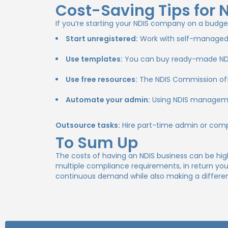
Cost-Saving Tips for 
If you’re starting your NDIS company on a budge
Start unregistered:
Work with self-managed cl
Use templates:
You can buy ready-made NDIS 
Use free resources:
The NDIS Commission offe
Automate your admin:
Using NDIS managemen
Outsource tasks:
Hire part-time admin or compl
To Sum Up
The costs of having an NDIS business can be high 
multiple compliance requirements, in return yo
continuous demand while also making a difference