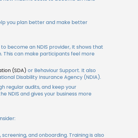
help you plan better and make better
t to become an NDIS provider, It shows that
. This can make participants feel more
ation (SDA)
or Behaviour Support. It also
tional Disability Insurance Agency (NDIA).
ugh regular audits, and keep your
 the NDIS and gives your business more
nsider:
s, screening, and onboarding. Training is also