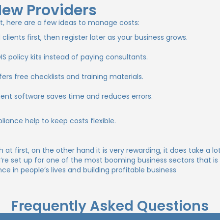
New Providers
t, here are a few ideas to manage costs:
ients first, then register later as your business grows.
policy kits instead of paying consultants.
rs free checklists and training materials.
t software saves time and reduces errors.
iance help to keep costs flexible.
at first, on the other hand it is very rewarding, it does take a 
u’re set up for one of the most booming business sectors that 
 in people’s lives and building profitable business
Frequently Asked Questions