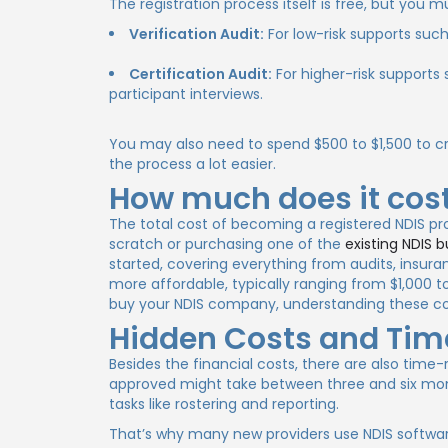
The registration process itself is free, but you 
Verification Audit:
For low-risk supports suc
Certification Audit:
For higher-risk supports 
participant interviews.
You may also need to spend $500 to $1,500 to c
the process a lot easier.
How much does it cost
The total cost of becoming a registered NDIS pro
scratch or purchasing one of the
existing NDIS b
started, covering everything from audits, insura
more affordable, typically ranging from $1,000
buy your NDIS company, understanding these cos
Hidden Costs and Ti
Besides the financial costs, there are also time
approved might take between three and six mont
tasks like rostering and reporting.
That’s why many new providers use NDIS softwar