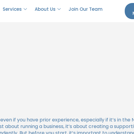
 to Become an NDIS Provider?
Services
About Us
Join Our Team
even if you have prior experience, especially if it’s in th
ust about running a business, it’s about creating a suppor
ndently. But before you start, it’s important to underst