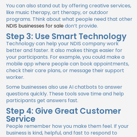
You can also stand out by offering creative services,
like music therapy, art therapy, or outdoor
programs. Think about what people need that other
NDIS businesses for sale
don’t provide.
Step 3: Use Smart Technology
Technology can help your NDIS company work
better and faster. It also makes things easier for
your participants. For example, you could make a
mobile app where people can book appointments,
check their care plans, or message their support
worker.
Some businesses also use AI chatbots to answer
questions quickly. These tools save time and help
participants get answers fast.
Step 4: Give Great Customer
Service
People remember how you make them feel. If your
business is kind, helpful, and fast to respond to