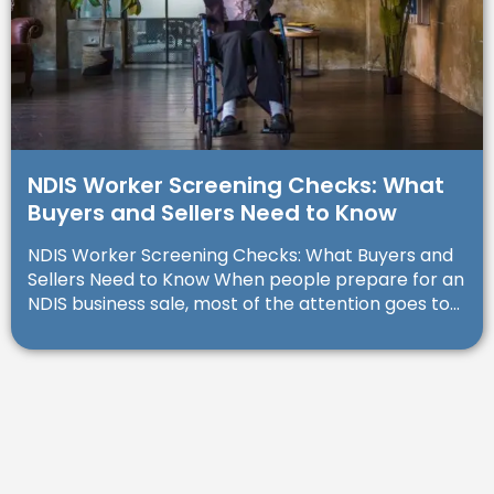
NDIS Worker Screening Checks: What
Buyers and Sellers Need to Know
NDIS Worker Screening Checks: What Buyers and
Sellers Need to Know When people prepare for an
NDIS business sale, most of the attention goes to...