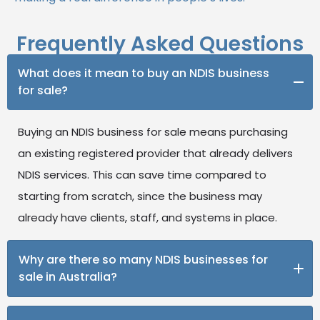
Frequently Asked Questions
What does it mean to buy an NDIS business
for sale?
Buying an NDIS business for sale means purchasing
an existing registered provider that already delivers
NDIS services. This can save time compared to
starting from scratch, since the business may
already have clients, staff, and systems in place.
Why are there so many NDIS businesses for
sale in Australia?
The NDIS market is growing quickly, and with it, the