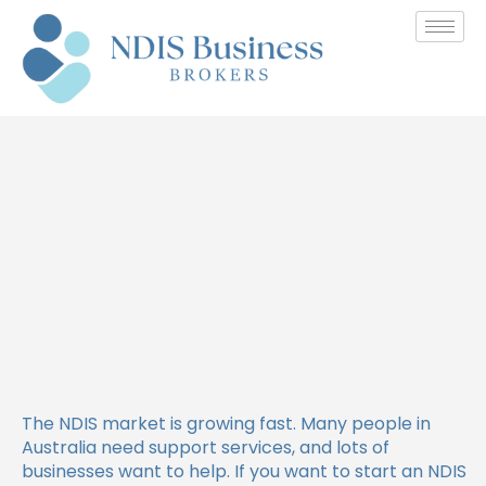
How to Make Your NDIS
Business Stand Out from
Competitors
The NDIS market is growing fast. Many people in
Australia need support services, and lots of
businesses want to help. If you want to start an NDIS