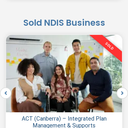
Sold NDIS Business
SOLD
ACT (Canberra) – Integrated Plan
Management & Supports