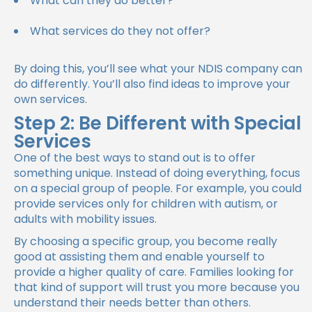
What can they do better?
What services do they not offer?
By doing this, you’ll see what your NDIS company can
do differently. You’ll also find ideas to improve your
own services.
Step 2: Be Different with Special
Services
One of the best ways to stand out is to offer
something unique. Instead of doing everything, focus
on a special group of people. For example, you could
provide services only for children with autism, or
adults with mobility issues.
By choosing a specific group, you become really
good at assisting them and enable yourself to
provide a higher quality of care. Families looking for
that kind of support will trust you more because you
understand their needs better than others.