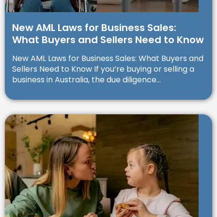
New AML Laws for Business Sales:
What Buyers and Sellers Need to Know
New AML Laws for Business Sales: What Buyers and
Sellers Need to Know If you’re buying or selling a
business in Australia, the due diligence...