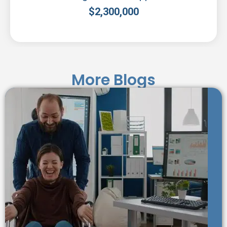
$
2,300,000
More Blogs