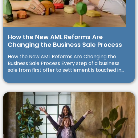
How the New AML Reforms Are
Changing the Business Sale Process
How the New AML Reforms Are Changing the
Business Sale Process Every step of a business
sale from first offer to settlement is touched in...