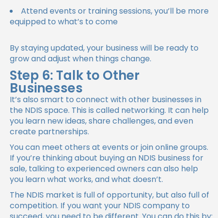
Attend events or training sessions, you’ll be more
equipped to what’s to come
By staying updated, your business will be ready to
grow and adjust when things change.
Step 6: Talk to Other
Businesses
It’s also smart to connect with other businesses in
the NDIS space. This is called networking. It can help
you learn new ideas, share challenges, and even
create partnerships.
You can meet others at events or join online groups.
If you’re thinking about buying an NDIS business for
sale, talking to experienced owners can also help
you learn what works, and what doesn’t.
The NDIS market is full of opportunity, but also full of
competition. If you want your NDIS company to
succeed, you need to be different. You can do this by: