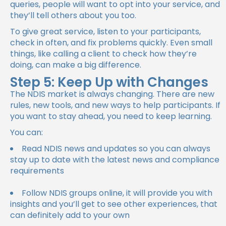
queries, people will want to opt into your service, and
they’ll tell others about you too.
To give great service, listen to your participants,
check in often, and fix problems quickly. Even small
things, like calling a client to check how they’re
doing, can make a big difference.
Step 5: Keep Up with Changes
The NDIS market is always changing. There are new
rules, new tools, and new ways to help participants. If
you want to stay ahead, you need to keep learning.
You can:
Read NDIS news and updates so you can always
stay up to date with the latest news and compliance
requirements
Follow NDIS groups online, it will provide you with
insights and you’ll get to see other experiences, that
can definitely add to your own