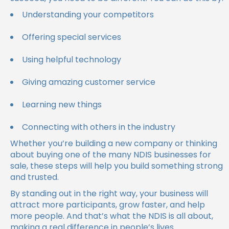
Understanding your competitors
Offering special services
Using helpful technology
Giving amazing customer service
Learning new things
Connecting with others in the industry
Whether you’re building a new company or thinking
about buying one of the many NDIS businesses for
sale, these steps will help you build something strong
and trusted.
By standing out in the right way, your business will
attract more participants, grow faster, and help
more people. And that’s what the NDIS is all about,
making a real difference in people’s lives.