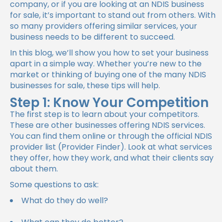
company, or if you are looking at an
NDIS business
for sale
, it’s important to stand out from others. With
so many providers offering similar services, your
business needs to be different to succeed.
In this blog, we’ll show you how to set your business
apart in a simple way. Whether you’re new to the
market or thinking of buying one of the many NDIS
businesses for sale, these tips will help.
Step 1: Know Your Competition
The first step is to learn about your competitors.
These are other businesses offering NDIS services.
You can find them online or through the official NDIS
provider list (Provider Finder). Look at what services
they offer, how they work, and what their clients say
about them.
Some questions to ask:
What do they do well?