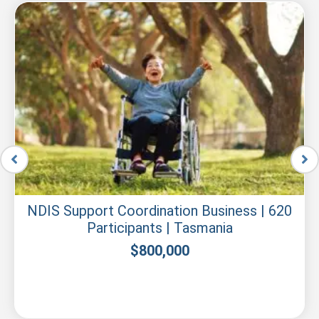
NDIS Support Coordination Business | 620
Participants | Tasmania
$
800,000