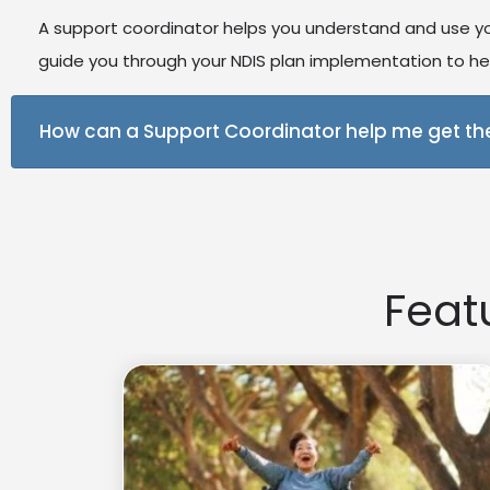
A support coordinator helps you understand and use you
guide you through your NDIS plan implementation to hel
How can a Support Coordinator help me get th
By offering expert guidance and ongoing support, a sup
independently, making your NDIS participant support 
Feat