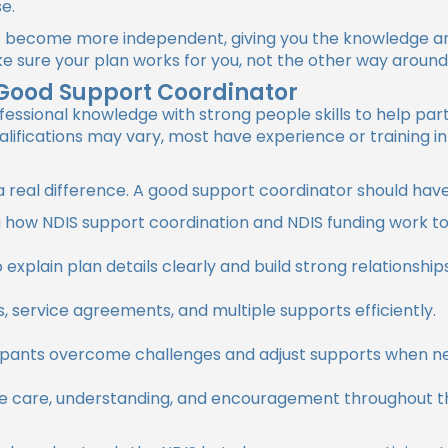
se.
 become more independent, giving you the knowledge and
ke sure your plan works for you, not the other way around
a Good Support Coordinator
ssional knowledge with strong people skills to help part
lifications may vary, most have experience or training in
e a real difference. A good support coordinator should have
how NDIS support coordination and NDIS funding work to g
o explain plan details clearly and build strong relationshi
 service agreements, and multiple supports efficiently.
ipants overcome challenges and adjust supports when n
e care, understanding, and encouragement throughout t