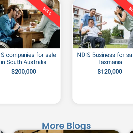
SOLD
S
S companies for sale
NDIS Business for sal
in South Australia
Tasmania
$
200,000
$
120,000
More Blogs