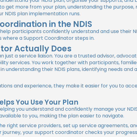
understand your NDIS plan, organise your supports, and bu
to get more from your plan, understanding the purpose, r
ur NDIS plan implementation runs.
oordination in the NDIS
 help participants confidently understand and use their 
s where a Support Coordinator steps in.
tor Actually Does
 just a service liaison. You are a trusted advisor, advoc
ity services. You work together with participants, famili
 in understanding their NDIS plans, identifying needs and
ations and experience, they make it easier for you to acc
elps You Use Your Plan
n helping you understand and confidently manage your NDIS
vailable to you, making the plan easier to navigate.
he right service providers, set up service agreements, a
journey, your support coordinator checks your progress, 