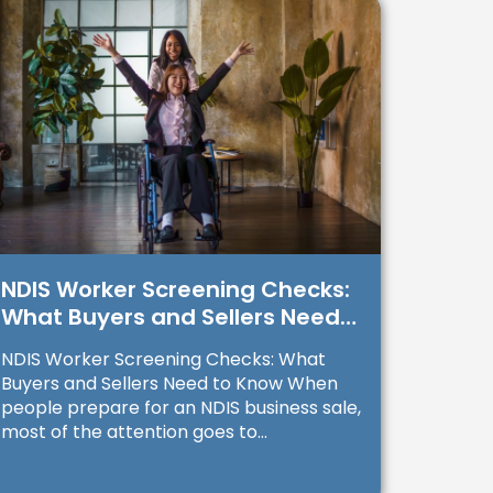
NDIS Worker Screening Checks:
What Buyers and Sellers Need
to Know
NDIS Worker Screening Checks: What
Buyers and Sellers Need to Know When
people prepare for an NDIS business sale,
most of the attention goes to...