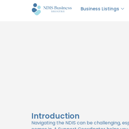
The Role of a Support 
Business Listings
Introduction
Navigating the NDIS can be challenging, e