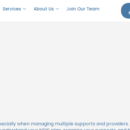
Coordinator in the NDIS
Services
About Us
Join Our Team
specially when managing multiple supports and providers.