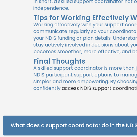
In short, a skilled support coordinator no
independence.
Tips for Working Effectively 
Working effectively with your support coor
communicate regularly so your coordinator 
your NDIS funding or plan details. Underst
stay actively involved in decisions about 
becomes smoother, more effective, and bet
Final Thoughts
A skilled support coordinator is more than 
NDIS participant support options to manag
simpler and more empowering. By choosing 
confidently
access NDIS support coordinat
What does a support coordinator do in the NDI