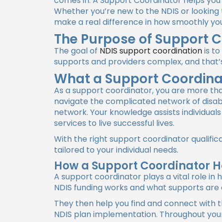
comes in. A Support Coordinator helps you 
Whether you’re new to the NDIS or looking 
make a real difference in how smoothly yo
The Purpose of Support C
The goal of
NDIS support coordination
is to
supports and providers complex, and that’
What a Support Coordina
As a support coordinator, you are more than
navigate the complicated network of disabil
network. Your knowledge assists individuals
services to live successful lives.
With the right support coordinator qualific
tailored to your individual needs.
How a Support Coordinator H
A support coordinator
plays a vital role i
NDIS funding works and what supports are a
They then help you find and connect with t
NDIS plan implementation. Throughout your 