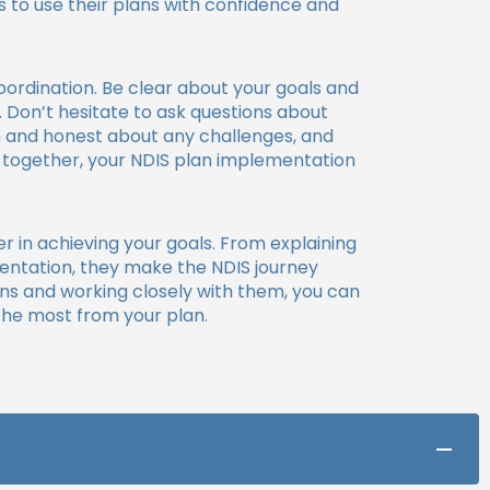
s to use their plans with confidence and
ordination. Be clear about your goals and
 Don’t hesitate to ask questions about
en and honest about any challenges, and
k together, your NDIS plan implementation
er in achieving your goals. From explaining
entation, they make the NDIS journey
ns and working closely with them, you can
the most from your plan.