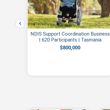
le –
NDIS Support Coordination Business
| 620 Participants | Tasmania
$
800,000