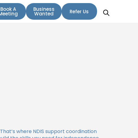
Book A
Business
Refer Us
Meeting
Wanted
 That’s where NDIS support coordination