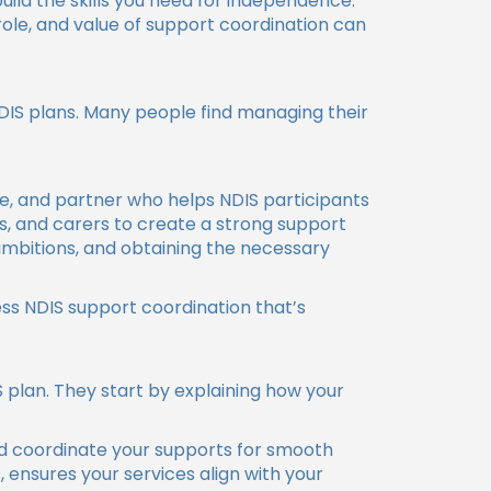
ild the skills you need for independence.
ole, and value of support coordination can
NDIS plans. Many people find managing their
ate, and partner who helps NDIS participants
es, and carers to create a strong support
 ambitions, and obtaining the necessary
ess NDIS support coordination that’s
 plan. They start by explaining how your
nd coordinate your supports for smooth
ensures your services align with your