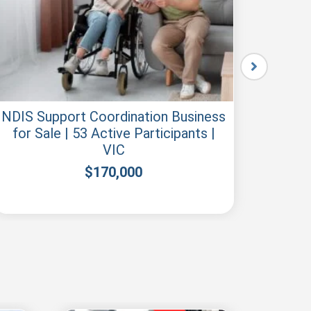
NDIS Support Coordination Business
N
for Sale | 53 Active Participants |
Regis
VIC
$
170,000