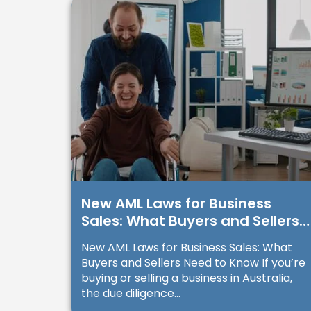
New AML Laws for Business
Sales: What Buyers and Sellers
Need to Know
New AML Laws for Business Sales: What
Buyers and Sellers Need to Know If you’re
buying or selling a business in Australia,
the due diligence...