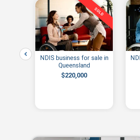
SOLD
SOLD
r sale
NDIS business for sale in
NDI
Queensland
$
220,000