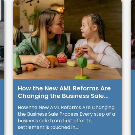
How the New AML Reforms Are
Changing the Business Sale
Process
How the New AML Reforms Are Changing
the Business Sale Process Every step of a
business sale from first offer to
settlement is touched in...