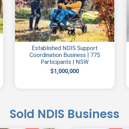
Established NDIS Support
Coordination Business | 775
Participants | NSW
$
1,000,000
Sold NDIS Business