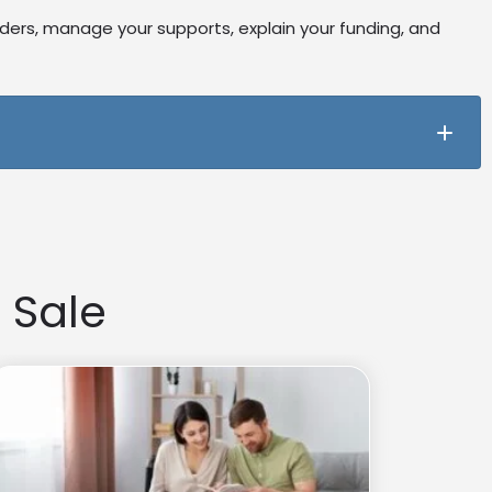
iders, manage your supports, explain your funding, and
 goals. They help you build skills to manage your plan
 Sale