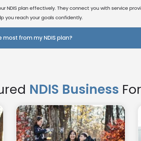
r NDIS plan effectively. They connect you with service prov
p you reach your goals confidently.
e most from my NDIS plan?
port coordinator ensures your services match your needs and
more effective and empowering
ured
NDIS Business
For