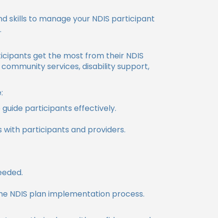
 skills to manage your NDIS participant
.
icipants get the most from their NDIS
 community services, disability support,
:
uide participants effectively.
ps with participants and providers.
eeded.
he NDIS plan implementation process.