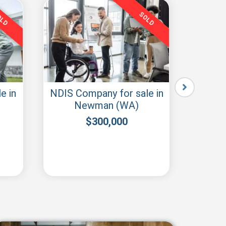
OLD
SOLD
e in
NDIS Company for sale in
buy 
Newman (WA)
S
$
300,000