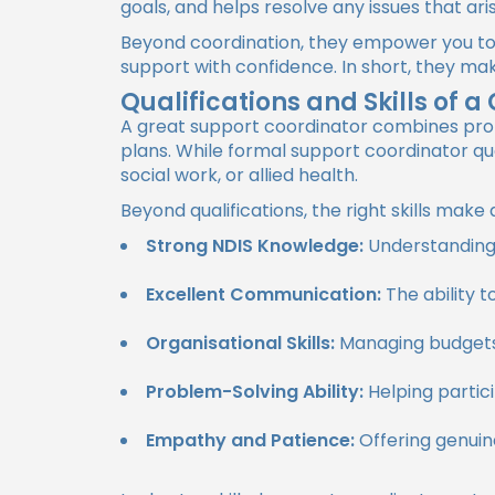
goals, and helps resolve any issues that ari
Beyond coordination, they empower you to
support with confidence. In short, they ma
Qualifications and Skills of 
A great support coordinator combines profe
plans. While formal support coordinator qua
social work, or allied health.
Beyond qualifications, the right skills mak
Strong NDIS Knowledge:
Understanding 
Excellent Communication:
The ability t
Organisational Skills:
Managing budgets,
Problem-Solving Ability:
Helping partic
Empathy and Patience:
Offering genuin