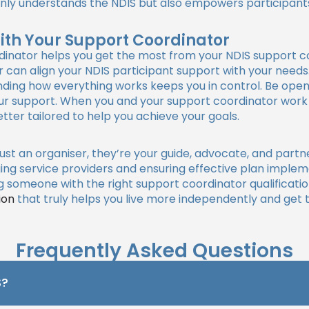
t only understands the NDIS but also empowers participant
With Your Support Coordinator
dinator helps you get the most from your NDIS support co
can align your NDIS participant support with your needs.
anding how everything works keeps you in control. Be op
your support. When you and your support coordinator wor
ter tailored to help you achieve your goals.
just an organiser, they’re your guide, advocate, and partn
ing service providers and ensuring effective plan implem
someone with the right support coordinator qualificatio
ion
that truly helps you live more independently and get 
Frequently Asked Questions
S?