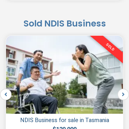
Sold NDIS Business
SOLD
NDIS Business for sale in Tasmania