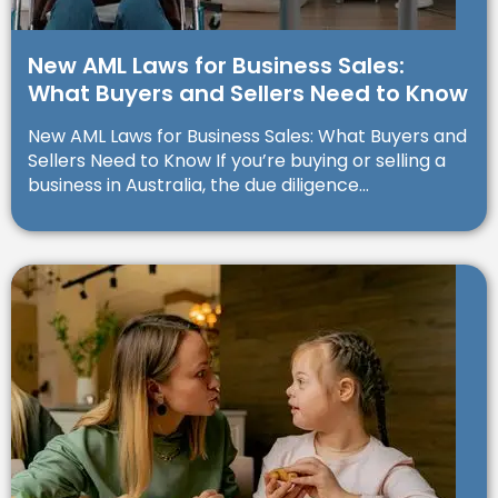
New AML Laws for Business Sales:
What Buyers and Sellers Need to Know
New AML Laws for Business Sales: What Buyers and
Sellers Need to Know If you’re buying or selling a
business in Australia, the due diligence...