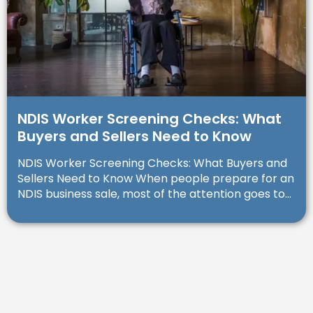
NDIS Worker Screening Checks: What
Buyers and Sellers Need to Know
NDIS Worker Screening Checks: What Buyers and
Sellers Need to Know When people prepare for an
NDIS business sale, most of the attention goes to...