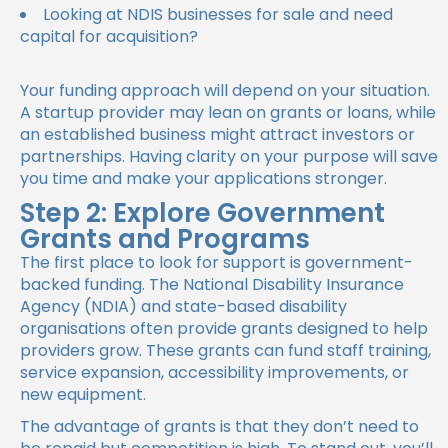
Looking at NDIS businesses for sale and need
capital for acquisition?
Your funding approach will depend on your situation.
A startup provider may lean on grants or loans, while
an established business might attract investors or
partnerships. Having clarity on your purpose will save
you time and make your applications stronger.
Step 2: Explore Government
Grants and Programs
The first place to look for support is government-
backed funding. The National Disability Insurance
Agency (NDIA) and state-based disability
organisations often provide grants designed to help
providers grow. These grants can fund staff training,
service expansion, accessibility improvements, or
new equipment.
The advantage of grants is that they don’t need to