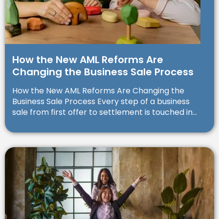
How the New AML Reforms Are
Changing the Business Sale Process
How the New AML Reforms Are Changing the
Business Sale Process Every step of a business
sale from first offer to settlement is touched in...