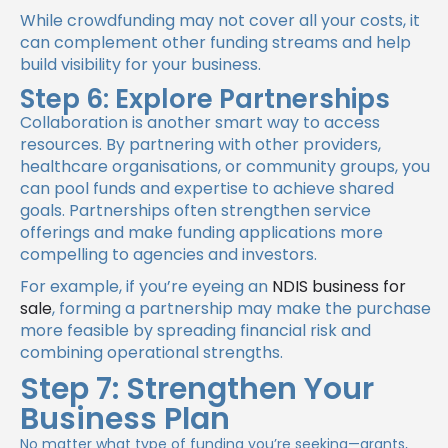
While crowdfunding may not cover all your costs, it
can complement other funding streams and help
build visibility for your business.
Step 6: Explore Partnerships
Collaboration is another smart way to access
resources. By partnering with other providers,
healthcare organisations, or community groups, you
can pool funds and expertise to achieve shared
goals. Partnerships often strengthen service
offerings and make funding applications more
compelling to agencies and investors.
For example, if you’re eyeing an
NDIS business for
sale
, forming a partnership may make the purchase
more feasible by spreading financial risk and
combining operational strengths.
Step 7: Strengthen Your
Business Plan
No matter what type of funding you’re seeking—grants,