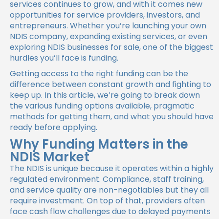
services continues to grow, and with it comes new
opportunities for service providers, investors, and
entrepreneurs. Whether you’re launching your own
NDIS company, expanding existing services, or even
exploring NDIS businesses for sale, one of the biggest
hurdles you’ll face is funding.
Getting access to the right funding can be the
difference between constant growth and fighting to
keep up. In this article, we’re going to break down
the various funding options available, pragmatic
methods for getting them, and what you should have
ready before applying.
Why Funding Matters in the
NDIS Market
The NDIS is unique because it operates within a highly
regulated environment. Compliance, staff training,
and service quality are non-negotiables but they all
require investment. On top of that, providers often
face cash flow challenges due to delayed payments