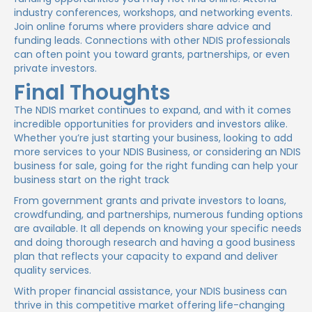
industry conferences, workshops, and networking events.
Join online forums where providers share advice and
funding leads. Connections with other NDIS professionals
can often point you toward grants, partnerships, or even
private investors.
Final Thoughts
The NDIS market continues to expand, and with it comes
incredible opportunities for providers and investors alike.
Whether you’re just starting your business, looking to add
more services to your NDIS Business, or considering an NDIS
business for sale, going for the right funding can help your
business start on the right track
From government grants and private investors to loans,
crowdfunding, and partnerships, numerous funding options
are available. It all depends on knowing your specific needs
and doing thorough research and having a good business
plan that reflects your capacity to expand and deliver
quality services.
With proper financial assistance, your NDIS business can
thrive in this competitive market offering life-changing