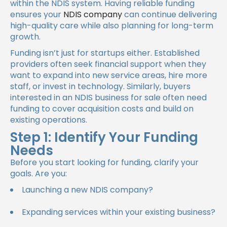
within the NDIS system. Having reliable funding
ensures your
NDIS company
can continue delivering
high-quality care while also planning for long-term
growth.
Funding isn’t just for startups either. Established
providers often seek financial support when they
want to expand into new service areas, hire more
staff, or invest in technology. Similarly, buyers
interested in an NDIS business for sale often need
funding to cover acquisition costs and build on
existing operations.
Step 1: Identify Your Funding
Needs
Before you start looking for funding, clarify your
goals. Are you:
Launching a new NDIS company?
Expanding services within your existing business?