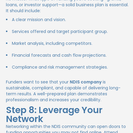
loans, or investor support—a solid business plan is essential.
It should include:
A clear mission and vision.
Services offered and target participant group.
Market analysis, including competitors.
Financial forecasts and cash flow projections.
Compliance and risk management strategies.
Funders want to see that your
NDIS company
is
sustainable, compliant, and capable of delivering long-
term results. A well-prepared plan demonstrates
professionalism and increases your credibility.
Step 8: Leverage Your
Network
Networking within the NDIS community can open doors to
funding opportunities you may not find online. Attend