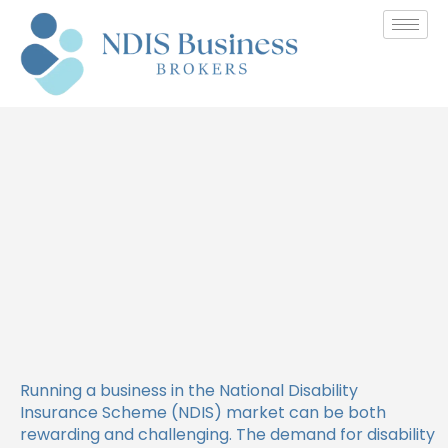
How to Find Funding
Opportunities for Your NDIS
Business
Running a business in the National Disability
Insurance Scheme (NDIS) market can be both
rewarding and challenging. The demand for disability