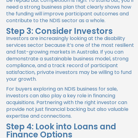
be repaid but competition is high. To stand out, you’ll
need a strong business plan that clearly shows how
the funding will improve participant outcomes and
contribute to the NDIS sector as a whole.
Step 3: Consider Investors
Investors are increasingly looking at the disability
services sector because it’s one of the most resilient
and fast-growing markets in Australia. If you can
demonstrate a sustainable business model, strong
compliance, and a track record of participant
satisfaction, private investors may be willing to fund
your growth.
For buyers exploring an NDIS business for sale,
investors can also play a key role in financing
acquisitions. Partnering with the right investor can
provide not just financial backing but also valuable
expertise and connections.
Step 4: Look into Loans and
Finance Options