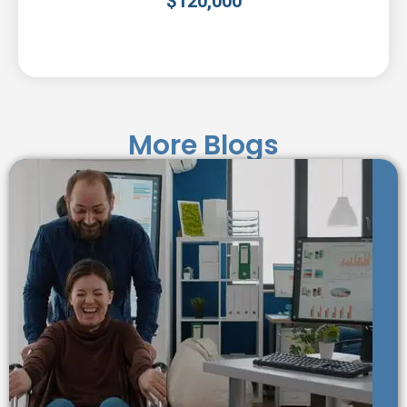
$
120,000
More Blogs