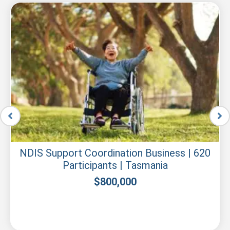
NDIS Support Coordination Business | 620
Participants | Tasmania
$
800,000