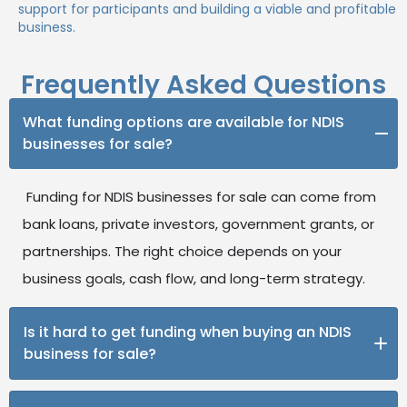
support for participants and building a viable and profitable
business.
Frequently Asked Questions
What funding options are available for NDIS
businesses for sale?
Funding for NDIS businesses for sale can come from
bank loans, private investors, government grants, or
partnerships. The right choice depends on your
business goals, cash flow, and long-term strategy.
Is it hard to get funding when buying an NDIS
business for sale?