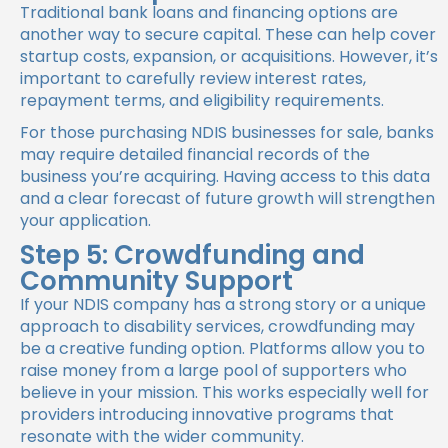
Traditional bank loans and financing options are
another way to secure capital. These can help cover
startup costs, expansion, or acquisitions. However, it’s
important to carefully review interest rates,
repayment terms, and eligibility requirements.
For those purchasing NDIS businesses for sale, banks
may require detailed financial records of the
business you’re acquiring. Having access to this data
and a clear forecast of future growth will strengthen
your application.
Step 5: Crowdfunding and
Community Support
If your NDIS company has a strong story or a unique
approach to disability services, crowdfunding may
be a creative funding option. Platforms allow you to
raise money from a large pool of supporters who
believe in your mission. This works especially well for
providers introducing innovative programs that
resonate with the wider community.