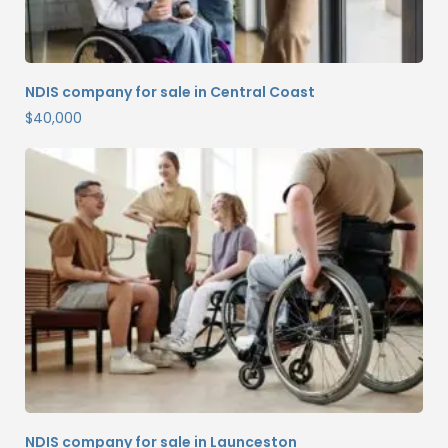
NDIS company for sale in Central Coast
$
40,000
NDIS company for sale in Launceston