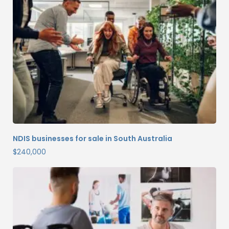
NDIS businesses for sale in South Australia
$
240,000