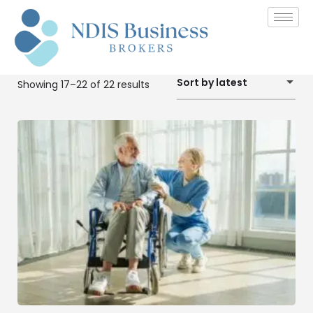
Sort by latest
Showing 17–22 of 22 results