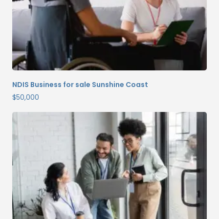
NDIS Business for sale Sunshine Coast
$
50,000