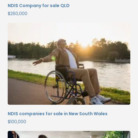
NDIS Company for sale QLD
$
260,000
NDIS companies for sale in New South Wales
$
100,000