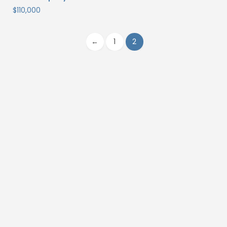
$
110,000
←
1
2