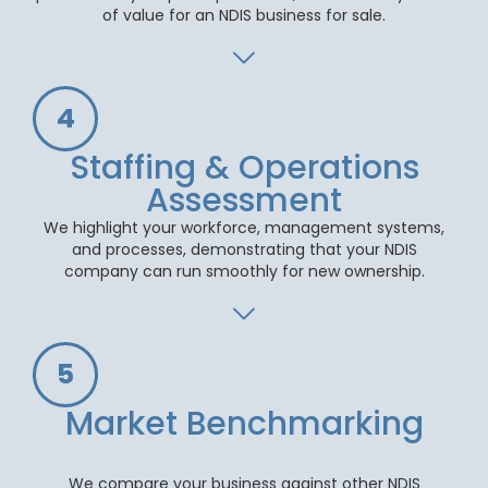
of value for an NDIS business for sale.
4
Staffing & Operations
Assessment
We highlight your workforce, management systems,
and processes, demonstrating that your NDIS
company can run smoothly for new ownership.
5
Market Benchmarking
We compare your business against other NDIS