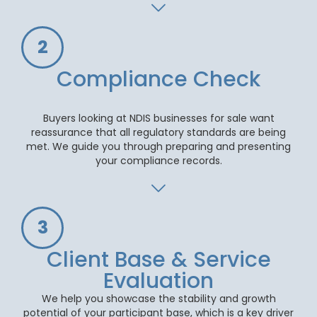
2
Compliance Check
Buyers looking at NDIS businesses for sale want
reassurance that all regulatory standards are being
met. We guide you through preparing and presenting
your compliance records.
3
Client Base & Service
Evaluation
We help you showcase the stability and growth
potential of your participant base, which is a key driver