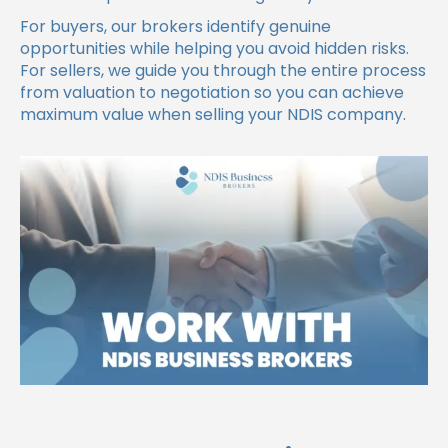
For buyers, our brokers identify genuine
opportunities while helping you avoid hidden risks.
For sellers, we guide you through the entire process
from valuation to negotiation so you can achieve
maximum value when selling your NDIS company.