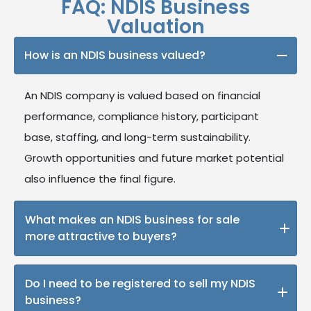
FAQ: NDIS Business
Valuation
How is an NDIS business valued?
An NDIS company is valued based on financial
performance, compliance history, participant
base, staffing, and long-term sustainability.
Growth opportunities and future market potential
also influence the final figure.
What makes an NDIS business for sale
more attractive to buyers?
Strong compliance records, stable financials,
Do I need to be registered to sell my NDIS
participant retention, well-trained staff, and
business?