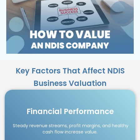
Key Factors That Affect NDIS
Business Valuation
Financial Performance
Steady revenue streams, profit margins, and healthy
cash flow increase value.