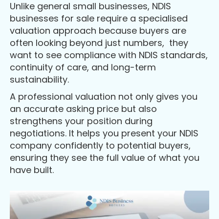
Unlike general small businesses, NDIS
businesses for sale require a specialised
valuation approach because buyers are
often looking beyond just numbers, they
want to see compliance with NDIS standards,
continuity of care, and long-term
sustainability.
A professional valuation not only gives you
an accurate asking price but also
strengthens your position during
negotiations. It helps you present your NDIS
company confidently to potential buyers,
ensuring they see the full value of what you
have built.