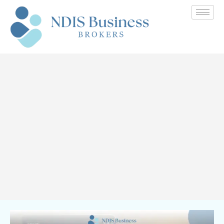
Value Your NDIS Business