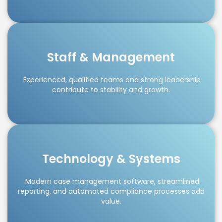
Staff & Management
Experienced, qualified teams and strong leadership
contribute to stability and growth.
Technology & Systems
Modern case management software, streamlined
reporting, and automated compliance processes add
value.