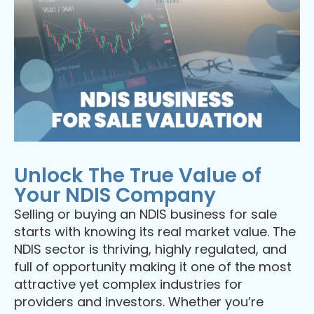
Unlock The True Value of
Your NDIS Company
Selling or buying an NDIS business for sale
starts with knowing its real market value. The
NDIS sector is thriving, highly regulated, and
full of opportunity making it one of the most
attractive yet complex industries for
providers and investors. Whether you’re