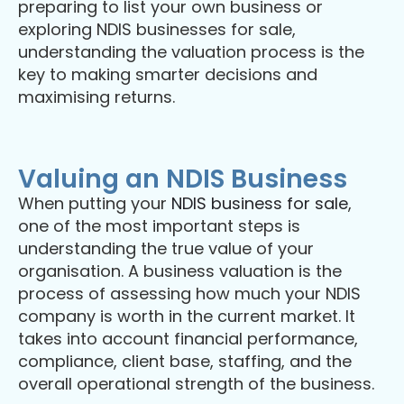
preparing to list your own business or
exploring NDIS businesses for sale,
understanding the valuation process is the
key to making smarter decisions and
maximising returns.
Valuing an NDIS Business
When putting your
NDIS business for sale
,
one of the most important steps is
understanding the true value of your
organisation. A business valuation is the
process of assessing how much your NDIS
company is worth in the current market. It
takes into account financial performance,
compliance, client base, staffing, and the
overall operational strength of the business.