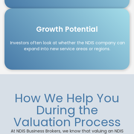
Growth Potential
Investors often look at whether the NDIS company can
expand into new service areas or regions.
How We Help You
During the
Valuation Process
At NDIS Business Brokers, we know that valuing an NDIS