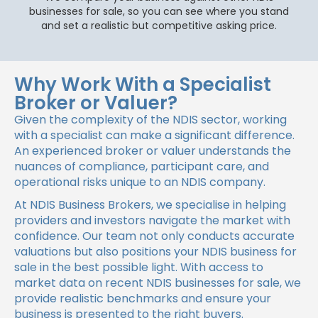
businesses for sale, so you can see where you stand
and set a realistic but competitive asking price.
Why Work With a Specialist
Broker or Valuer?
Given the complexity of the NDIS sector, working
with a specialist can make a significant difference.
An experienced broker or valuer understands the
nuances of compliance, participant care, and
operational risks unique to an NDIS company.
At NDIS Business Brokers, we specialise in helping
providers and investors navigate the market with
confidence. Our team not only conducts accurate
valuations but also positions your NDIS business for
sale in the best possible light. With access to
market data on recent NDIS businesses for sale, we
provide realistic benchmarks and ensure your
business is presented to the right buyers.