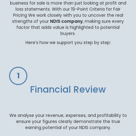
business for sale is more than just looking at profit and
loss statements. With our 19-Point Criteria for Fair
Pricing We work closely with you to uncover the real
strengths of your
NDIS company
, making sure every
factor that adds value is highlighted to potential
buyers.
Here’s how we support you step by step:
1
Financial Review
We analyse your revenue, expenses, and profitability to
ensure your figures clearly demonstrate the true
earning potential of your NDIS company.