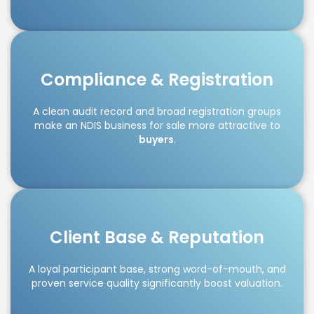
Compliance & Registration
A clean audit record and broad registration groups
make an NDIS business for sale more attractive to
buyers
.
Client Base & Reputation
A loyal participant base, strong word-of-mouth, and
proven service quality significantly boost valuation.