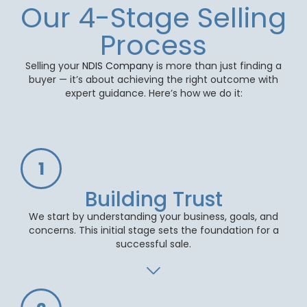
Our 4-Stage Selling
Process
Selling your
NDIS Company
is more than just finding a
buyer — it’s about achieving the right outcome with
expert guidance. Here’s how we do it:
1
Building Trust
We start by understanding your business, goals, and
concerns. This initial stage sets the foundation for a
successful sale.