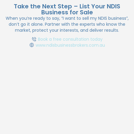
to larger providers offering support coordination,
Take the Next Step – List Your NDIS
Business for Sale
SIL, allied health, and plan management.
When you’re ready to say, “I want to sell my NDIS business”,
don’t go it alone. Partner with the experts who know the
market, protect your interests, and deliver results.
Book a free consultation today
www.ndisbusinessbrokers.com.au