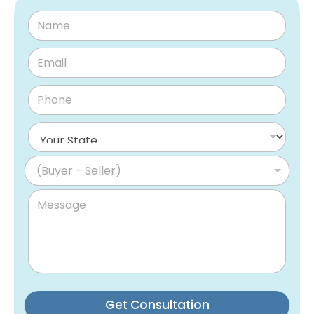
(Buyer - Seller)
Get Consultation