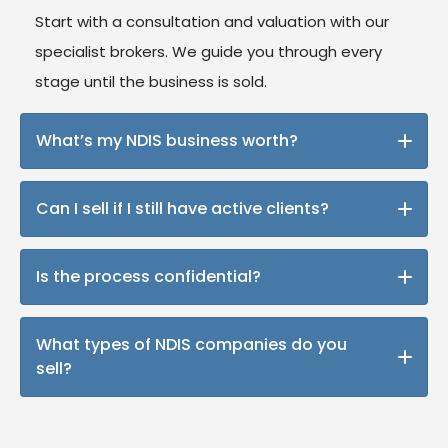
Start with a consultation and valuation with our
specialist brokers. We guide you through every
stage until the business is sold.
What’s my NDIS business worth?
We’ll assess your business using our 19-point
Can I sell if I still have active clients?
valuation framework and benchmark it against
current market trends.
Absolutely many buyers are looking for operating
Is the process confidential?
businesses with existing participants.
Yes. We screen all buyers and ensure NDAs are
What types of NDIS companies do you
signed before disclosing sensitive information.
sell?
Everything from sole traders and mobile services