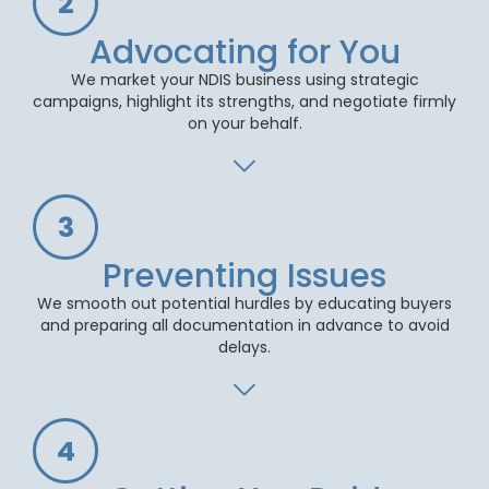
2
Advocating for You
We market your NDIS business using strategic
campaigns, highlight its strengths, and negotiate firmly
on your behalf.
3
Preventing Issues
We smooth out potential hurdles by educating buyers
and preparing all documentation in advance to avoid
delays.
4