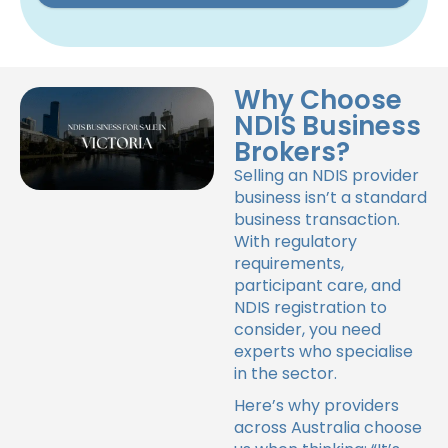
Why Choose
NDIS Business
Brokers?
Selling an NDIS provider
business isn’t a standard
business transaction.
With regulatory
requirements,
participant care, and
NDIS registration to
consider, you need
experts who specialise
in the sector.
Here’s why providers
across Australia choose