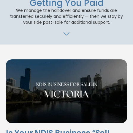
Getting You Paid
We manage the handover and ensure funds are
transferred securely and efficiently — then we stay by
your side post-sale for additional support.