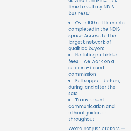
us when thinking: “It’s
time to sell my NDIS
business.”
Over 100 settlements
completed in the NDIS
space
Access to the
largest network of
qualified buyers
No listing or hidden
fees – we work on a
success-based
commission
Full support before,
during, and after the
sale
Transparent
communication and
ethical guidance
throughout
We’re not just brokers —