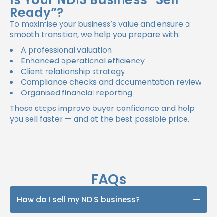
Is Your NDIS Business “Sell
Ready”?
To maximise your business’s value and ensure a
smooth transition, we help you prepare with:
A professional valuation
Enhanced operational efficiency
Client relationship strategy
Compliance checks and documentation review
Organised financial reporting
These steps improve buyer confidence and help
you sell faster — and at the best possible price.
FAQs
How do I sell my NDIS business?