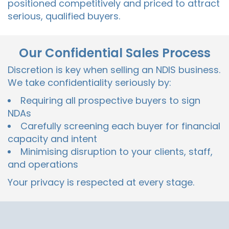
positioned competitively and priced to attract
serious, qualified buyers.
Our Confidential Sales Process
Discretion is key when selling an NDIS business.
We take confidentiality seriously by:
Requiring all prospective buyers to sign
NDAs
Carefully screening each buyer for financial
capacity and intent
Minimising disruption to your clients, staff,
and operations
Your privacy is respected at every stage.