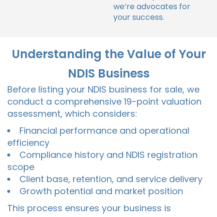
we’re advocates for
your success.
Understanding the Value of Your
NDIS Business
Before listing your NDIS business for sale, we
conduct a comprehensive 19-point valuation
assessment, which considers:
Financial performance and operational
efficiency
Compliance history and NDIS registration
scope
Client base, retention, and service delivery
Growth potential and market position
This process ensures your business is