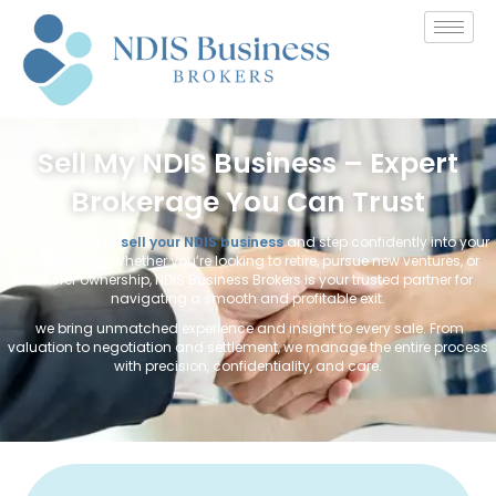
Sell My NDIS Business – Expert
Brokerage You Can Trust
Are you ready to
sell your NDIS business
and step confidently into your
next chapter? Whether you’re looking to retire, pursue new ventures, or
transfer ownership, NDIS Business Brokers is your trusted partner for
navigating a smooth and profitable exit.
we bring unmatched experience and insight to every sale. From
valuation to negotiation and settlement, we manage the entire process
with precision, confidentiality, and care.