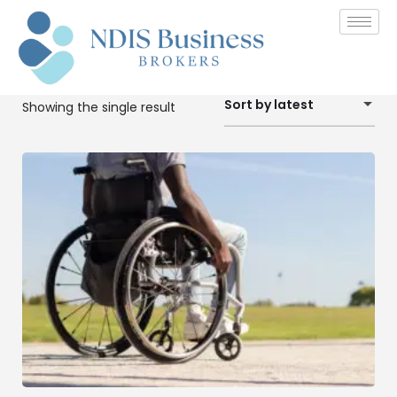
Sort by latest
Showing the single result