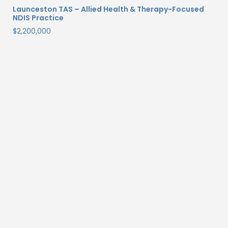
Launceston TAS – Allied Health & Therapy-Focused
NDIS Practice
$
2,200,000