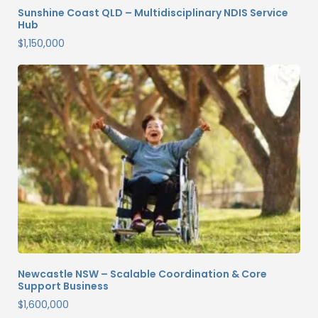
Sunshine Coast QLD – Multidisciplinary NDIS Service
Hub
$
1,150,000
Newcastle NSW – Scalable Coordination & Core
Support Business
$
1,600,000