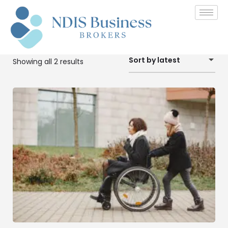
Sort by latest
Showing all 2 results