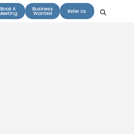
Book A
Business
Refer Us
Meeting
Wanted