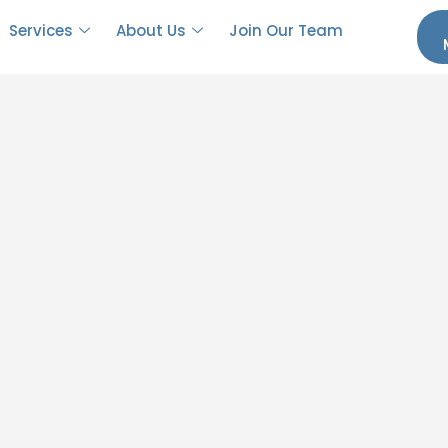
Services
About Us
Join Our Team