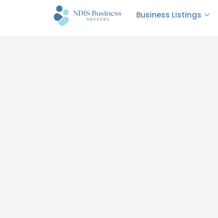
Business Listings