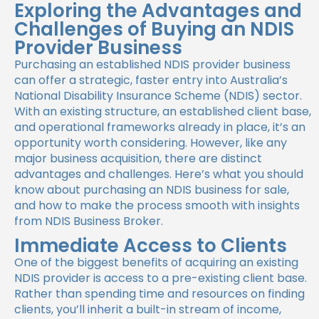
Exploring the Advantages and
Challenges of Buying an NDIS
Provider Business
Purchasing an established NDIS provider business
can offer a strategic, faster entry into Australia’s
National Disability Insurance Scheme (NDIS) sector.
With an existing structure, an established client base,
and operational frameworks already in place, it’s an
opportunity worth considering. However, like any
major business acquisition, there are distinct
advantages and challenges. Here’s what you should
know about purchasing an NDIS business for sale,
and how to make the process smooth with insights
from NDIS Business Broker.
Immediate Access to Clients
One of the biggest benefits of acquiring an existing
NDIS provider is access to a pre-existing client base.
Rather than spending time and resources on finding
clients, you’ll inherit a built-in stream of income,