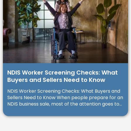
NDIS Worker Screening Checks: What
Buyers and Sellers Need to Know
NDIS Worker Screening Checks: What Buyers and
Sellers Need to Know When people prepare for an
NDIS business sale, most of the attention goes to...