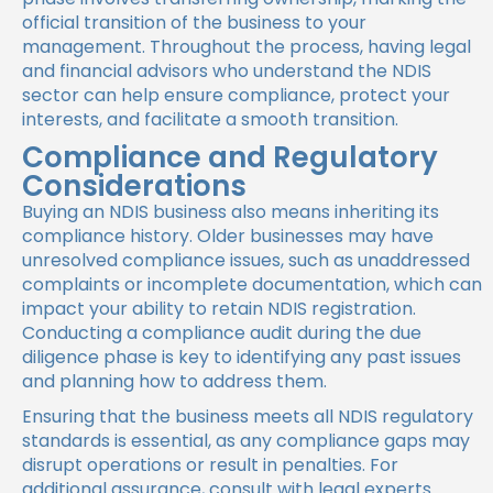
official transition of the business to your
management. Throughout the process, having legal
and financial advisors who understand the NDIS
sector can help ensure compliance, protect your
interests, and facilitate a smooth transition.
Compliance and Regulatory
Considerations
Buying an NDIS business also means inheriting its
compliance history. Older businesses may have
unresolved compliance issues, such as unaddressed
complaints or incomplete documentation, which can
impact your ability to retain NDIS registration.
Conducting a compliance audit during the due
diligence phase is key to identifying any past issues
and planning how to address them.
Ensuring that the business meets all NDIS regulatory
standards is essential, as any compliance gaps may
disrupt operations or result in penalties. For
additional assurance, consult with legal experts