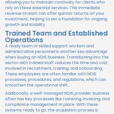
allowing you to maintain continuity for clients who
rely on these essential services. This immediate
revenue stream can offer quicker returns on your
investment, helping to set a foundation for ongoing
growth and stability.
Trained Team and Established
Operations
A ready team of skilled support workers and
administrative personnel is another key advantage
when buying an NDIS business. Transitioning into the
sector with trained staff reduces the time and cost
involved in recruitment, training, and onboarding.
These employees are often familiar with NDIS
processes, procedures, and regulations, which can
smoothen the operational shift.
Additionally, a well-managed NDIS provider business
often has key processes like rostering, invoicing, and
compliance management in place. With these
systems ready to go, the acquisition process is