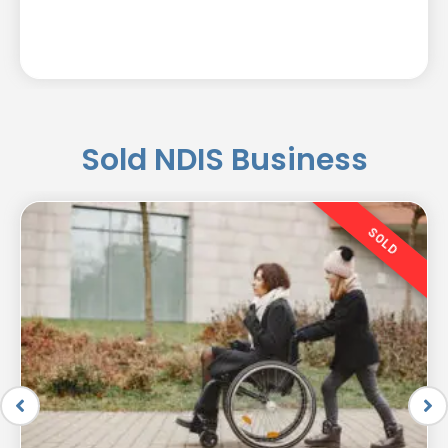
Sold NDIS Business
SOLD