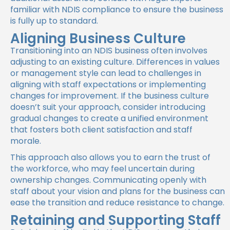
familiar with NDIS compliance to ensure the business
is fully up to standard.
Aligning Business Culture
Transitioning into an NDIS business often involves
adjusting to an existing culture. Differences in values
or management style can lead to challenges in
aligning with staff expectations or implementing
changes for improvement. If the business culture
doesn’t suit your approach, consider introducing
gradual changes to create a unified environment
that fosters both client satisfaction and staff
morale.
This approach also allows you to earn the trust of
the workforce, who may feel uncertain during
ownership changes. Communicating openly with
staff about your vision and plans for the business can
ease the transition and reduce resistance to change.
Retaining and Supporting Staff