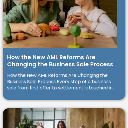
How the New AML Reforms Are
Changing the Business Sale Process
How the New AML Reforms Are Changing the
Business Sale Process Every step of a business
sale from first offer to settlement is touched in...