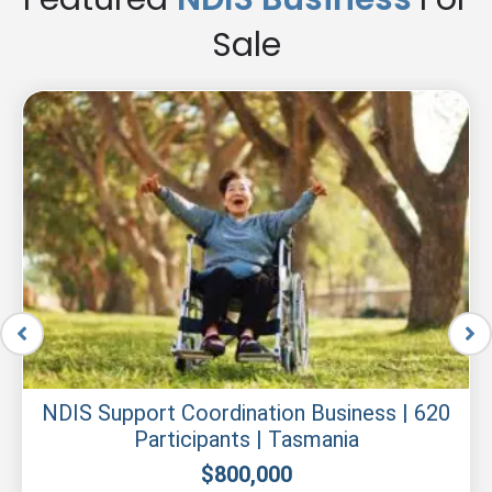
Sale
NDIS Support Coordination Business | 620
Participants | Tasmania
$
800,000