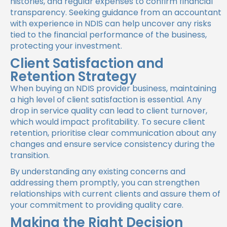
histories, and regular expenses to confirm financial
transparency. Seeking guidance from an accountant
with experience in NDIS can help uncover any risks
tied to the financial performance of the business,
protecting your investment.
Client Satisfaction and
Retention Strategy
When buying an NDIS provider business, maintaining
a high level of client satisfaction is essential. Any
drop in service quality can lead to client turnover,
which would impact profitability. To secure client
retention, prioritise clear communication about any
changes and ensure service consistency during the
transition.
By understanding any existing concerns and
addressing them promptly, you can strengthen
relationships with current clients and assure them of
your commitment to providing quality care.
Making the Right Decision