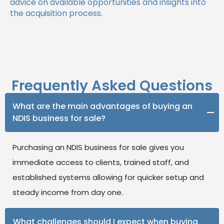
advice on available opportunities and insights into
the acquisition process.
Frequently Asked Questions
What are the main advantages of buying an
NDIS business for sale?
Purchasing an NDIS business for sale gives you
immediate access to clients, trained staff, and
established systems allowing for quicker setup and
steady income from day one.
What challenges should I expect when buying