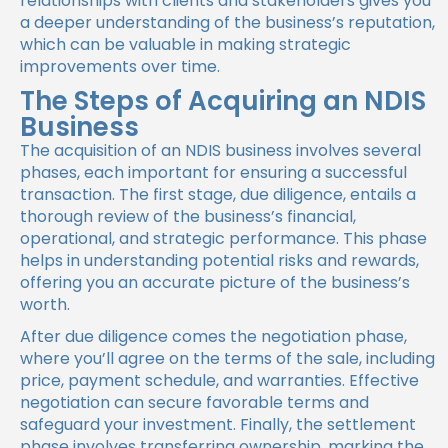
relationships with clients and stakeholders gives you
a deeper understanding of the business’s reputation,
which can be valuable in making strategic
improvements over time.
The Steps of Acquiring an NDIS
Business
The acquisition of an NDIS business involves several
phases, each important for ensuring a successful
transaction. The first stage, due diligence, entails a
thorough review of the business’s financial,
operational, and strategic performance. This phase
helps in understanding potential risks and rewards,
offering you an accurate picture of the business’s
worth.
After due diligence comes the negotiation phase,
where you’ll agree on the terms of the sale, including
price, payment schedule, and warranties. Effective
negotiation can secure favorable terms and
safeguard your investment. Finally, the settlement
phase involves transferring ownership, marking the