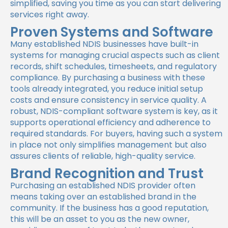
simplified, saving you time as you can start delivering
services right away.
Proven Systems and Software
Many established NDIS businesses have built-in
systems for managing crucial aspects such as client
records, shift schedules, timesheets, and regulatory
compliance. By purchasing a business with these
tools already integrated, you reduce initial setup
costs and ensure consistency in service quality. A
robust, NDIS-compliant software system is key, as it
supports operational efficiency and adherence to
required standards. For buyers, having such a system
in place not only simplifies management but also
assures clients of reliable, high-quality service.
Brand Recognition and Trust
Purchasing an established NDIS provider often
means taking over an established brand in the
community. If the business has a good reputation,
this will be an asset to you as the new owner,