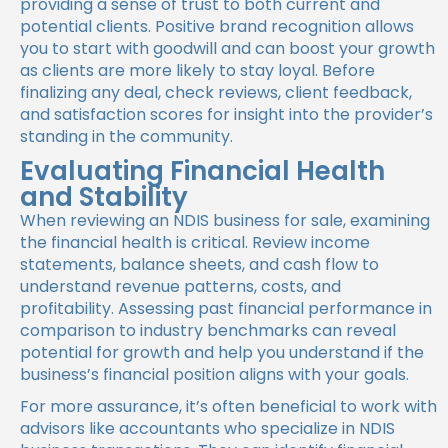
providing a sense of trust to both current and
potential clients. Positive brand recognition allows
you to start with goodwill and can boost your growth
as clients are more likely to stay loyal. Before
finalizing any deal, check reviews, client feedback,
and satisfaction scores for insight into the provider’s
standing in the community.
Evaluating Financial Health
and Stability
When reviewing an NDIS business for sale, examining
the financial health is critical. Review income
statements, balance sheets, and cash flow to
understand revenue patterns, costs, and
profitability. Assessing past financial performance in
comparison to industry benchmarks can reveal
potential for growth and help you understand if the
business’s financial position aligns with your goals.
For more assurance, it’s often beneficial to work with
advisors like accountants who specialize in NDIS