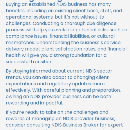
Buying an established NDIS business has many
benefits, including an existing client base, staff, and
operational systems, but it’s not without its
challenges. Conducting a thorough due diligence
process will help you evaluate potential risks, such as
compliance issues, financial liabilities, or cultural
mismatches. Understanding the business’s service
delivery model, client satisfaction rates, and financial
health will give you a strong foundation for a
successful transition.
By staying informed about current NDIS sector
trends, you can also adapt to changing client
expectations and regulatory updates more
effectively. With careful planning and preparation,
owning an NDIS provider business can be both
rewarding and impactful.
If you’re ready to take on the challenges and
rewards of managing an NDIS provider business,
consider consulting NDIS Business Broker for expert