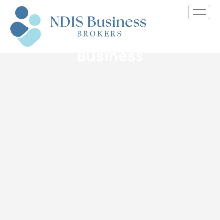
The Benefits and
Challenges of Buying an
Established NDIS Provider
Business