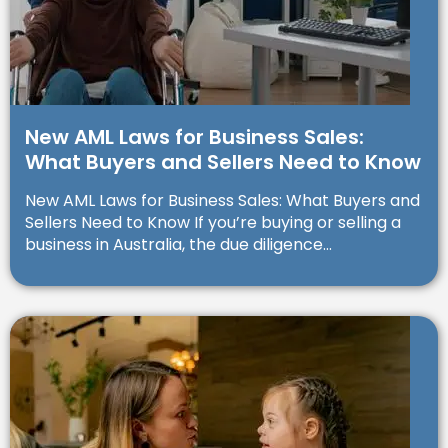
New AML Laws for Business Sales:
What Buyers and Sellers Need to Know
New AML Laws for Business Sales: What Buyers and
Sellers Need to Know If you’re buying or selling a
business in Australia, the due diligence...