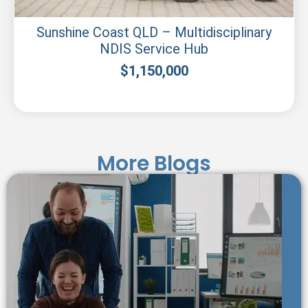
Sunshine Coast QLD – Multidisciplinary
NDIS Service Hub
$
1,150,000
More Blogs