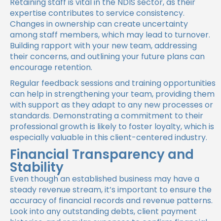
Retaining staff is vital in the NDIS sector, as their
expertise contributes to service consistency.
Changes in ownership can create uncertainty
among staff members, which may lead to turnover.
Building rapport with your new team, addressing
their concerns, and outlining your future plans can
encourage retention.
Regular feedback sessions and training opportunities
can help in strengthening your team, providing them
with support as they adapt to any new processes or
standards. Demonstrating a commitment to their
professional growth is likely to foster loyalty, which is
especially valuable in this client-centered industry.
Financial Transparency and
Stability
Even though an established business may have a
steady revenue stream, it’s important to ensure the
accuracy of financial records and revenue patterns.
Look into any outstanding debts, client payment