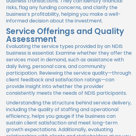
business transactions. They can identify financial
risks, flag any funding concerns, and clarify the
business’s profitability, helping you make a well-
informed decision about the investment.
Service Offerings and Quality
Assessment
Evaluating the service types provided by an NDIS
business is essential. Examine whether they offer the
services most in demand, such as assistance with
daily living, personal care, and community
participation. Reviewing the service quality—through
client feedback and satisfaction ratings—can
provide insight into whether the provider
consistently meets the needs of NDIS participants.
Understanding the structure behind service delivery,
including the quality of staffing and operational
efficiency, helps you gauge if the business can
sustain client satisfaction and meet long-term
growth expectations. Additionally, evaluating